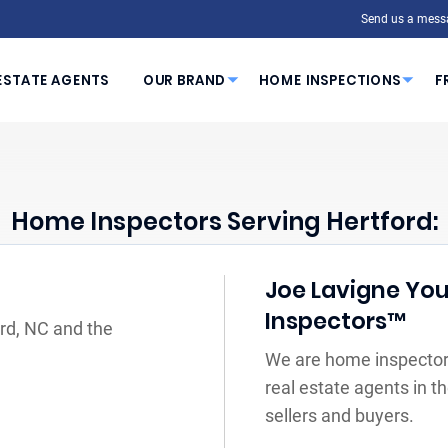
Send us a mess
ESTATE AGENTS
OUR BRAND
HOME INSPECTIONS
F
Home Inspectors Serving Hertford:
Joe Lavigne You
Inspectors™
ord, NC and the
We are home inspectors
real estate agents in 
sellers and buyers.