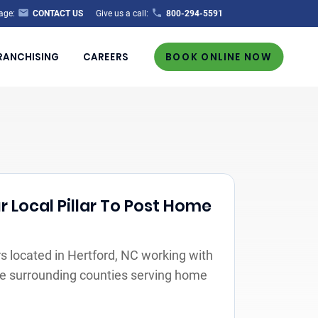
age:
CONTACT US
Give us a call:
800-294-5591
RANCHISING
CAREERS
BOOK ONLINE NOW
r Local Pillar To Post Home
 located in Hertford, NC working with
the surrounding counties serving home