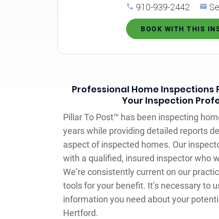
910-939-2442
Se
BOOK WITH THIS I
Professional Home Inspections F
Your Inspection Prof
Pillar To Post™ has been inspecting hom
years while providing detailed reports de
aspect of inspected homes. Our inspecto
with a qualified, insured inspector who 
We‘re consistently current on our practi
tools for your benefit. It’s necessary to u
information you need about your potentia
Hertford.