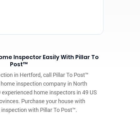
me Inspector Easily With Pillar To
Post™
ion in Hertford, call Pillar To Post™
t home inspection company in North
0 experienced home inspectors in 49 US
ovinces. Purchase your house with
inspection with Pillar To Post™.