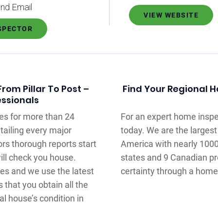
nd Email
VIEW WEBSITE
NSPECTOR
rom Pillar To Post –
Find Your Regional Ho
essionals
es for more than 24
For an expert home inspect
tailing every major
today. We are the larges
rs thorough reports start
America with nearly 100
will check you house.
states and 9 Canadian pr
ces and we use the latest
certainty through a home 
s that you obtain all the
l house’s condition in