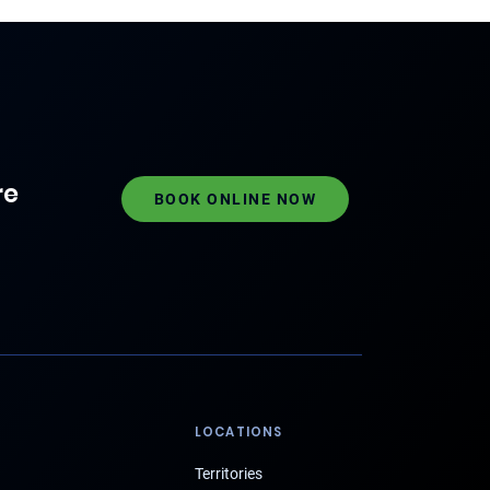
re
BOOK ONLINE NOW
LOCATIONS
Territories