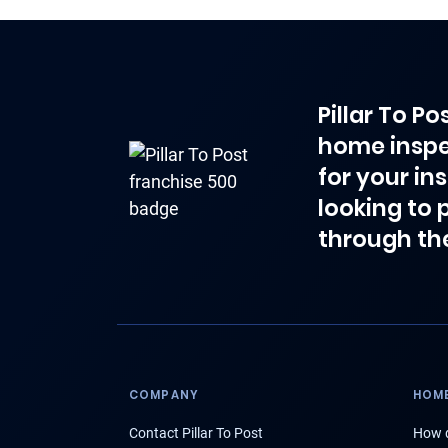
Pillar To P
home inspe
for your in
looking to 
through th
COMPANY
HOME
Contact Pillar To Post
How d