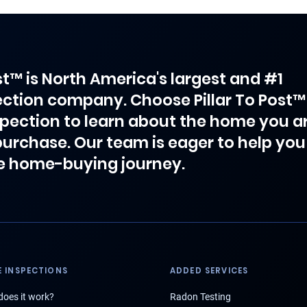
ost™ is North America's largest and #1
ction company. Choose Pillar To Post™
spection to learn about the home you a
purchase. Our team is eager to help you
e home-buying journey.
 INSPECTIONS
ADDED SERVICES
oes it work?
Radon Testing