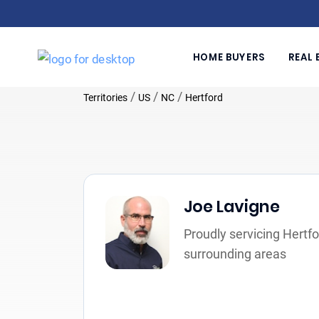
HOME BUYERS
REAL 
/
/
/
Territories
US
NC
Hertford
Joe Lavigne
Proudly servicing Hertf
surrounding areas