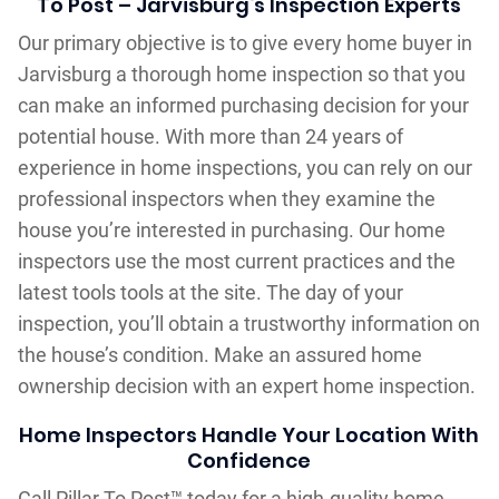
To Post – Jarvisburg‘s Inspection Experts
Our primary objective is to give every home buyer in
Jarvisburg a thorough home inspection so that you
can make an informed purchasing decision for your
potential house. With more than 24 years of
experience in home inspections, you can rely on our
professional inspectors when they examine the
house you’re interested in purchasing. Our home
inspectors use the most current practices and the
latest tools tools at the site. The day of your
inspection, you’ll obtain a trustworthy information on
the house’s condition. Make an assured home
ownership decision with an expert home inspection.
Home Inspectors Handle Your Location With
Confidence
Call Pillar To Post™ today for a high-quality home