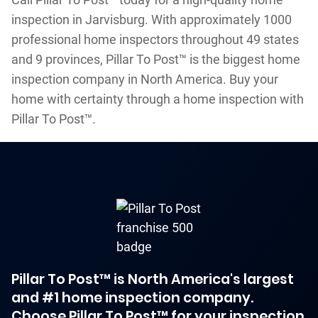
inspection in Jarvisburg. With approximately 1000
professional home inspectors throughout 49 states
and 9 provinces, Pillar To Post™ is the biggest home
inspection company in North America. Buy your
home with certainty through a home inspection with
Pillar To Post™.
Pillar To Post™ is North America's largest
and #1 home inspection company.
Choose Pillar To Post™ for your inspection