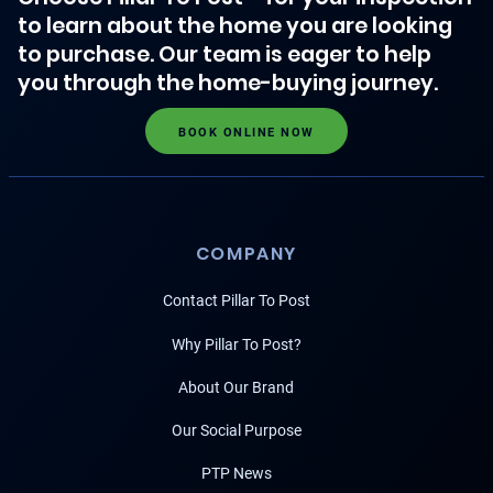
to learn about the home you are looking
to purchase. Our team is eager to help
you through the home-buying journey.
BOOK ONLINE NOW
COMPANY
Contact Pillar To Post
Why Pillar To Post?
About Our Brand
Our Social Purpose
PTP News