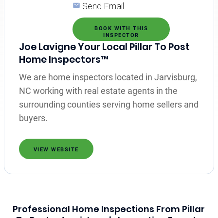
Send Email
BOOK WITH THIS
INSPECTOR
Joe Lavigne Your Local Pillar To Post
Home Inspectors™
We are home inspectors located in Jarvisburg,
NC working with real estate agents in the
surrounding counties serving home sellers and
buyers.
VIEW WEBSITE
Professional Home Inspections From Pillar