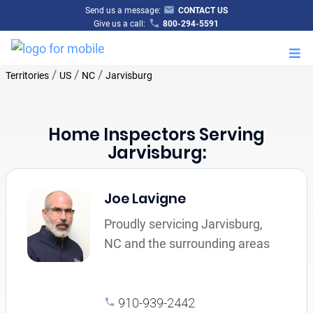
Send us a message:
CONTACT US
Give us a call:
800-294-5591
M
/
/
/
Territories
US
NC
Jarvisburg
Home Inspectors Serving
Jarvisburg:
Joe Lavigne
Proudly servicing Jarvisburg,
NC and the surrounding areas
910-939-2442