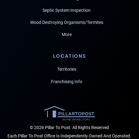
Septic System Inspection
Wood Destroying Organisms/Termites
More
LOCATIONS
Territories
Franchising Info
© 2026 Pillar To Post. All Rights Reserved
Each Pillar To Post Office Is Independently Owned And Operated.