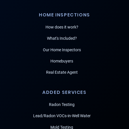
HOME INSPECTIONS
How does it work?
What's Included?
Our Home Inspectors
Homebuyers
Real Estate Agent
ADDED SERVICES
Radon Testing
Lead/Radon VOCs-in-Well Water
Mold Testing