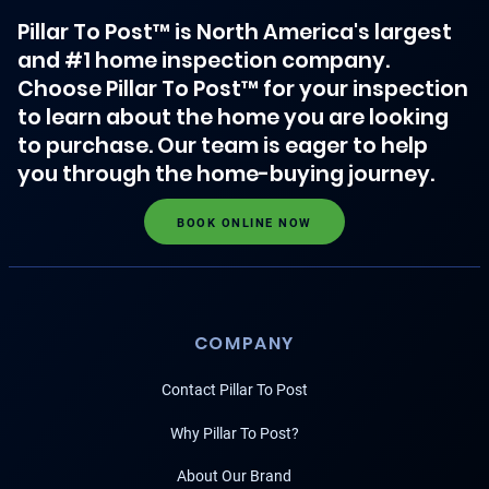
Pillar To Post™ is North America's largest
and #1 home inspection company.
Choose Pillar To Post™ for your inspection
to learn about the home you are looking
to purchase. Our team is eager to help
you through the home-buying journey.
BOOK ONLINE NOW
COMPANY
Contact Pillar To Post
Why Pillar To Post?
About Our Brand