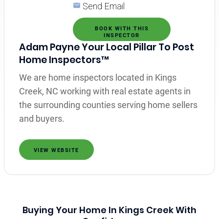
Send Email
BOOK WITH THIS
INSPECTOR
Adam Payne Your Local Pillar To Post
Home Inspectors™
We are home inspectors located in Kings
Creek, NC working with real estate agents in
the surrounding counties serving home sellers
and buyers.
VIEW WEBSITE
Buying Your Home In Kings Creek With