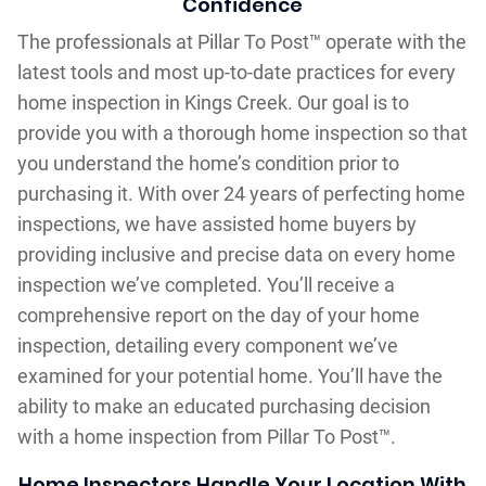
Confidence
The professionals at Pillar To Post™ operate with the
latest tools and most up-to-date practices for every
home inspection in Kings Creek. Our goal is to
provide you with a thorough home inspection so that
you understand the home’s condition prior to
purchasing it. With over 24 years of perfecting home
inspections, we have assisted home buyers by
providing inclusive and precise data on every home
inspection we’ve completed. You’ll receive a
comprehensive report on the day of your home
inspection, detailing every component we’ve
examined for your potential home. You’ll have the
ability to make an educated purchasing decision
with a home inspection from Pillar To Post™.
Home Inspectors Handle Your Location With