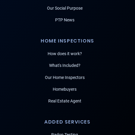
Our Social Purpose
PTP News
HOME INSPECTIONS
How does it work?
What's Included?
Our Home Inspectors
Homebuyers
Real Estate Agent
ADDED SERVICES
Radon Testing