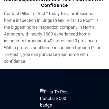
Confidence
Contact Pillar To Post™ today for a professional
home inspection in Kings Creek. Pillar To Post™ is
the biggest home inspection company in North
America with nearly 1000 experienced home
inspectors throughout 49 states and 9 provinces.
With a professional home inspection through Pillar
To Post™, you can purchase your home with
confidence.