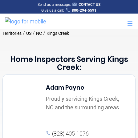
Send us a message:
CONTACT US
Give us a call:
800-294-5591
M
/
/
/
Territories
US
NC
Kings Creek
Home Inspectors Serving Kings
Creek:
Adam Payne
Proudly servicing Kings Creek,
NC and the surrounding areas
(828) 405-1076