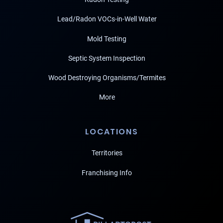
Lead/Radon VOCs-in-Well Water
Mold Testing
Septic System Inspection
Wood Destroying Organisms/Termites
More
LOCATIONS
Territories
Franchising Info