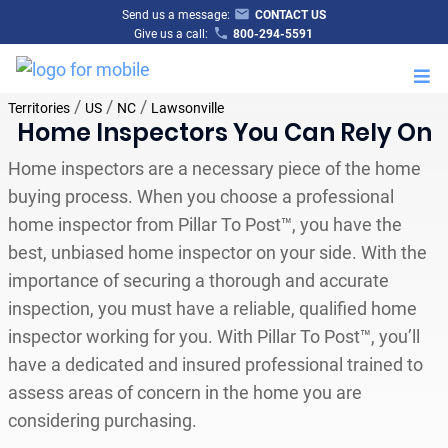
Send us a message:
CONTACT US
Give us a call:
800-294-5591
M
/
/
/
Territories
US
NC
Lawsonville
Home Inspectors You Can Rely On
Home inspectors are a necessary piece of the home
buying process. When you choose a professional
home inspector from Pillar To Post™, you have the
best, unbiased home inspector on your side. With the
importance of securing a thorough and accurate
inspection, you must have a reliable, qualified home
inspector working for you. With Pillar To Post™, you’ll
have a dedicated and insured professional trained to
assess areas of concern in the home you are
considering purchasing.