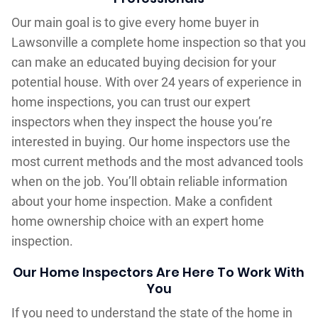
Our main goal is to give every home buyer in
Lawsonville a complete home inspection so that you
can make an educated buying decision for your
potential house. With over 24 years of experience in
home inspections, you can trust our expert
inspectors when they inspect the house you’re
interested in buying. Our home inspectors use the
most current methods and the most advanced tools
when on the job. You’ll obtain reliable information
about your home inspection. Make a confident
home ownership choice with an expert home
inspection.
Our Home Inspectors Are Here To Work With
You
If you need to understand the state of the home in