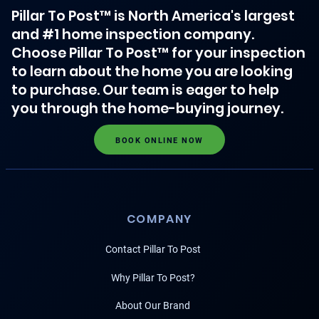
Pillar To Post™ is North America's largest
and #1 home inspection company.
Choose Pillar To Post™ for your inspection
to learn about the home you are looking
to purchase. Our team is eager to help
you through the home-buying journey.
BOOK ONLINE NOW
COMPANY
Contact Pillar To Post
Why Pillar To Post?
About Our Brand