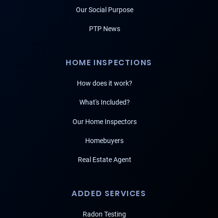
Our Social Purpose
PTP News
HOME INSPECTIONS
How does it work?
What's Included?
Our Home Inspectors
Homebuyers
Real Estate Agent
ADDED SERVICES
Radon Testing