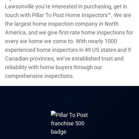
Lawsonville you’re interested in purchasing, get in
touch with Pillar To Post Home Inspectors™. We are
the largest home inspection company in North
America, and we give first-rate home inspections for
every we home we come to. With nearly 1000
experienced home inspectors in 49 US states and 9
Canadian provinces, we’ve established trust and
reliability with home buyers through our
comprehensive inspections.