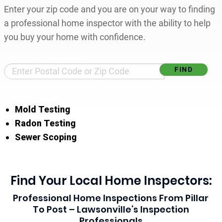
Enter your zip code and you are on your way to finding
a professional home inspector with the ability to help
you buy your home with confidence.
Find Your Local Home Inspector
Mold Testing
Radon Testing
Sewer Scoping
Find Your Local Home Inspectors:
Professional Home Inspections From Pillar
To Post – Lawsonville‘s Inspection
Professionals