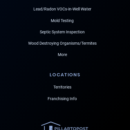
Lead/Radon VOCs-in-Well Water
Mold Testing
Septic System Inspection
Wood Destroying Organisms/Termites
More
LOCATIONS
Territories
Franchising Info