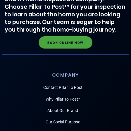
Choose Pillar To Post™ for your inspection
to learn about the home you are looking
to purchase. Our team is eager to help
you through the home-buying journey.
BOOK ONLINE NOW
COMPANY
Contact Pillar To Post
Why Pillar To Post?
About Our Brand
Our Social Purpose