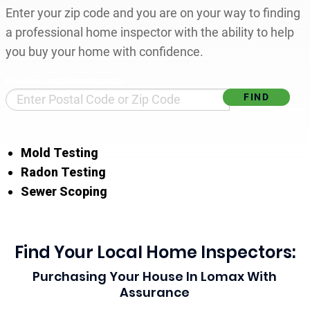
Enter your zip code and you are on your way to finding
a professional home inspector with the ability to help
you buy your home with confidence.
Find Your Local Home Inspector
Mold Testing
Radon Testing
Sewer Scoping
Find Your Local Home Inspectors:
Purchasing Your House In Lomax With
Assurance