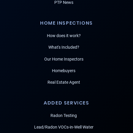
PTP News
HOME INSPECTIONS
How does it work?
What's Included?
Our Home Inspectors
Homebuyers
Real Estate Agent
ADDED SERVICES
Radon Testing
Lead/Radon VOCs-in-Well Water