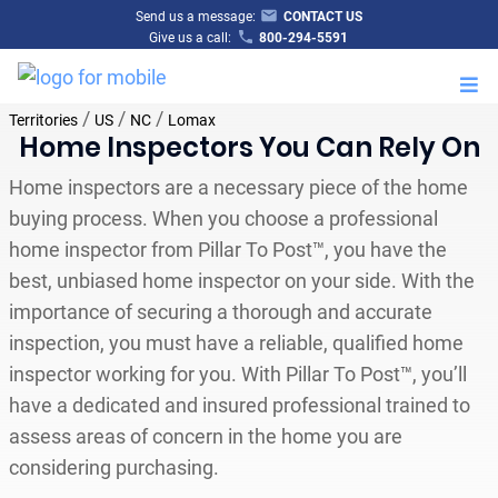
Send us a message:
CONTACT US
Give us a call:
800-294-5591
M
/
/
/
Territories
US
NC
Lomax
Home Inspectors You Can Rely On
Home inspectors are a necessary piece of the home
buying process. When you choose a professional
home inspector from Pillar To Post™, you have the
best, unbiased home inspector on your side. With the
importance of securing a thorough and accurate
inspection, you must have a reliable, qualified home
inspector working for you. With Pillar To Post™, you’ll
have a dedicated and insured professional trained to
assess areas of concern in the home you are
considering purchasing.