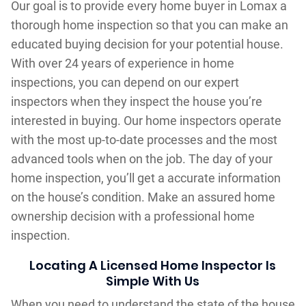
Our goal is to provide every home buyer in Lomax a
thorough home inspection so that you can make an
educated buying decision for your potential house.
With over 24 years of experience in home
inspections, you can depend on our expert
inspectors when they inspect the house you’re
interested in buying. Our home inspectors operate
with the most up-to-date processes and the most
advanced tools when on the job. The day of your
home inspection, you’ll get a accurate information
on the house’s condition. Make an assured home
ownership decision with a professional home
inspection.
Locating A Licensed Home Inspector Is
Simple With Us
When you need to understand the state of the house