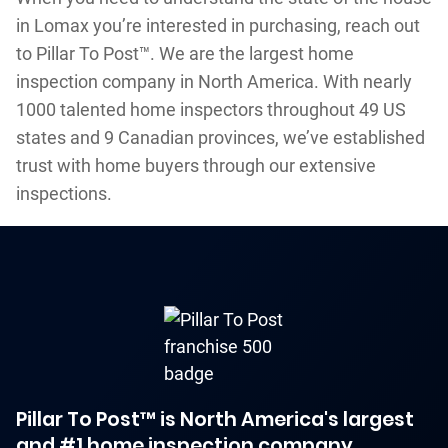
in Lomax you’re interested in purchasing, reach out
to Pillar To Post™. We are the largest home
inspection company in North America. With nearly
1000 talented home inspectors throughout 49 US
states and 9 Canadian provinces, we’ve established
trust with home buyers through our extensive
inspections.
Pillar To Post™ is North America's largest
and #1 home inspection company.