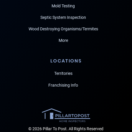
Mold Testing
Septic System Inspection
Wood Destroying Organisms/Termites
More
LOCATIONS
Territories
Franchising Info
© 2026 Pillar To Post. All Rights Reserved