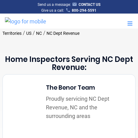
Send us a message:
CONTACT US
Give us a call:
800-294-5591
M
/
/
/
Territories
US
NC
NC Dept Revenue
Home Inspectors Serving NC Dept
Revenue:
The Benor Team
Proudly servicing NC Dept
Revenue, NC and the
surrounding areas