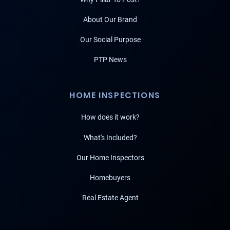
About Our Brand
Our Social Purpose
PTP News
HOME INSPECTIONS
How does it work?
What's Included?
Our Home Inspectors
Homebuyers
Real Estate Agent