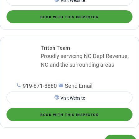
Visit Website
BOOK WITH THIS INSPECTOR
Triton Team
Proudly servicing NC Dept Revenue,
NC and the surrounding areas
919-871-8880
Send Email
Visit Website
BOOK WITH THIS INSPECTOR