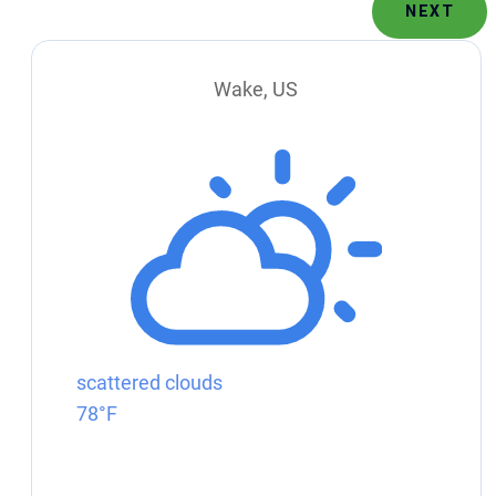
NEXT
Wake, US
scattered clouds
78°F