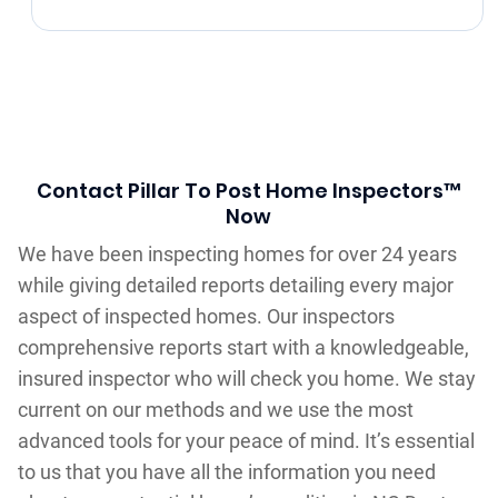
Contact Pillar To Post Home Inspectors™
Now
We have been inspecting homes for over 24 years
while giving detailed reports detailing every major
aspect of inspected homes. Our inspectors
comprehensive reports start with a knowledgeable,
insured inspector who will check you home. We stay
current on our methods and we use the most
advanced tools for your peace of mind. It’s essential
to us that you have all the information you need