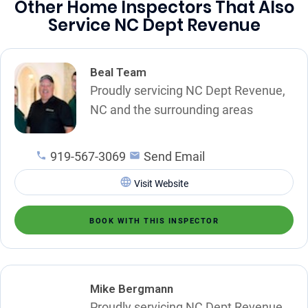
Other Home Inspectors That Also
Service NC Dept Revenue
Beal Team
Proudly servicing NC Dept Revenue,
NC and the surrounding areas
919-567-3069
Send Email
Visit Website
BOOK WITH THIS INSPECTOR
Mike Bergmann
Proudly servicing NC Dept Revenue,