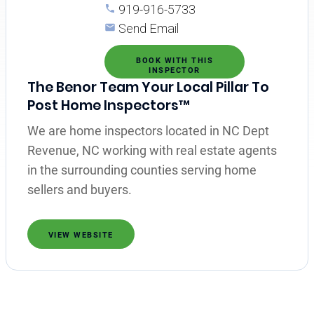
919-916-5733
Send Email
BOOK WITH THIS
INSPECTOR
The Benor Team Your Local Pillar To
Post Home Inspectors™
We are home inspectors located in NC Dept
Revenue, NC working with real estate agents
in the surrounding counties serving home
sellers and buyers.
VIEW WEBSITE