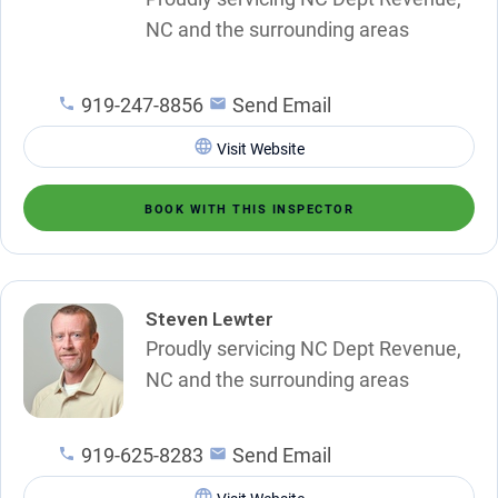
NC and the surrounding areas
919-247-8856
Send Email
Visit Website
BOOK WITH THIS INSPECTOR
Steven Lewter
Proudly servicing NC Dept Revenue,
NC and the surrounding areas
919-625-8283
Send Email