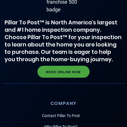
Pillar To Post™ is North America's largest
and #1 home inspection company.
Choose Pillar To Post™ for your inspection
to learn about the home you are looking
to purchase. Our team is eager to help
you through the home-buying journey.
BOOK ONLINE NOW
COMPANY
Contact Pillar To Post
Why Pillar To Post?