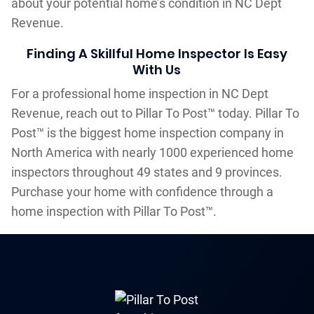
about your potential home’s condition in NC Dept
Revenue.
Finding A Skillful Home Inspector Is Easy
With Us
For a professional home inspection in NC Dept
Revenue, reach out to Pillar To Post™ today. Pillar To
Post™ is the biggest home inspection company in
North America with nearly 1000 experienced home
inspectors throughout 49 states and 9 provinces.
Purchase your home with confidence through a
home inspection with Pillar To Post™.