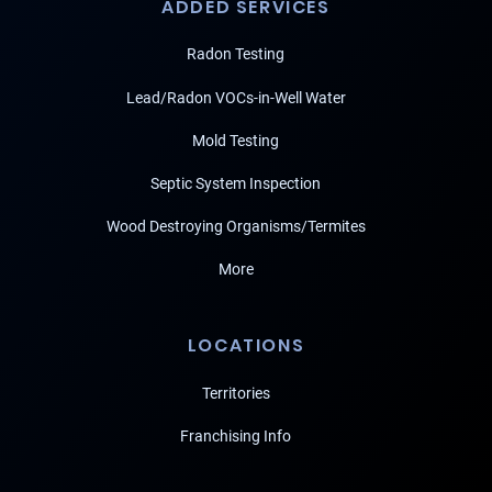
ADDED SERVICES
Radon Testing
Lead/Radon VOCs-in-Well Water
Mold Testing
Septic System Inspection
Wood Destroying Organisms/Termites
More
LOCATIONS
Territories
Franchising Info