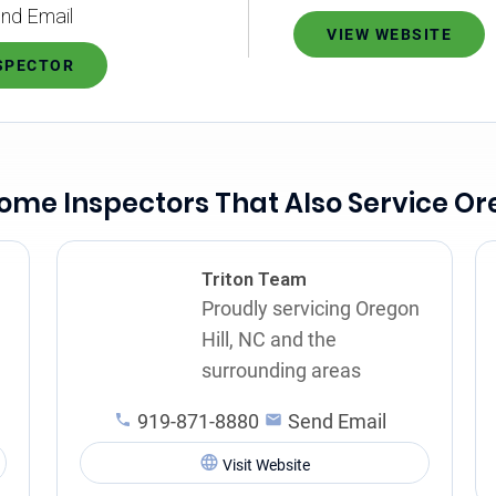
nd Email
VIEW WEBSITE
NSPECTOR
ome Inspectors That Also Service Ore
Triton Team
Proudly servicing Oregon
Hill, NC and the
surrounding areas
919-871-8880
Send Email
Visit Website