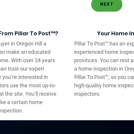
NEXT
From Pillar To Post™?
Your Home In
yer in Oregon Hill a
Pillar To Post™ has an e
can make an educated
experienced home inspec
home. With over 24 years
provinces. You can rest 
an trust our expert
a home inspection in Oreg
you’re interested in
Pillar To Post™, so you c
tors use the most up-to-
high-quality home inspec
t the site. You’ll receive
inspectors.
ake a certain home
nspection.