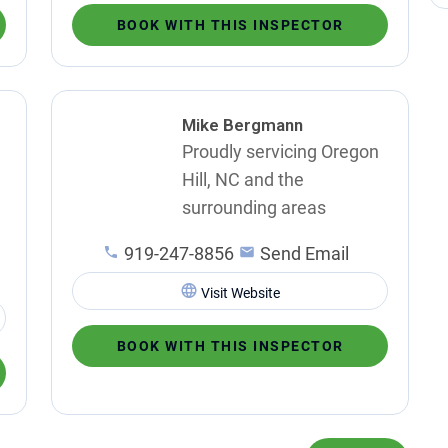
BOOK WITH THIS INSPECTOR
Mike Bergmann
Proudly servicing Oregon
Hill, NC and the
surrounding areas
919-247-8856
Send Email
Visit Website
BOOK WITH THIS INSPECTOR