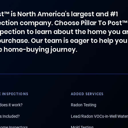
ost™ is North America's largest and #1
ction company. Choose Pillar To Post™
spection to learn about the home you a
purchase. Our team is eager to help you
e home-buying journey.
 INSPECTIONS
ADDED SERVICES
oes it work?
Radon Testing
s Included?
Lead/Radon VOCs-in-Well Water
ome Inspectors
Mold Testing