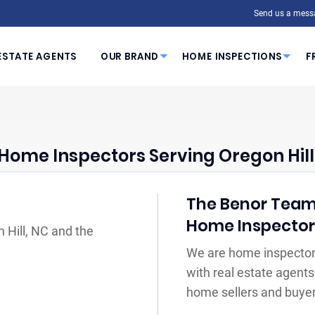
Send us a mess
ESTATE AGENTS
OUR BRAND
HOME INSPECTIONS
F
Home Inspectors Serving Oregon Hill
The Benor Team 
Home Inspecto
 Hill, NC and the
We are home inspectors
with real estate agents
home sellers and buyer