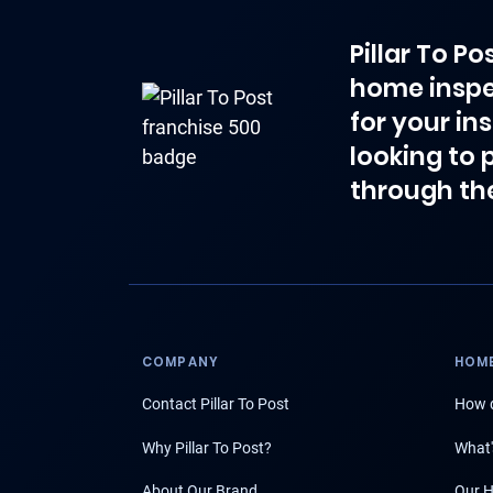
Pillar To P
home inspe
for your in
looking to 
through th
COMPANY
HOME
Contact Pillar To Post
How d
Why Pillar To Post?
What'
About Our Brand
Our H