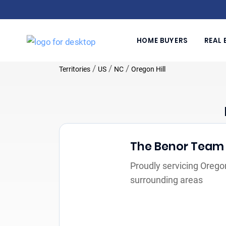
HOME BUYERS
REAL 
/
/
/
Territories
US
NC
Oregon Hill
The Benor Team
Proudly servicing Oregon
surrounding areas