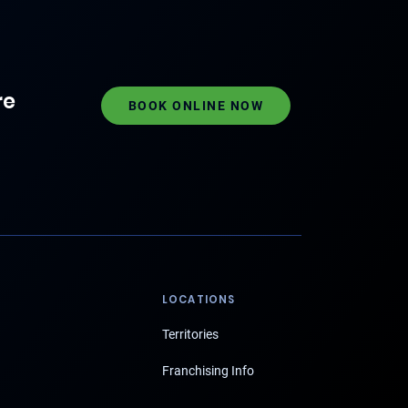
re
BOOK ONLINE NOW
LOCATIONS
Territories
Franchising Info