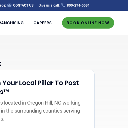
age:
CONTACT US
Give us a call:
800-294-5591
RANCHISING
CAREERS
BOOK ONLINE NOW
:
Your Local Pillar To Post
rs™
 located in Oregon Hill, NC working
 in the surrounding counties serving
s.