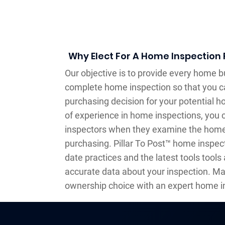
Why Elect For A Home Inspection 
Our objective is to provide every home bu
complete home inspection so that you 
purchasing decision for your potential 
of experience in home inspections, you c
inspectors when they examine the home 
purchasing. Pillar To Post™ home inspec
date practices and the latest tools tools a
accurate data about your inspection. M
ownership choice with an expert home i