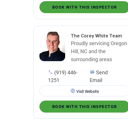
BOOK WITH THIS INSPECTOR
The Corey White Team
Proudly servicing Oregon
Hill, NC and the
surrounding areas
(919) 446-
Send
1251
Email
Visit Website
BOOK WITH THIS INSPECTOR