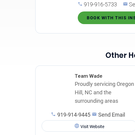
919-916-5733
Se
BOOK WITH THIS I
Other H
Team Wade
Proudly servicing Oregon
Hill, NC and the
surrounding areas
919-914-9445
Send Email
Visit Website