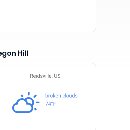
gon Hill
Reidsville, US
broken clouds
74°F