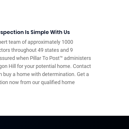
spection Is Simple With Us
xpert team of approximately 1000
tors throughout 49 states and 9
assured when Pillar To Post™ administers
on Hill for your potential home. Contact
an buy a home with determination. Get a
tion now from our qualified home