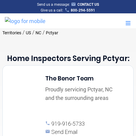
Send us a message:
CONTACT US
Give us a call:
800-294-5591
M
/
/
/
Territories
US
NC
Pctyar
Home Inspectors Serving Pctyar:
The Benor Team
Proudly servicing Pctyar, NC
and the surrounding areas
919-916-5733
Send Email