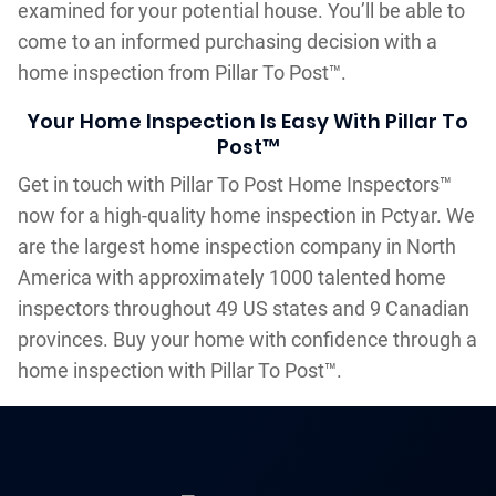
examined for your potential house. You’ll be able to
come to an informed purchasing decision with a
home inspection from Pillar To Post™.
Your Home Inspection Is Easy With Pillar To
Post™
Get in touch with Pillar To Post Home Inspectors™
now for a high-quality home inspection in Pctyar. We
are the largest home inspection company in North
America with approximately 1000 talented home
inspectors throughout 49 US states and 9 Canadian
provinces. Buy your home with confidence through a
home inspection with Pillar To Post™.