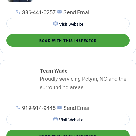
336-441-0257
Send Email
Visit Website
BOOK WITH THIS INSPECTOR
Team Wade
Proudly servicing Pctyar, NC and the
surrounding areas
919-914-9445
Send Email
Visit Website