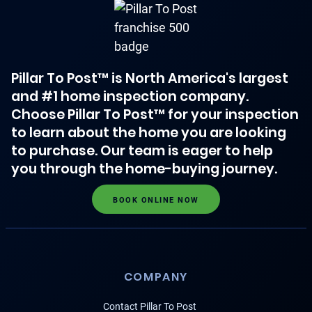
Pillar To Post™ is North America's largest
and #1 home inspection company.
Choose Pillar To Post™ for your inspection
to learn about the home you are looking
to purchase. Our team is eager to help
you through the home-buying journey.
BOOK ONLINE NOW
COMPANY
Contact Pillar To Post