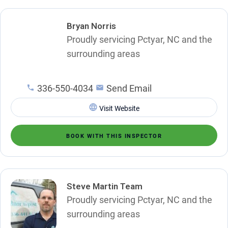
Bryan Norris
Proudly servicing Pctyar, NC and the
surrounding areas
336-550-4034
Send Email
Visit Website
BOOK WITH THIS INSPECTOR
Steve Martin Team
Proudly servicing Pctyar, NC and the
surrounding areas