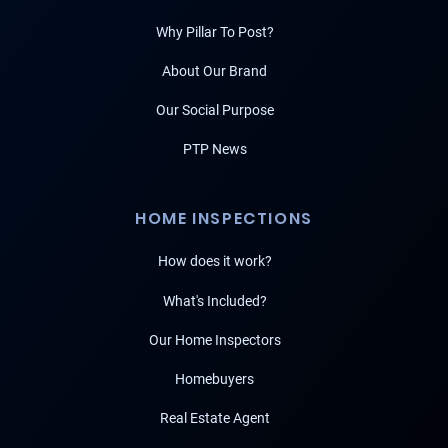
Why Pillar To Post?
About Our Brand
Our Social Purpose
PTP News
HOME INSPECTIONS
How does it work?
What's Included?
Our Home Inspectors
Homebuyers
Real Estate Agent