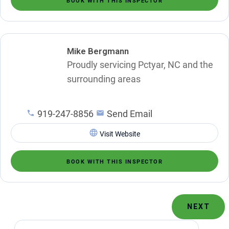
BOOK WITH THIS INSPECTOR
Mike Bergmann
Proudly servicing Pctyar, NC and the
surrounding areas
919-247-8856
Send Email
Visit Website
BOOK WITH THIS INSPECTOR
NEXT