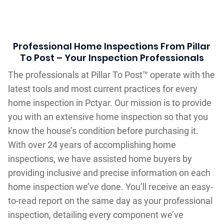
Professional Home Inspections From Pillar
To Post – Your Inspection Professionals
The professionals at Pillar To Post™ operate with the
latest tools and most current practices for every
home inspection in Pctyar. Our mission is to provide
you with an extensive home inspection so that you
know the house’s condition before purchasing it.
With over 24 years of accomplishing home
inspections, we have assisted home buyers by
providing inclusive and precise information on each
home inspection we’ve done. You’ll receive an easy-
to-read report on the same day as your professional
inspection, detailing every component we’ve