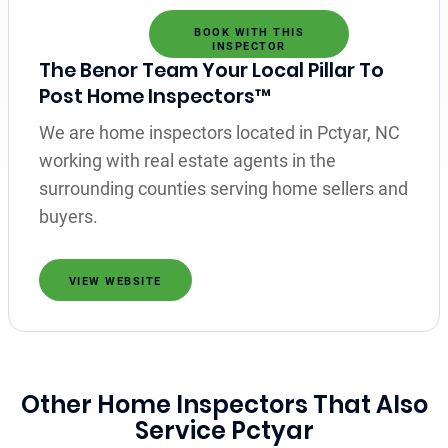
BOOK WITH THIS
INSPECTOR
The Benor Team Your Local Pillar To
Post Home Inspectors™
We are home inspectors located in Pctyar, NC
working with real estate agents in the
surrounding counties serving home sellers and
buyers.
VIEW WEBSITE
Other Home Inspectors That Also
Service Pctyar