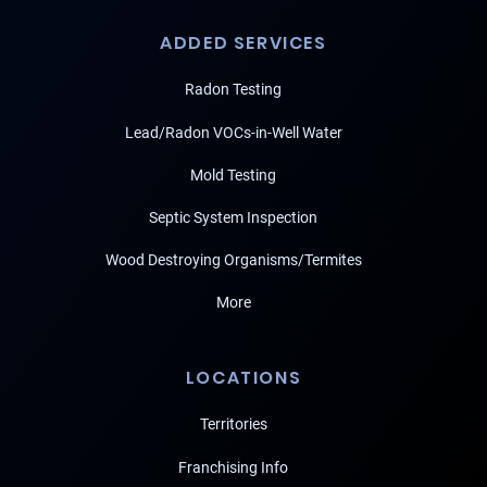
ADDED SERVICES
Radon Testing
Lead/Radon VOCs-in-Well Water
Mold Testing
Septic System Inspection
Wood Destroying Organisms/Termites
More
LOCATIONS
Territories
Franchising Info