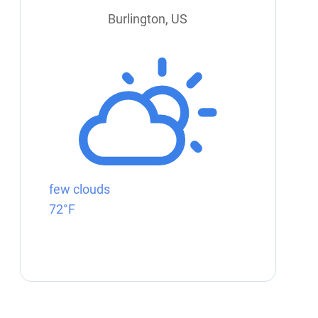
Burlington, US
few clouds
72°F