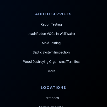
ADDED SERVICES
Radon Testing
Lead/Radon VOCs-in-Well Water
Mold Testing
Septic System Inspection
Wood Destroying Organisms/Termites
More
LOCATIONS
Territories