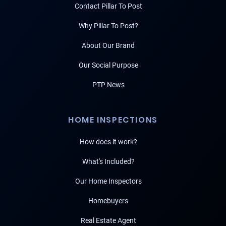
Contact Pillar To Post
Why Pillar To Post?
About Our Brand
Our Social Purpose
PTP News
HOME INSPECTIONS
How does it work?
What's Included?
Our Home Inspectors
Homebuyers
Real Estate Agent