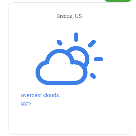
Biscoe, US
overcast clouds
83°F