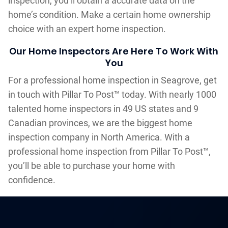
inspection, you’ll obtain a accurate data on the
home’s condition. Make a certain home ownership
choice with an expert home inspection.
Our Home Inspectors Are Here To Work With
You
For a professional home inspection in Seagrove, get
in touch with Pillar To Post™ today. With nearly 1000
talented home inspectors in 49 US states and 9
Canadian provinces, we are the biggest home
inspection company in North America. With a
professional home inspection from Pillar To Post™,
you’ll be able to purchase your home with
confidence.