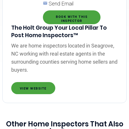
Send Email
BOOK WITH THIS
INSPECTOR
The Holt Group Your Local Pillar To
Post Home Inspectors™
We are home inspectors located in Seagrove,
NC working with real estate agents in the
surrounding counties serving home sellers and
buyers.
VIEW WEBSITE
Other Home Inspectors That Also