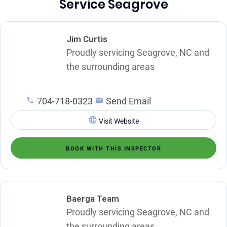
Service Seagrove
Jim Curtis
Proudly servicing Seagrove, NC and
the surrounding areas
704-718-0323
Send Email
Visit Website
BOOK WITH THIS INSPECTOR
Baerga Team
Proudly servicing Seagrove, NC and
the surrounding areas