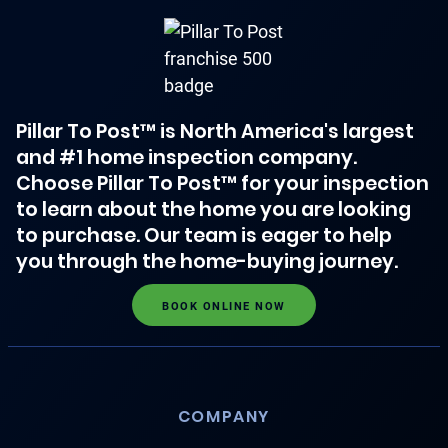
Pillar To Post™ is North America's largest
and #1 home inspection company.
Choose Pillar To Post™ for your inspection
to learn about the home you are looking
to purchase. Our team is eager to help
you through the home-buying journey.
BOOK ONLINE NOW
COMPANY