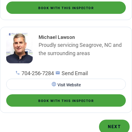
BOOK WITH THIS INSPECTOR
Michael Lawson
Proudly servicing Seagrove, NC and
the surrounding areas
704-256-7284
Send Email
Visit Website
BOOK WITH THIS INSPECTOR
NEXT