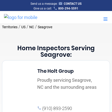
Send us a message:
CONTACT US
Give us a call:
800-294-5591
M
/
/
/
Territories
US
NC
Seagrove
Home Inspectors Serving
Seagrove:
The Holt Group
Proudly servicing Seagrove,
NC and the surrounding areas
(910) 893-2590