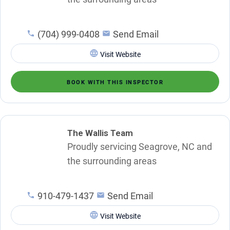
(704) 999-0408
Send Email
Visit Website
BOOK WITH THIS INSPECTOR
The Wallis Team
Proudly servicing Seagrove, NC and
the surrounding areas
910-479-1437
Send Email
Visit Website