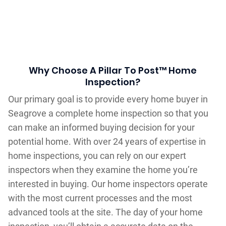
Why Choose A Pillar To Post™ Home
Inspection?
Our primary goal is to provide every home buyer in
Seagrove a complete home inspection so that you
can make an informed buying decision for your
potential home. With over 24 years of expertise in
home inspections, you can rely on our expert
inspectors when they examine the home you’re
interested in buying. Our home inspectors operate
with the most current processes and the most
advanced tools at the site. The day of your home