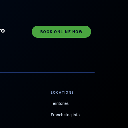
re
BOOK ONLINE NOW
LOCATIONS
Territories
Franchising Info