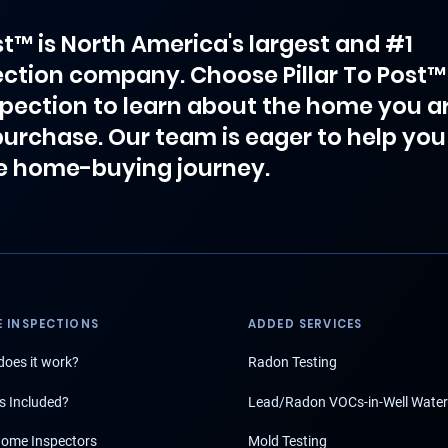
ost™ is North America's largest and #1
ction company. Choose Pillar To Post™
spection to learn about the home you a
purchase. Our team is eager to help you
e home-buying journey.
 INSPECTIONS
ADDED SERVICES
oes it work?
Radon Testing
s Included?
Lead/Radon VOCs-in-Well Water
ome Inspectors
Mold Testing