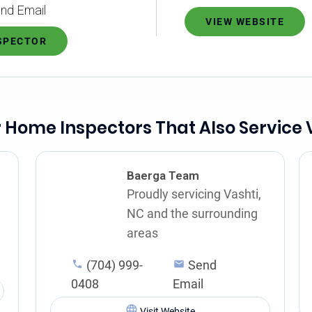
nd Email
VIEW WEBSITE
NSPECTOR
 Home Inspectors That Also Service 
Baerga Team
Proudly servicing Vashti,
NC and the surrounding
areas
(704) 999-
Send
0408
Email
Visit Website