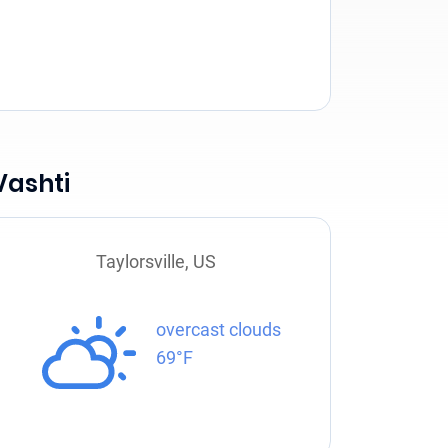
Vashti
Taylorsville, US
overcast clouds
69°F