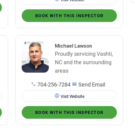
BOOK WITH THIS INSPECTOR
Michael Lawson
Proudly servicing Vashti,
NC and the surrounding
areas
704-256-7284
Send Email
Visit Website
BOOK WITH THIS INSPECTOR