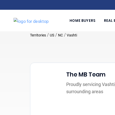
HOME BUYERS
REAL 
/
/
/
Territories
US
NC
Vashti
The MB Team
Proudly servicing Vasht
surrounding areas