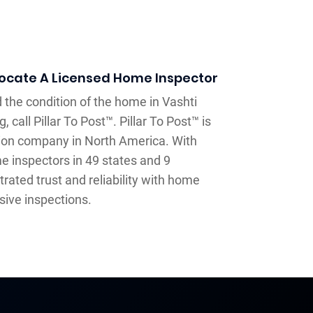
Locate A Licensed Home Inspector
 the condition of the home in Vashti
, call Pillar To Post™. Pillar To Post™ is
ion company in North America. With
e inspectors in 49 states and 9
ated trust and reliability with home
sive inspections.