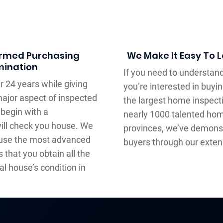
formed Purchasing
We Make It Easy To 
mination
If you need to understand
 24 years while giving
you’re interested in buying
ajor aspect of inspected
the largest home inspect
begin with a
nearly 1000 talented hom
ill check you house. We
provinces, we’ve demonstr
 use the most advanced
buyers through our exten
s that you obtain all the
l house’s condition in