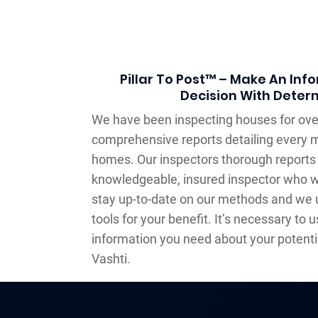
Pillar To Post™ – Make An In
Decision With Deter
We have been inspecting houses for over
comprehensive reports detailing every m
homes. Our inspectors thorough reports 
knowledgeable, insured inspector who w
stay up-to-date on our methods and we
tools for your benefit. It’s necessary to u
information you need about your potentia
Vashti.