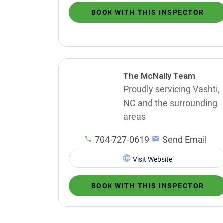
BOOK WITH THIS INSPECTOR
The McNally Team
Proudly servicing Vashti,
NC and the surrounding
areas
704-727-0619
Send Email
Visit Website
BOOK WITH THIS INSPECTOR