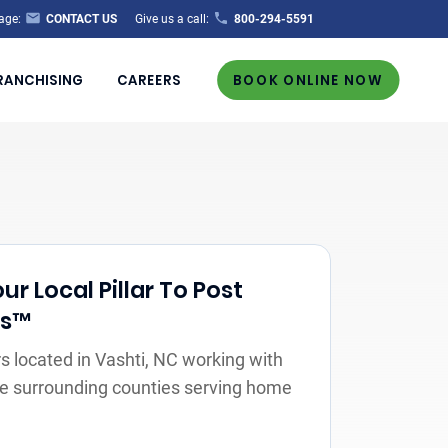
age:
CONTACT US
Give us a call:
800-294-5591
RANCHISING
CAREERS
BOOK ONLINE NOW
r Local Pillar To Post
rs™
 located in Vashti, NC working with
the surrounding counties serving home