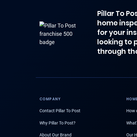
Pillar To P
home inspe
for your in
looking to 
through th
COMPANY
HOME
Contact Pillar To Post
How d
Why Pillar To Post?
What'
About Our Brand
Our H