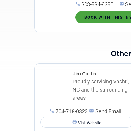
803-984-8290
Se
BOOK WITH THIS I
Other
Jim Curtis
Proudly servicing Vashti,
NC and the surrounding
areas
704-718-0323
Send Email
Visit Website