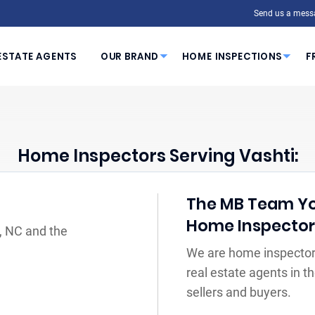
Send us a mess
ESTATE AGENTS
OUR BRAND
HOME INSPECTIONS
F
Home Inspectors Serving Vashti:
The MB Team You
Home Inspecto
i, NC and the
We are home inspectors
real estate agents in 
sellers and buyers.