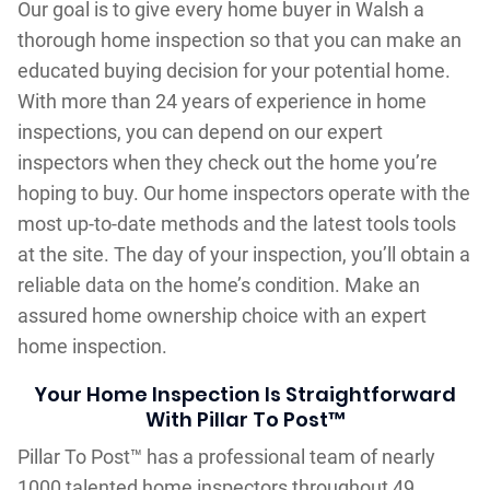
Our goal is to give every home buyer in Walsh a
thorough home inspection so that you can make an
educated buying decision for your potential home.
With more than 24 years of experience in home
inspections, you can depend on our expert
inspectors when they check out the home you’re
hoping to buy. Our home inspectors operate with the
most up-to-date methods and the latest tools tools
at the site. The day of your inspection, you’ll obtain a
reliable data on the home’s condition. Make an
assured home ownership choice with an expert
home inspection.
Your Home Inspection Is Straightforward
With Pillar To Post™
Pillar To Post™ has a professional team of nearly
1000 talented home inspectors throughout 49