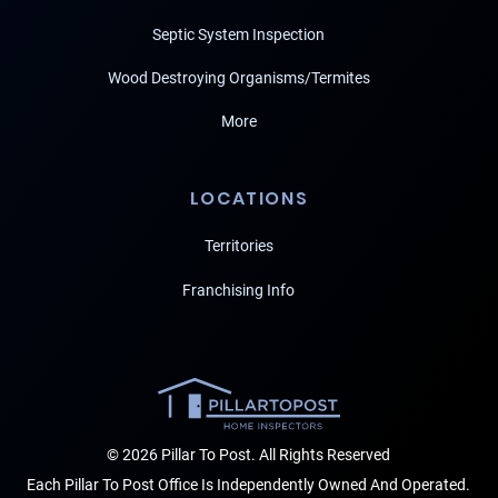
Septic System Inspection
Wood Destroying Organisms/Termites
More
LOCATIONS
Territories
Franchising Info
© 2026 Pillar To Post. All Rights Reserved
Each Pillar To Post Office Is Independently Owned And Operated.