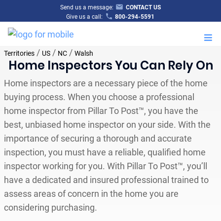
Send us a message:
CONTACT US
Give us a call:
800-294-5591
M
/
/
/
Territories
US
NC
Walsh
Home Inspectors You Can Rely On
Home inspectors are a necessary piece of the home
buying process. When you choose a professional
home inspector from Pillar To Post™, you have the
best, unbiased home inspector on your side. With the
importance of securing a thorough and accurate
inspection, you must have a reliable, qualified home
inspector working for you. With Pillar To Post™, you’ll
have a dedicated and insured professional trained to
assess areas of concern in the home you are
considering purchasing.