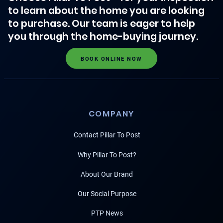
to learn about the home you are looking
to purchase. Our team is eager to help
you through the home-buying journey.
BOOK ONLINE NOW
COMPANY
Contact Pillar To Post
Why Pillar To Post?
About Our Brand
Our Social Purpose
PTP News