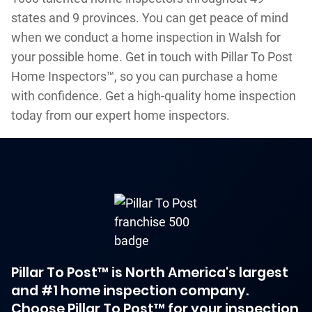
states and 9 provinces. You can get peace of mind
when we conduct a home inspection in Walsh for
your possible home. Get in touch with Pillar To Post
Home Inspectors™, so you can purchase a home
with confidence. Get a high-quality home inspection
today from our expert home inspectors.
Pillar To Post™ is North America's largest
and #1 home inspection company.
Choose Pillar To Post™ for your inspection