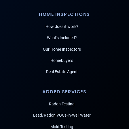
HOME INSPECTIONS
How does it work?
What's Included?
Our Home Inspectors
Homebuyers
Real Estate Agent
ADDED SERVICES
Radon Testing
Lead/Radon VOCs-in-Well Water
Mold Testing