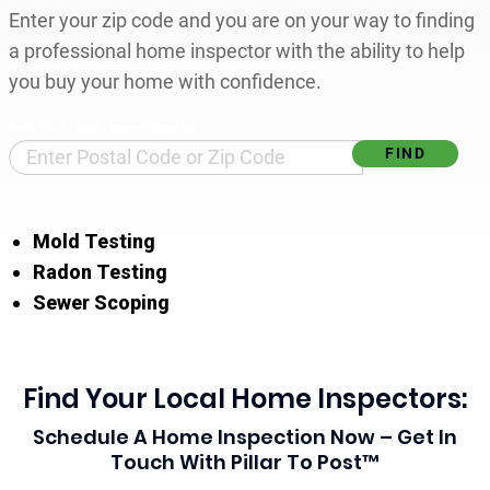
Enter your zip code and you are on your way to finding
a professional home inspector with the ability to help
you buy your home with confidence.
Find Your Local Home Inspector
Mold Testing
Radon Testing
Sewer Scoping
Find Your Local Home Inspectors:
Schedule A Home Inspection Now – Get In
Touch With Pillar To Post™