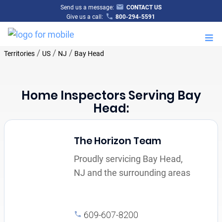
Send us a message:
CONTACT US
Give us a call:
800-294-5591
M
/
/
/
Territories
US
NJ
Bay Head
Home Inspectors Serving Bay
Head:
The Horizon Team
Proudly servicing Bay Head,
NJ and the surrounding areas
609-607-8200