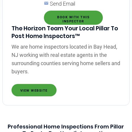
Send Email
BOOK WITH THIS
INSPECTOR
The Horizon Team Your Local Pillar To
Post Home Inspectors™
We are home inspectors located in Bay Head,
NJ working with real estate agents in the
surrounding counties serving home sellers and
buyers.
VIEW WEBSITE
Professional Home Inspections From Pillar