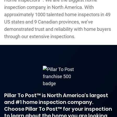
inspection company in North America. With
approximately 1000 talented home inspectors in 49
US states and 9 Canadian provinces, we’ve
demonstrated trust and reliability with home buyers
through our extensive inspections.
Pillar To Post™ is North America's largest
and #1 home inspection company.
Choose Pillar To Post™ for your inspection
to learn about the home you are looking