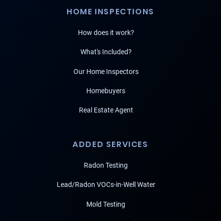
HOME INSPECTIONS
How does it work?
What's Included?
Our Home Inspectors
Homebuyers
Real Estate Agent
ADDED SERVICES
Radon Testing
Lead/Radon VOCs-in-Well Water
Mold Testing