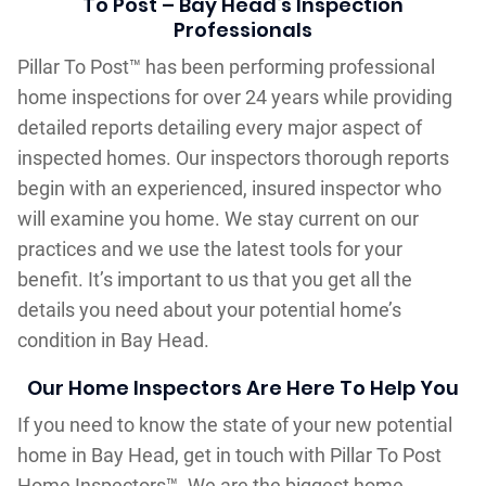
To Post – Bay Head‘s Inspection
Professionals
Pillar To Post™ has been performing professional
home inspections for over 24 years while providing
detailed reports detailing every major aspect of
inspected homes. Our inspectors thorough reports
begin with an experienced, insured inspector who
will examine you home. We stay current on our
practices and we use the latest tools for your
benefit. It’s important to us that you get all the
details you need about your potential home’s
condition in Bay Head.
Our Home Inspectors Are Here To Help You
If you need to know the state of your new potential
home in Bay Head, get in touch with Pillar To Post
Home Inspectors™. We are the biggest home