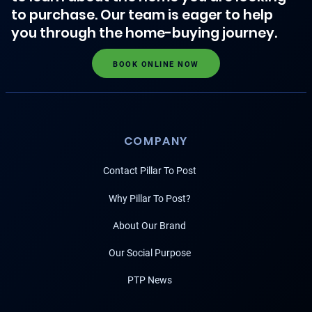
to purchase. Our team is eager to help
you through the home-buying journey.
BOOK ONLINE NOW
COMPANY
Contact Pillar To Post
Why Pillar To Post?
About Our Brand
Our Social Purpose
PTP News