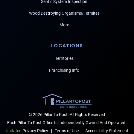
Septic System Inspection
Wood Destroying Organisms/Termites
More
LOCATIONS
Territories
Franchising Info
© 2026 Pillar To Post. All Rights Reserved
Each Pillar To Post Office Is Independently Owned And Operated.
|
|
Terms of Use
Accessibility Statement
Updated
Privacy Policy