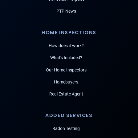
PTP News
HOME INSPECTIONS
How does it work?
What's Included?
Our Home Inspectors
Homebuyers
Real Estate Agent
ADDED SERVICES
Radon Testing