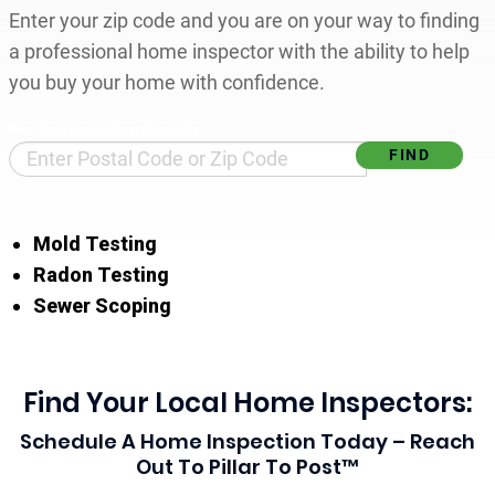
Enter your zip code and you are on your way to finding
a professional home inspector with the ability to help
you buy your home with confidence.
Find Your Local Home Inspector
Mold Testing
Radon Testing
Sewer Scoping
Find Your Local Home Inspectors:
Schedule A Home Inspection Today – Reach
Out To Pillar To Post™