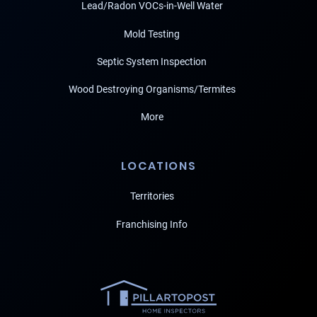
Lead/Radon VOCs-in-Well Water
Mold Testing
Septic System Inspection
Wood Destroying Organisms/Termites
More
LOCATIONS
Territories
Franchising Info