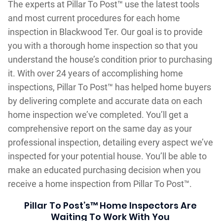
The experts at Pillar To Post™ use the latest tools
and most current procedures for each home
inspection in Blackwood Ter. Our goal is to provide
you with a thorough home inspection so that you
understand the house’s condition prior to purchasing
it. With over 24 years of accomplishing home
inspections, Pillar To Post™ has helped home buyers
by delivering complete and accurate data on each
home inspection we’ve completed. You’ll get a
comprehensive report on the same day as your
professional inspection, detailing every aspect we’ve
inspected for your potential house. You’ll be able to
make an educated purchasing decision when you
receive a home inspection from Pillar To Post™.
Pillar To Post’s™ Home Inspectors Are
Waiting To Work With You