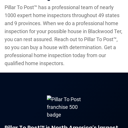
Pillar To Post™ has a professional team of nearly
1000 expert home inspectors throughout 49 states
and 9 provinces. When we do a professional home
inspection for your possible house in Blackwood Ter,
you can rest assured. Reach out to Pillar To Post™,
so you can buy a house with determination. Get a
professional home inspection today from our
qualified home inspectors.
Pillar To Post™ is North America's largest