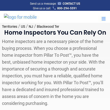
Send us a message:
CONTACT US
Give us a call:
800-294-5591
M
/
/
/
Territories
US
NJ
Blackwood Ter
Home Inspectors You Can Rely On
Home inspectors are a necessary piece of the home
buying process. When you choose a professional
home inspector from Pillar To Post™, you have the
best, unbiased home inspector on your side. With the
importance of securing a thorough and accurate
inspection, you must have a reliable, qualified home
inspector working for you. With Pillar To Post™, you’ll
have a dedicated and insured professional trained to
assess areas of concern in the home you are
considering purchasing.