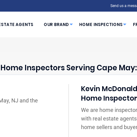
Send us a mess
ESTATE AGENTS
OUR BRAND
HOME INSPECTIONS
F
Home Inspectors Serving Cape May:
Kevin McDonald Y
Home Inspecto
 May, NJ and the
We are home inspector
with real estate agents
home sellers and buyer