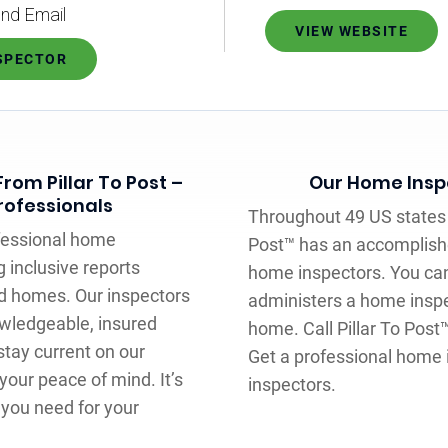
nd Email
VIEW WEBSITE
NSPECTOR
rom Pillar To Post –
Our Home Inspe
rofessionals
Throughout 49 US states 
ofessional home
Post™ has an accomplish
g inclusive reports
home inspectors. You can
ed homes. Our inspectors
administers a home inspe
wledgeable, insured
home. Call Pillar To Post
tay current on our
Get a professional home 
your peace of mind. It’s
inspectors.
 you need for your