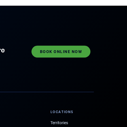
re
BOOK ONLINE NOW
LOCATIONS
Territories