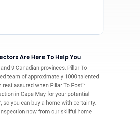
ctors Are Here To Help You
and 9 Canadian provinces, Pillar To
ed team of approximately 1000 talented
 rest assured when Pillar To Post™
ction in Cape May for your potential
™, so you can buy a home with certainty.
inspection now from our skillful home