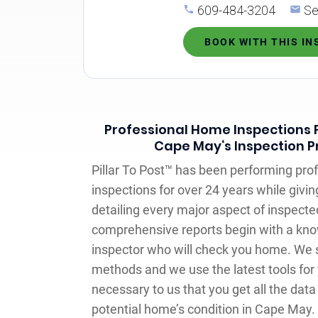
609-484-3204
Se
BOOK WITH THIS I
Professional Home Inspections F
Cape May‘s Inspection P
Pillar To Post™ has been performing pr
inspections for over 24 years while givin
detailing every major aspect of inspect
comprehensive reports begin with a kno
inspector who will check you home. We s
methods and we use the latest tools for 
necessary to us that you get all the data
potential home’s condition in Cape May.