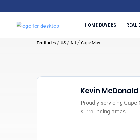
HOME BUYERS
REAL 
/
/
/
Territories
US
NJ
Cape May
Kevin McDonald
Proudly servicing Cape
surrounding areas