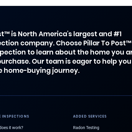
ost™ is North America's largest and #1
ction company. Choose Pillar To Post™
spection to learn about the home you a
purchase. Our team is eager to help you
e home-buying journey.
 INSPECTIONS
ADDED SERVICES
oes it work?
Radon Testing