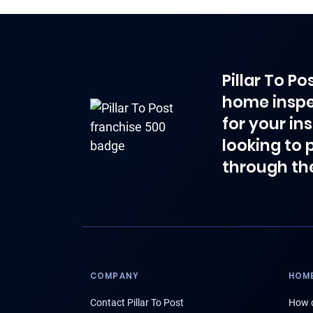
Pillar To P
home inspe
for your in
looking to 
through th
COMPANY
HOME
Contact Pillar To Post
How d