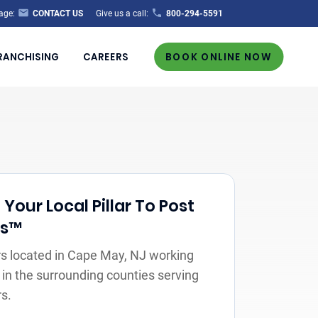
age:
CONTACT US
Give us a call:
800-294-5591
RANCHISING
CAREERS
BOOK ONLINE NOW
our Local Pillar To Post
rs™
s located in Cape May, NJ working
 in the surrounding counties serving
s.