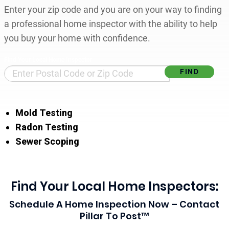
Enter your zip code and you are on your way to finding
a professional home inspector with the ability to help
you buy your home with confidence.
Find Your Local Home Inspector
Mold Testing
Radon Testing
Sewer Scoping
Find Your Local Home Inspectors:
Schedule A Home Inspection Now – Contact
Pillar To Post™