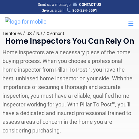
Send us a message:
CONTACT US
Give us a call:
800-294-5591
M
/
/
/
Territories
US
NJ
Clermont
Home Inspectors You Can Rely On
Home inspectors are a necessary piece of the home
buying process. When you choose a professional
home inspector from Pillar To Post™, you have the
best, unbiased home inspector on your side. With the
importance of securing a thorough and accurate
inspection, you must have a reliable, qualified home
inspector working for you. With Pillar To Post™, you’ll
have a dedicated and insured professional trained to
assess areas of concern in the home you are
considering purchasing.