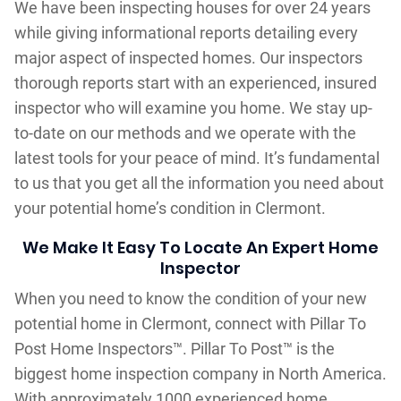
We have been inspecting houses for over 24 years
while giving informational reports detailing every
major aspect of inspected homes. Our inspectors
thorough reports start with an experienced, insured
inspector who will examine you home. We stay up-
to-date on our methods and we operate with the
latest tools for your peace of mind. It’s fundamental
to us that you get all the information you need about
your potential home’s condition in Clermont.
We Make It Easy To Locate An Expert Home
Inspector
When you need to know the condition of your new
potential home in Clermont, connect with Pillar To
Post Home Inspectors™. Pillar To Post™ is the
biggest home inspection company in North America.
With approximately 1000 experienced home