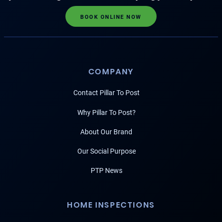
BOOK ONLINE NOW
COMPANY
Contact Pillar To Post
Why Pillar To Post?
About Our Brand
Our Social Purpose
PTP News
HOME INSPECTIONS