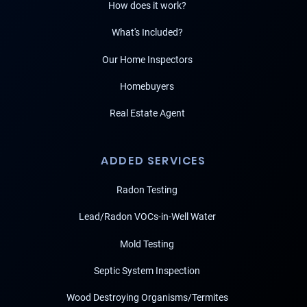
How does it work?
What's Included?
Our Home Inspectors
Homebuyers
Real Estate Agent
ADDED SERVICES
Radon Testing
Lead/Radon VOCs-in-Well Water
Mold Testing
Septic System Inspection
Wood Destroying Organisms/Termites