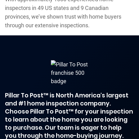
inspectors in 49 US states and 9 Canadian
provinces, we’ve shown trust with home buyers
through our extensive inspections.
Pillar To Post™ is North America's largest
and #1 home inspection company.
Choose Pillar To Post™ for your inspection
to learn about the home you are looking
to purchase. Our team is eager to help
you through the home-buying journey.