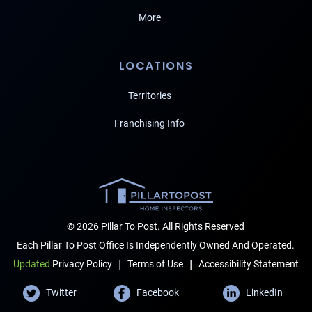
More
LOCATIONS
Territories
Franchising Info
© 2026 Pillar To Post. All Rights Reserved
Each Pillar To Post Office Is Independently Owned And Operated.
|
|
Terms of Use
Accessibility Statement
Updated
Privacy Policy
Twitter
Facebook
LinkedIn