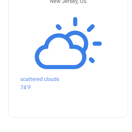
New Jersey, US
scattered clouds
74°F