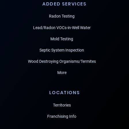
ADDED SERVICES
Radon Testing
Lead/Radon VOCs-in-Well Water
Mold Testing
Septic System Inspection
Wood Destroying Organisms/Termites
More
LOCATIONS
Territories
Franchising Info