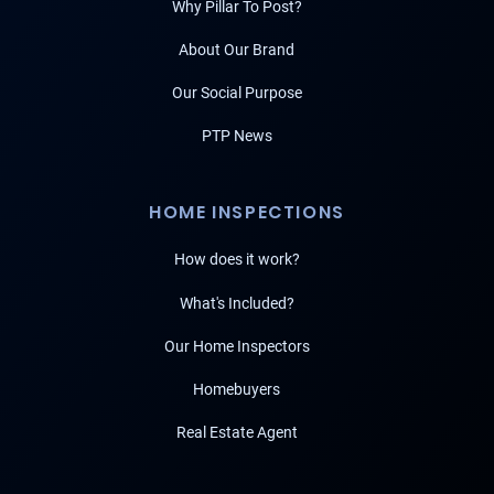
Why Pillar To Post?
About Our Brand
Our Social Purpose
PTP News
HOME INSPECTIONS
How does it work?
What's Included?
Our Home Inspectors
Homebuyers
Real Estate Agent