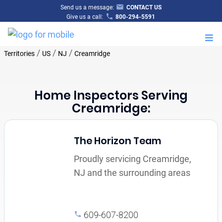
Send us a message:
CONTACT US
Give us a call:
800-294-5591
M
/
/
/
Territories
US
NJ
Creamridge
Home Inspectors Serving
Creamridge:
The Horizon Team
Proudly servicing Creamridge,
NJ and the surrounding areas
609-607-8200