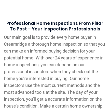
Professional Home Inspections From Pillar
To Post – Your Inspection Professionals
Our main goal is to provide every home buyer in
Creamridge a thorough home inspection so that you
can make an informed buying decision for your
potential home. With over 24 years of experience in
home inspections, you can depend on our
professional inspectors when they check out the
home you’re interested in buying. Our home
inspectors use the most current methods and the
most advanced tools at the site. The day of your
inspection, you’ll get a accurate information on the
house’s condition. Make a certain home ownership