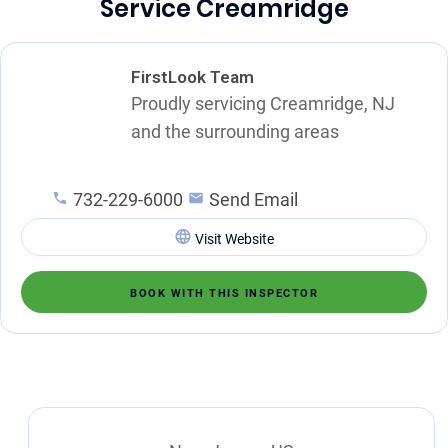
Service Creamridge
FirstLook Team
Proudly servicing Creamridge, NJ
and the surrounding areas
732-229-6000
Send Email
Visit Website
BOOK WITH THIS INSPECTOR