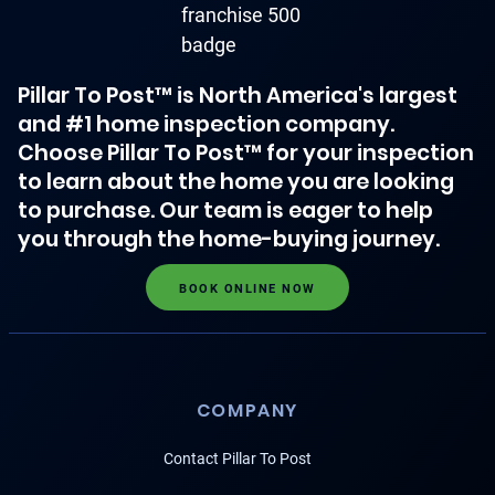
Pillar To Post™ is North America's largest
and #1 home inspection company.
Choose Pillar To Post™ for your inspection
to learn about the home you are looking
to purchase. Our team is eager to help
you through the home-buying journey.
BOOK ONLINE NOW
COMPANY
Contact Pillar To Post