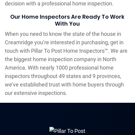
decision with a professional home inspection.
Our Home Inspectors Are Ready To Work
With You
When you need to know the state of the house in
Creamridge you’re interested in purchasing, get in
touch with Pillar To Post Home Inspectors™. We are
the biggest home inspection company in North
America. With nearly 1000 professional home
inspectors throughout 49 states and 9 provinces,
we’ve established trust with home buyers through
our extensive inspections.