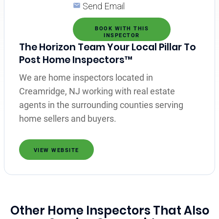
Send Email
BOOK WITH THIS
INSPECTOR
The Horizon Team Your Local Pillar To
Post Home Inspectors™
We are home inspectors located in
Creamridge, NJ working with real estate
agents in the surrounding counties serving
home sellers and buyers.
VIEW WEBSITE
Other Home Inspectors That Also