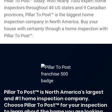
Pillar To Post™ today. With nearly 1000 expert home
inspectors throughout 49 US states and 9 Canadian
provinces, Pillar To Post™ is the biggest home
inspection company in North America. Buy your
house with certainty through a home inspection with
Pillar To Post™.
Pillar To Post™ is North America's largest
and #1 home inspection company.
Choose Pillar To Post™ for your inspection
to learn about the home you are looking