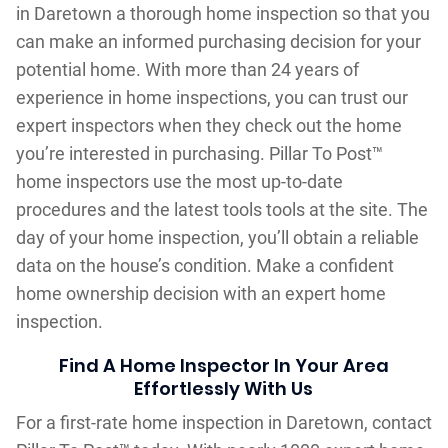
in Daretown a thorough home inspection so that you
can make an informed purchasing decision for your
potential home. With more than 24 years of
experience in home inspections, you can trust our
expert inspectors when they check out the home
you’re interested in purchasing. Pillar To Post™
home inspectors use the most up-to-date
procedures and the latest tools tools at the site. The
day of your home inspection, you’ll obtain a reliable
data on the house’s condition. Make a confident
home ownership decision with an expert home
inspection.
Find A Home Inspector In Your Area
Effortlessly With Us
For a first-rate home inspection in Daretown, contact