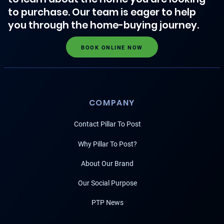
to purchase. Our team is eager to help
you through the home-buying journey.
BOOK ONLINE NOW
COMPANY
Contact Pillar To Post
Why Pillar To Post?
About Our Brand
Our Social Purpose
PTP News