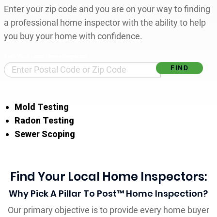
Enter your zip code and you are on your way to finding
a professional home inspector with the ability to help
you buy your home with confidence.
Find Your Local Home Inspector
Mold Testing
Radon Testing
Sewer Scoping
Find Your Local Home Inspectors:
Why Pick A Pillar To Post™ Home Inspection?
Our primary objective is to provide every home buyer