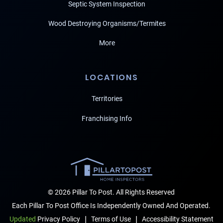
Septic System Inspection
Wood Destroying Organisms/Termites
More
LOCATIONS
Territories
Franchising Info
© 2026 Pillar To Post. All Rights Reserved
Each Pillar To Post Office Is Independently Owned And Operated.
|
|
Terms of Use
Accessibility Statement
Updated
Privacy Policy