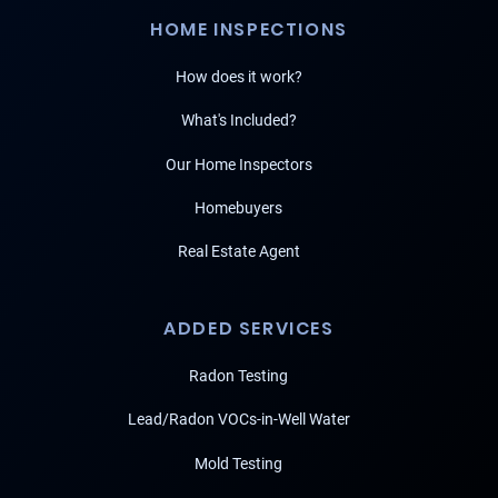
HOME INSPECTIONS
How does it work?
What's Included?
Our Home Inspectors
Homebuyers
Real Estate Agent
ADDED SERVICES
Radon Testing
Lead/Radon VOCs-in-Well Water
Mold Testing