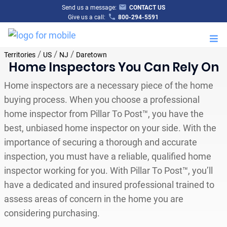
Send us a message:
CONTACT US
Give us a call:
800-294-5591
M
/
/
/
Territories
US
NJ
Daretown
Home Inspectors You Can Rely On
Home inspectors are a necessary piece of the home
buying process. When you choose a professional
home inspector from Pillar To Post™, you have the
best, unbiased home inspector on your side. With the
importance of securing a thorough and accurate
inspection, you must have a reliable, qualified home
inspector working for you. With Pillar To Post™, you’ll
have a dedicated and insured professional trained to
assess areas of concern in the home you are
considering purchasing.