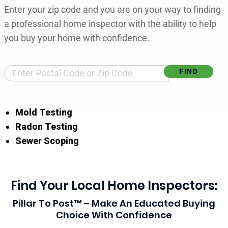
Enter your zip code and you are on your way to finding
a professional home inspector with the ability to help
you buy your home with confidence.
Find Your Local Home Inspector
Mold Testing
Radon Testing
Sewer Scoping
Find Your Local Home Inspectors:
Pillar To Post™ – Make An Educated Buying
Choice With Confidence