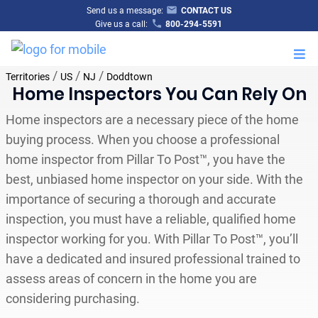
Send us a message:
CONTACT US
Give us a call:
800-294-5591
M
/
/
/
Territories
US
NJ
Doddtown
Home Inspectors You Can Rely On
Home inspectors are a necessary piece of the home
buying process. When you choose a professional
home inspector from Pillar To Post™, you have the
best, unbiased home inspector on your side. With the
importance of securing a thorough and accurate
inspection, you must have a reliable, qualified home
inspector working for you. With Pillar To Post™, you’ll
have a dedicated and insured professional trained to
assess areas of concern in the home you are
considering purchasing.