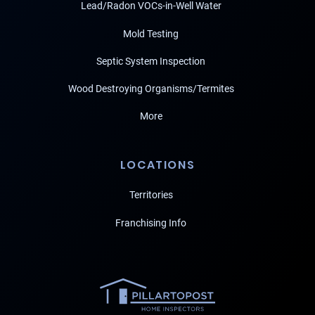
Lead/Radon VOCs-in-Well Water
Mold Testing
Septic System Inspection
Wood Destroying Organisms/Termites
More
LOCATIONS
Territories
Franchising Info