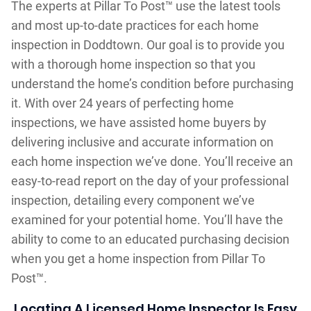
The experts at Pillar To Post™ use the latest tools
and most up-to-date practices for each home
inspection in Doddtown. Our goal is to provide you
with a thorough home inspection so that you
understand the home’s condition before purchasing
it. With over 24 years of perfecting home
inspections, we have assisted home buyers by
delivering inclusive and accurate information on
each home inspection we’ve done. You’ll receive an
easy-to-read report on the day of your professional
inspection, detailing every component we’ve
examined for your potential home. You’ll have the
ability to come to an educated purchasing decision
when you get a home inspection from Pillar To
Post™.
Locating A Licensed Home Inspector Is Easy