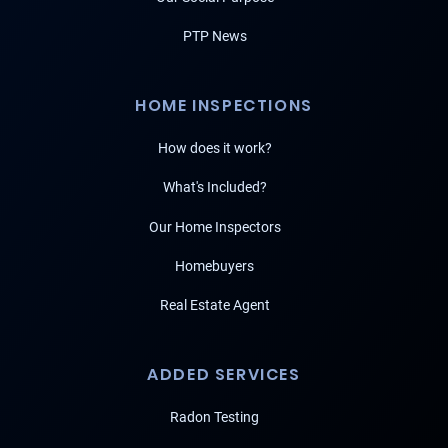
PTP News
HOME INSPECTIONS
How does it work?
What's Included?
Our Home Inspectors
Homebuyers
Real Estate Agent
ADDED SERVICES
Radon Testing