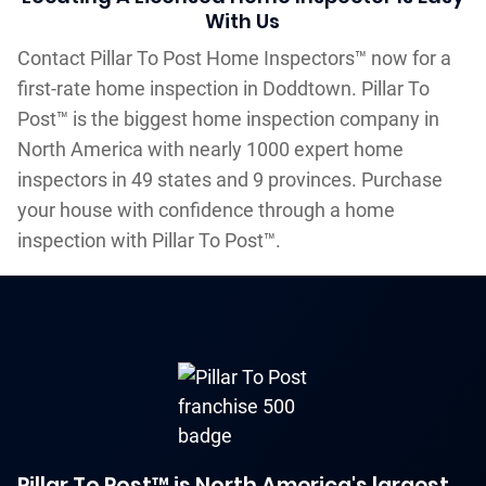
With Us
Contact Pillar To Post Home Inspectors™ now for a
first-rate home inspection in Doddtown. Pillar To
Post™ is the biggest home inspection company in
North America with nearly 1000 expert home
inspectors in 49 states and 9 provinces. Purchase
your house with confidence through a home
inspection with Pillar To Post™.
Pillar To Post™ is North America's largest