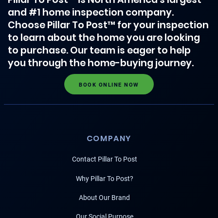
and #1 home inspection company.
Choose Pillar To Post™ for your inspection
to learn about the home you are looking
to purchase. Our team is eager to help
you through the home-buying journey.
BOOK ONLINE NOW
COMPANY
Contact Pillar To Post
Why Pillar To Post?
About Our Brand
Our Social Purpose