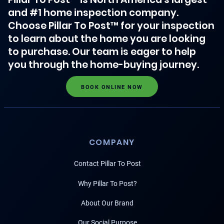
and #1 home inspection company.
Choose Pillar To Post™ for your inspection
to learn about the home you are looking
to purchase. Our team is eager to help
you through the home-buying journey.
BOOK ONLINE NOW
COMPANY
Contact Pillar To Post
Why Pillar To Post?
About Our Brand
Our Social Purpose