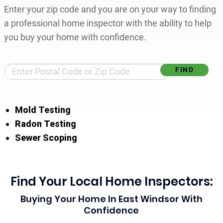
Enter your zip code and you are on your way to finding
a professional home inspector with the ability to help
you buy your home with confidence.
Find Your Local Home Inspector
Mold Testing
Radon Testing
Sewer Scoping
Find Your Local Home Inspectors:
Buying Your Home In East Windsor With
Confidence