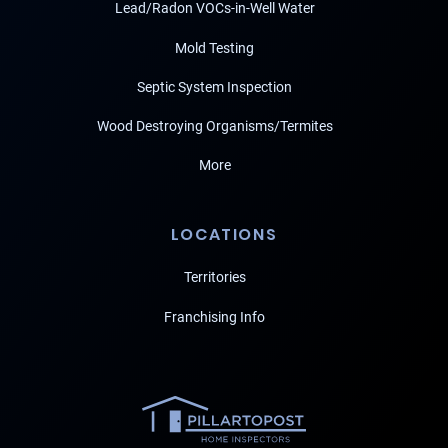
Lead/Radon VOCs-in-Well Water
Mold Testing
Septic System Inspection
Wood Destroying Organisms/Termites
More
LOCATIONS
Territories
Franchising Info