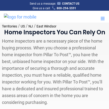
Send us a message:
CONTACT US
Give us a call:
800-294-5591
M
/
/
/
Territories
US
NJ
East Windsor
Home Inspectors You Can Rely On
Home inspectors are a necessary piece of the home
buying process. When you choose a professional
home inspector from Pillar To Post™, you have the
best, unbiased home inspector on your side. With the
importance of securing a thorough and accurate
inspection, you must have a reliable, qualified home
inspector working for you. With Pillar To Post™, you’ll
have a dedicated and insured professional trained to
assess areas of concern in the home you are
considering purchasing.