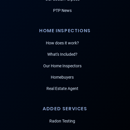
PTP News
HOME INSPECTIONS
How does it work?
What's Included?
Our Home Inspectors
Homebuyers
Real Estate Agent
ADDED SERVICES
Radon Testing