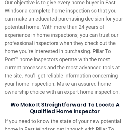
Our objective is to give every home buyer in East
Windsor a complete home inspection so that you
can make an educated purchasing decision for your
potential home. With more than 24 years of
experience in home inspections, you can trust our
professional inspectors when they check out the
home you’re interested in purchasing. Pillar To
Post™ home inspectors operate with the most
current processes and the most advanced tools at
the site. You’ll get reliable information concerning
your home inspection. Make an assured home
ownership choice with an expert home inspection.
We Make It Straightforward To Locate A
Qualified Home Inspector
If you need to know the state of your new potential
home in East Windsor, get in touch with Pillar To