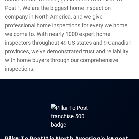
Post™. We are the biggest home inspection
company in North America, and we give
professional home inspections for every we home
we come to. With nearly 1000 expert home
inspectors throughout 49 US states and 9 Canadian
provinces, we’ve demonstrated trust and reliability
with home buyers through our comprehensive
inspections.
Pillar To Post™ is North America's largest