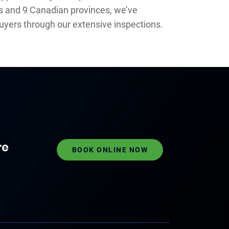
es and 9 Canadian provinces, we’ve
uyers through our extensive inspections.
re
BOOK ONLINE NOW