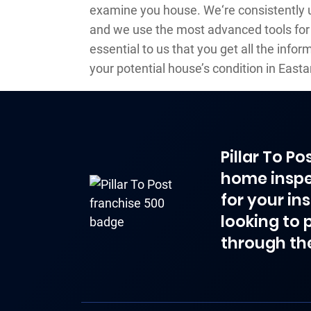
examine you house. We‘re consistently
and we use the most advanced tools for 
essential to us that you get all the info
your potential house’s condition in Eas
Pillar To P
home inspe
for your in
looking to 
through th