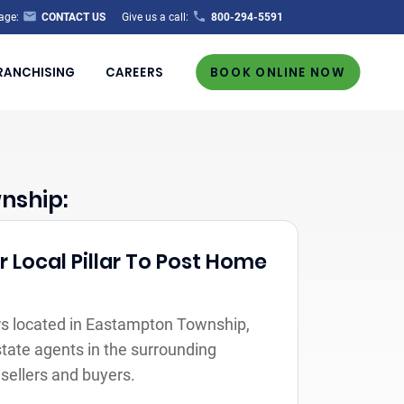
age:
CONTACT US
Give us a call:
800-294-5591
RANCHISING
CAREERS
BOOK ONLINE NOW
nship:
 Local Pillar To Post Home
s located in Eastampton Township,
state agents in the surrounding
sellers and buyers.