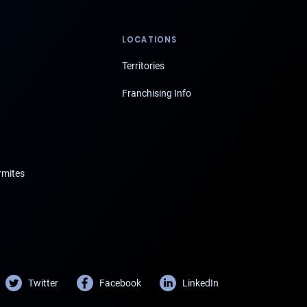
LOCATIONS
Territories
Franchising Info
rmites
Twitter
Facebook
LinkedIn