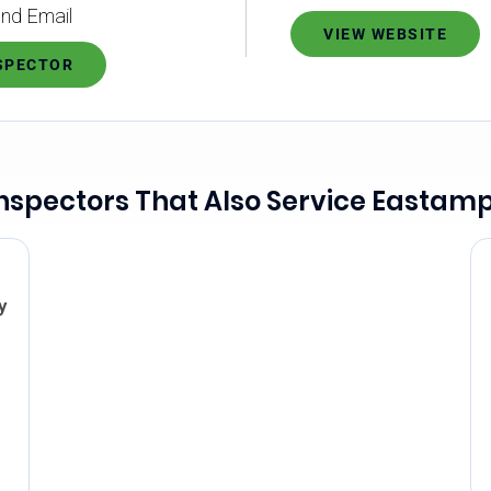
nd Email
VIEW WEBSITE
NSPECTOR
nspectors That Also Service Eastam
y