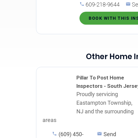
609-218-9644
Se
BOOK WITH THIS I
Other Home I
Pillar To Post Home
Inspectors - South Jerse
Proudly servicing
Eastampton Township,
NJ and the surrounding
areas
(609) 450-
Send