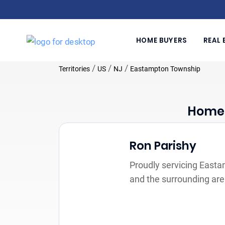
HOME BUYERS
REAL 
/
/
/
Territories
US
NJ
Eastampton Township
Home 
Ron Parishy
Proudly servicing East
and the surrounding ar