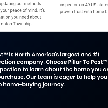
 updating our methods
inspectors in 49 US stat
your peace of mind. It’s
proven trust with home b
rmation you need about
tampton Township.
ost™ is North America's largest and #1
ction company. Choose Pillar To Post™
spection to learn about the home you a
purchase. Our team is eager to help you
e home-buying journey.