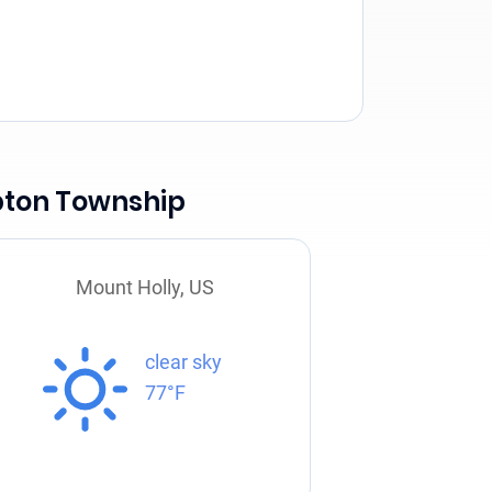
pton Township
Mount Holly, US
clear sky
77°F