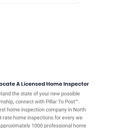
Locate A Licensed Home Inspector
and the state of your new possible
hip, connect with Pillar To Post™.
rgest home inspection company in North
st-rate home inspections for every we
pproximately 1000 professional home