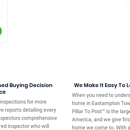
med Buying Decision
We Make It Easy To 
ce
When you need to underst
inspections for more
home in Eastampton Towns
e reports detailing every
Pillar To Post™ is the la
inspectors comprehensive
America, and we give fir
red inspector who will
home we come to. With a