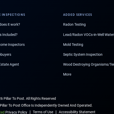
 INSPECTIONS
ADDED SERVICES
oes it work?
Radon Testing
s Included?
Lead/Radon VOCs-in-Well Water
ome Inspectors
Mold Testing
buyers
Septic System Inspection
Estate Agent
Wood Destroying Organisms/Te
More
6 Pillar To Post. All Rights Reserved
Pillar To Post Office Is Independently Owned And Operated.
|
|
Terms of Use
Accessibility Statement
ted
Privacy Policy