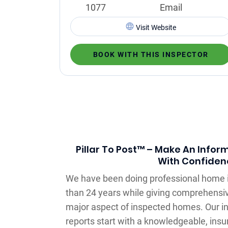
1077
Email
Visit Website
BOOK WITH THIS INSPECTOR
Pillar To Post™ – Make An Infor
With Confiden
We have been doing professional home 
than 24 years while giving comprehensiv
major aspect of inspected homes. Our 
reports start with a knowledgeable, insu