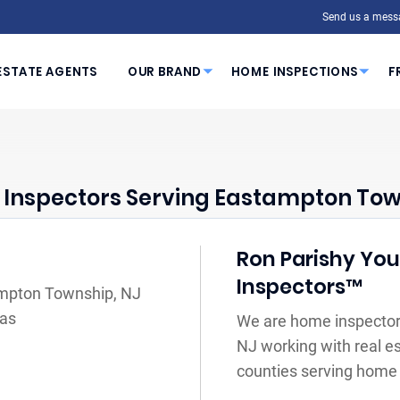
Send us a mess
ESTATE AGENTS
OUR BRAND
HOME INSPECTIONS
F
Inspectors Serving Eastampton Tow
Ron Parishy Your
Inspectors™
ampton Township, NJ
eas
We are home inspector
NJ working with real e
counties serving home 