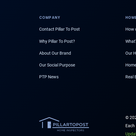
COMPANY
HOME
Contact Pillar To Post
How d
Why Pillar To Post?
What'
About Our Brand
Our H
Our Social Purpose
Home
PTP News
Real 
© 202
Each 
Upda