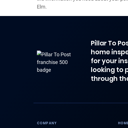
Elm.
Pillar To P
home inspe
for your in
looking to 
through th
COMPANY
HOME