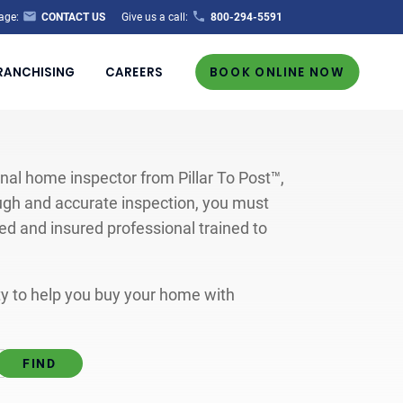
age:
CONTACT US
Give us a call:
800-294-5591
RANCHISING
CAREERS
BOOK ONLINE NOW
al home inspector from Pillar To Post™,
ugh and accurate inspection, you must
ted and insured professional trained to
ity to help you buy your home with