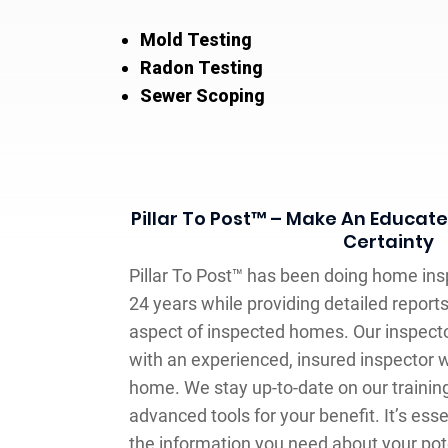
Mold Testing
Radon Testing
Sewer Scoping
Pillar To Post™ – Make An Educat
Certainty
Pillar To Post™ has been doing home ins
24 years while providing detailed reports
aspect of inspected homes. Our inspecto
with an experienced, insured inspector 
home. We stay up-to-date on our traini
advanced tools for your benefit. It’s essen
the information you need about your pote