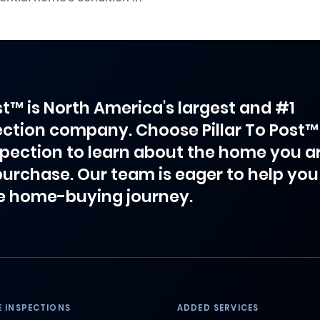
ost™ is North America's largest and #1
ction company. Choose Pillar To Post™
spection to learn about the home you a
purchase. Our team is eager to help you
e home-buying journey.
 INSPECTIONS
ADDED SERVICES