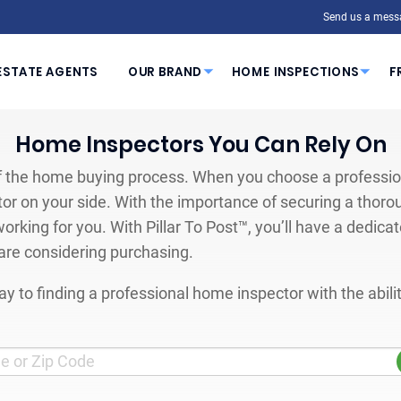
Send us a mess
ESTATE AGENTS
OUR BRAND
HOME INSPECTIONS
F
Home Inspectors You Can Rely On
 the home buying process. When you choose a profession
or on your side. With the importance of securing a thoro
orking for you. With Pillar To Post™, you’ll have a dedica
are considering purchasing.
y to finding a professional home inspector with the abil