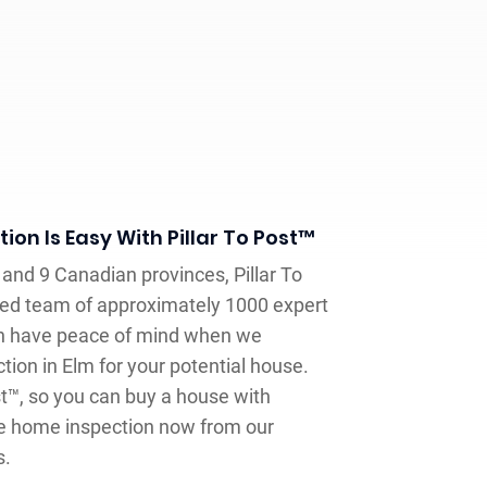
on Is Easy With Pillar To Post™
and 9 Canadian provinces, Pillar To
ed team of approximately 1000 expert
n have peace of mind when we
ion in Elm for your potential house.
st™, so you can buy a house with
ate home inspection now from our
s.