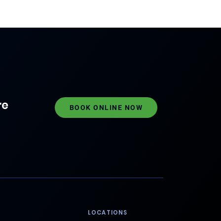
re
BOOK ONLINE NOW
LOCATIONS