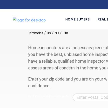
HOME BUYERS
REAL 
/
/
/
Territories
US
NJ
Elm
Home inspectors are a necessary piece of
you have the best, unbiased home inspect
have a reliable, qualified home inspector w
assess areas of concern in the home you 
Enter your zip code and you are on your wa
confidence.
Find Your Local Home Inspector