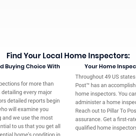
Find Your Local Home Inspectors:
ed Buying Choice With
Your Home Inspecti
Throughout 49 US states 
pections for more than
Post™ has an accomplish
 detailing every major
home inspectors. You ca
rs detailed reports begin
administer a home inspect
who will examine you
Reach out to Pillar To Po
ng and we use the most
assurance. Get a first-r
tial to us that you get all
qualified home inspector
ntial home’s condition in