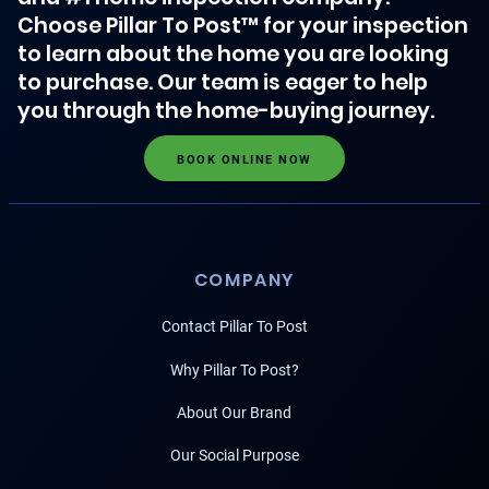
Choose Pillar To Post™ for your inspection
to learn about the home you are looking
to purchase. Our team is eager to help
you through the home-buying journey.
BOOK ONLINE NOW
COMPANY
Contact Pillar To Post
Why Pillar To Post?
About Our Brand
Our Social Purpose