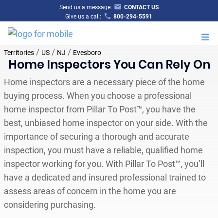
Send us a message:
CONTACT US
Give us a call:
800-294-5591
M
/
/
/
Territories
US
NJ
Evesboro
Home Inspectors You Can Rely On
Home inspectors are a necessary piece of the home
buying process. When you choose a professional
home inspector from Pillar To Post™, you have the
best, unbiased home inspector on your side. With the
importance of securing a thorough and accurate
inspection, you must have a reliable, qualified home
inspector working for you. With Pillar To Post™, you’ll
have a dedicated and insured professional trained to
assess areas of concern in the home you are
considering purchasing.