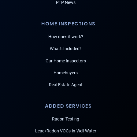
PTP News
HOME INSPECTIONS
How does it work?
What's Included?
Our Home Inspectors
Homebuyers
Real Estate Agent
ADDED SERVICES
Radon Testing
Lead/Radon VOCs-in-Well Water