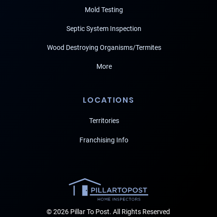
Mold Testing
Septic System Inspection
Wood Destroying Organisms/Termites
More
LOCATIONS
Territories
Franchising Info
© 2026 Pillar To Post. All Rights Reserved