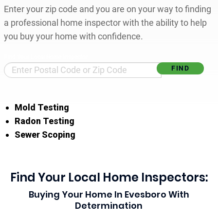
Enter your zip code and you are on your way to finding
a professional home inspector with the ability to help
you buy your home with confidence.
Find Your Local Home Inspector
Mold Testing
Radon Testing
Sewer Scoping
Find Your Local Home Inspectors:
Buying Your Home In Evesboro With
Determination