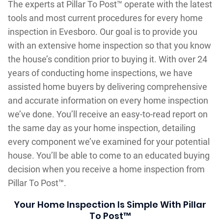
The experts at Pillar To Post™ operate with the latest
tools and most current procedures for every home
inspection in Evesboro. Our goal is to provide you
with an extensive home inspection so that you know
the house’s condition prior to buying it. With over 24
years of conducting home inspections, we have
assisted home buyers by delivering comprehensive
and accurate information on every home inspection
we’ve done. You’ll receive an easy-to-read report on
the same day as your home inspection, detailing
every component we’ve examined for your potential
house. You’ll be able to come to an educated buying
decision when you receive a home inspection from
Pillar To Post™.
Your Home Inspection Is Simple With Pillar
To Post™