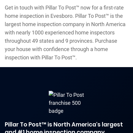
Get in touch with Pillar To Post™ now for a first-rate
home inspection in Evesboro. Pillar To Post™ is the
largest home inspection company in North America
with nearly 1000 experienced home inspectors
throughout 49 states and 9 provinces. Purchase
your house with confidence through a home
inspection with Pillar To Post™.
Pillar To Post™ is North America's largest
and #1 home inspection company.