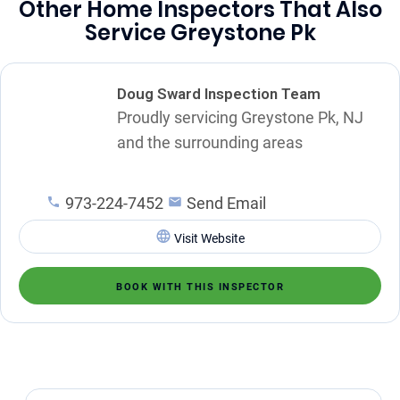
Other Home Inspectors That Also
Service Greystone Pk
Doug Sward Inspection Team
Proudly servicing Greystone Pk, NJ
and the surrounding areas
973-224-7452
Send Email
Visit Website
BOOK WITH THIS INSPECTOR