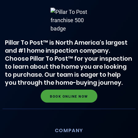
Pillar To Post™ is North America's largest
and #1 home inspection company.
Choose Pillar To Post™ for your inspection
to learn about the home you are looking
to purchase. Our team is eager to help
you through the home-buying journey.
BOOK ONLINE NOW
COMPANY