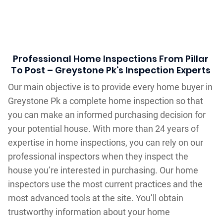
Professional Home Inspections From Pillar
To Post – Greystone Pk‘s Inspection Experts
Our main objective is to provide every home buyer in
Greystone Pk a complete home inspection so that
you can make an informed purchasing decision for
your potential house. With more than 24 years of
expertise in home inspections, you can rely on our
professional inspectors when they inspect the
house you’re interested in purchasing. Our home
inspectors use the most current practices and the
most advanced tools at the site. You’ll obtain
trustworthy information about your home