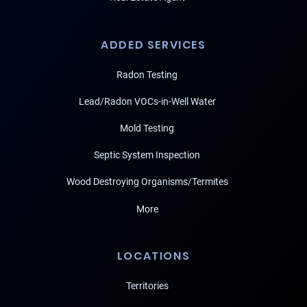
ADDED SERVICES
Radon Testing
Lead/Radon VOCs-in-Well Water
Mold Testing
Septic System Inspection
Wood Destroying Organisms/Termites
More
LOCATIONS
Territories