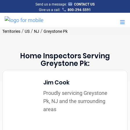
Send us a message:
CONTACT US
Give us a call:
800-294-5591
M
/
/
/
Territories
US
NJ
Greystone Pk
Home Inspectors Serving
Greystone Pk:
Jim Cook
Proudly servicing Greystone
Pk, NJ and the surrounding
areas