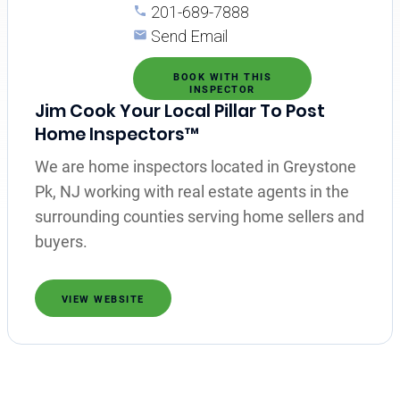
201-689-7888
Send Email
BOOK WITH THIS
INSPECTOR
Jim Cook Your Local Pillar To Post
Home Inspectors™
We are home inspectors located in Greystone
Pk, NJ working with real estate agents in the
surrounding counties serving home sellers and
buyers.
VIEW WEBSITE