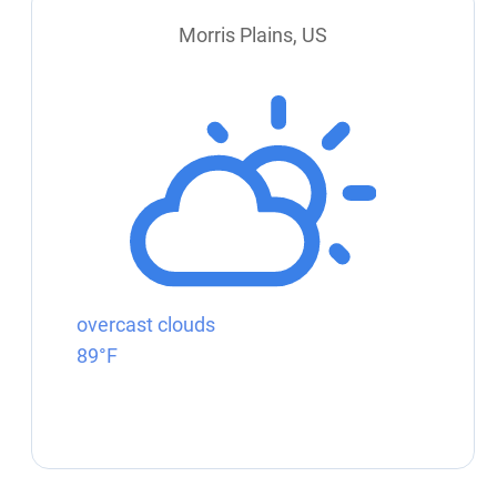
Morris Plains, US
overcast clouds
89°F