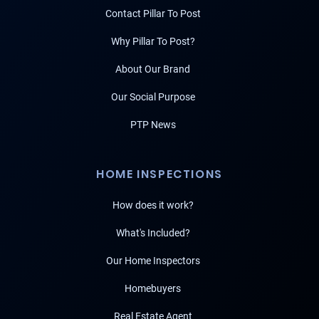
Contact Pillar To Post
Why Pillar To Post?
About Our Brand
Our Social Purpose
PTP News
HOME INSPECTIONS
How does it work?
What's Included?
Our Home Inspectors
Homebuyers
Real Estate Agent