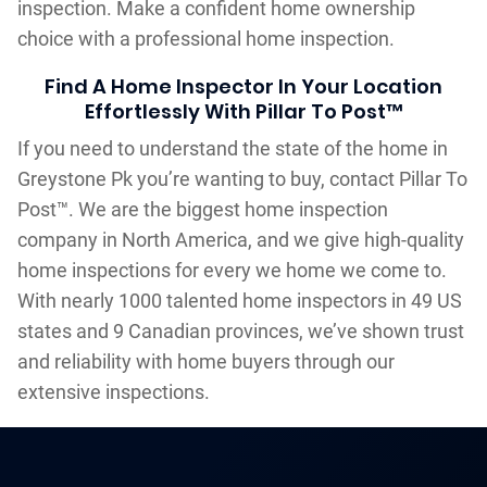
inspection. Make a confident home ownership
choice with a professional home inspection.
Find A Home Inspector In Your Location
Effortlessly With Pillar To Post™
If you need to understand the state of the home in
Greystone Pk you’re wanting to buy, contact Pillar To
Post™. We are the biggest home inspection
company in North America, and we give high-quality
home inspections for every we home we come to.
With nearly 1000 talented home inspectors in 49 US
states and 9 Canadian provinces, we’ve shown trust
and reliability with home buyers through our
extensive inspections.