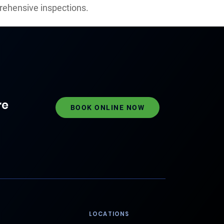
rehensive inspections.
re
BOOK ONLINE NOW
LOCATIONS