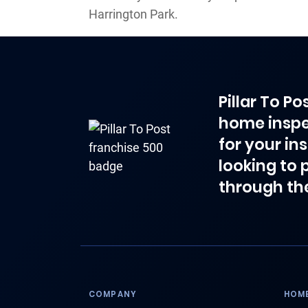
Harrington Park.
Pillar To P
home inspe
for your in
looking to 
through th
COMPANY
HOME