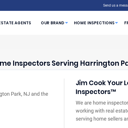
Send us a mess
ESTATE AGENTS
OUR BRAND
HOME INSPECTIONS
F
me Inspectors Serving Harrington Pa
Jim Cook Your L
Inspectors™
ngton Park, NJ and the
We are home inspectors
working with real estat
serving home sellers a