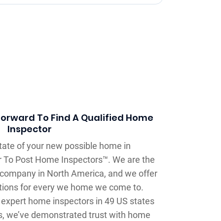
forward To Find A Qualified Home
Inspector
state of your new possible home in
lar To Post Home Inspectors™. We are the
 company in North America, and we offer
tions for every we home we come to.
expert home inspectors in 49 US states
s, we’ve demonstrated trust with home