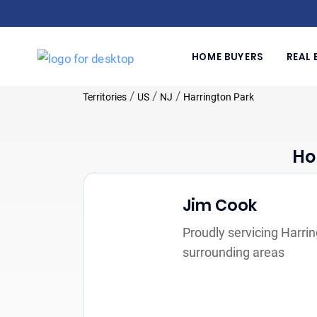
HOME BUYERS
REAL 
/
/
/
Territories
US
NJ
Harrington Park
Ho
Jim Cook
Proudly servicing Harri
surrounding areas