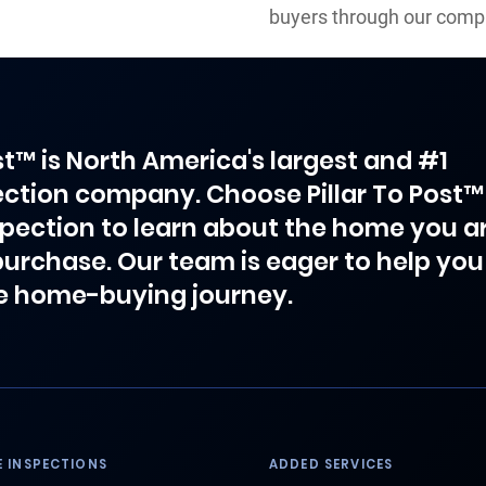
buyers through our comp
ost™ is North America's largest and #1
ction company. Choose Pillar To Post™
spection to learn about the home you a
purchase. Our team is eager to help you
e home-buying journey.
 INSPECTIONS
ADDED SERVICES