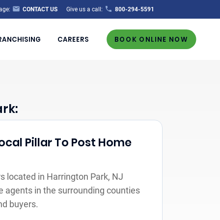
age:
CONTACT US
Give us a call:
800-294-5591
RANCHISING
CAREERS
BOOK ONLINE NOW
rk:
ocal Pillar To Post Home
 located in Harrington Park, NJ
e agents in the surrounding counties
nd buyers.