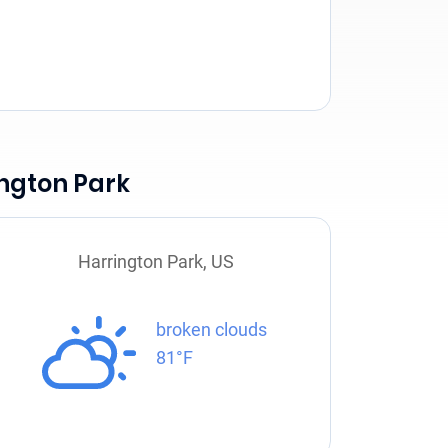
ington Park
Harrington Park, US
broken clouds
81°F