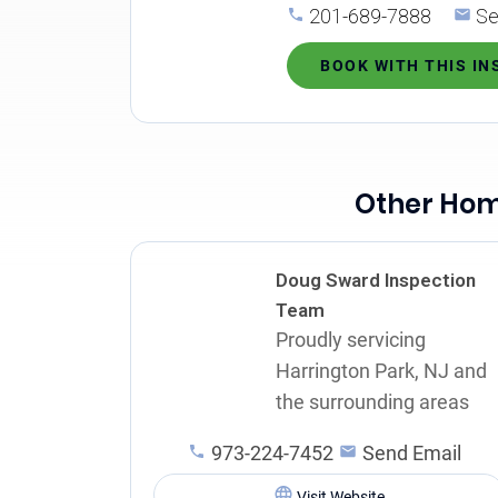
201-689-7888
Se
BOOK WITH THIS I
Other Home
Doug Sward Inspection
Team
Proudly servicing
Harrington Park, NJ and
the surrounding areas
973-224-7452
Send Email
Visit Website