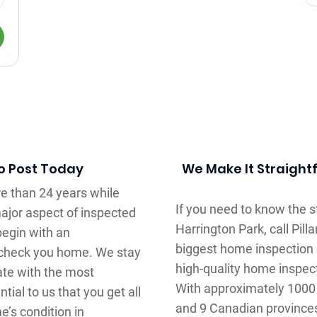
To Post Today
We Make It Straight
e than 24 years while
If you need to know the 
major aspect of inspected
Harrington Park, call Pil
begin with an
biggest home inspection
l check you home. We stay
high-quality home inspec
te with the most
With approximately 1000 
tial to us that you get all
and 9 Canadian province
e’s condition in