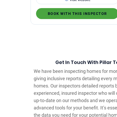
BOOK WITH THIS INSPECTOR
Get In Touch With Pillar 
We have been inspecting homes for mor
giving inclusive reports detailing every 
homes. Our inspectors detailed reports 
experienced, insured inspector who wil
up-to-date on our methods and we opera
advanced tools for your benefit. It’s essen
the data you need for your potential hom