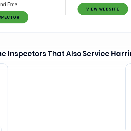
nd Email
VIEW WEBSITE
NSPECTOR
 Inspectors That Also Service Harr