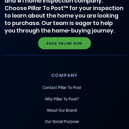
and #1 home inspection company.
Choose Pillar To Post™ for your inspection
to learn about the home you are looking
to purchase. Our team is eager to help
you through the home-buying journey.
BOOK ONLINE NOW
COMPANY
Contact Pillar To Post
Why Pillar To Post?
About Our Brand
Our Social Purpose