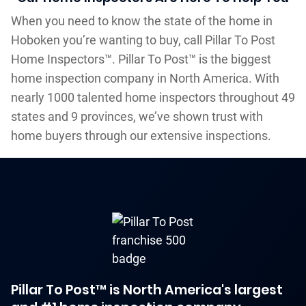
When you need to know the state of the home in
Hoboken you’re wanting to buy, call Pillar To Post
Home Inspectors™. Pillar To Post™ is the biggest
home inspection company in North America. With
nearly 1000 talented home inspectors throughout 49
states and 9 provinces, we’ve shown trust with
home buyers through our extensive inspections.
Pillar To Post™ is North America's largest