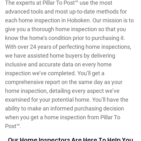
The experts at Pillar To Post™ use the most
advanced tools and most up-to-date methods for
each home inspection in Hoboken. Our mission is to
give you a thorough home inspection so that you
know the home’s condition prior to purchasing it.
With over 24 years of perfecting home inspections,
we have assisted home buyers by delivering
inclusive and accurate data on every home
inspection we’ve completed. You’ll get a
comprehensive report on the same day as your
home inspection, detailing every aspect we’ve
examined for your potential home. You’ll have the
ability to make an informed purchasing decision
when you get a home inspection from Pillar To
Post™.
Our Home Inspectors Are Here To Help You