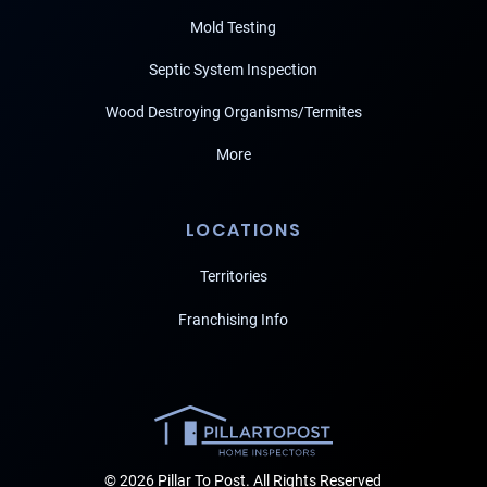
Mold Testing
Septic System Inspection
Wood Destroying Organisms/Termites
More
LOCATIONS
Territories
Franchising Info
© 2026 Pillar To Post. All Rights Reserved