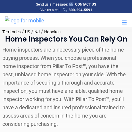
Send us a message:
CONTACT US
Give us a call:
800-294-5591
M
/
/
/
Territories
US
NJ
Hoboken
Home Inspectors You Can Rely On
Home inspectors are a necessary piece of the home
buying process. When you choose a professional
home inspector from Pillar To Post™, you have the
best, unbiased home inspector on your side. With the
importance of securing a thorough and accurate
inspection, you must have a reliable, qualified home
inspector working for you. With Pillar To Post™, you’ll
have a dedicated and insured professional trained to
assess areas of concern in the home you are
considering purchasing.