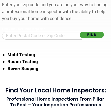
Enter your zip code and you are on your way to finding
a professional home inspector with the ability to help
you buy your home with confidence.
Find Your Local Home Inspector
Mold Testing
Radon Testing
Sewer Scoping
Find Your Local Home Inspectors:
Professional Home Inspections From Pillar
To Post – Your Inspection Professionals