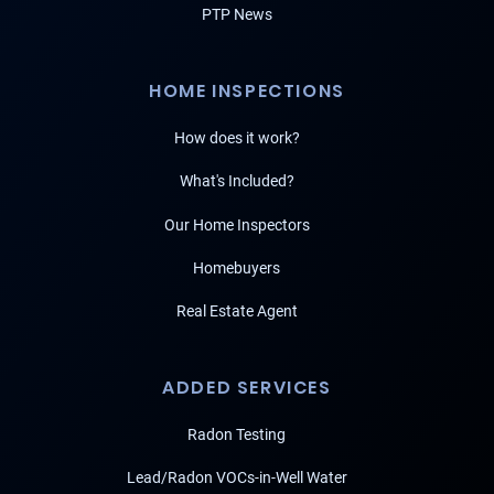
PTP News
HOME INSPECTIONS
How does it work?
What's Included?
Our Home Inspectors
Homebuyers
Real Estate Agent
ADDED SERVICES
Radon Testing
Lead/Radon VOCs-in-Well Water