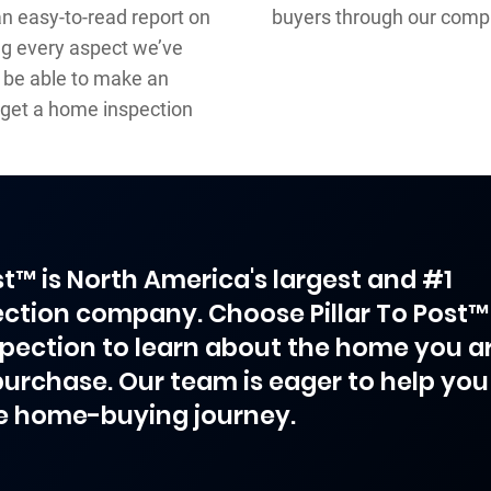
an easy-to-read report on
buyers through our comp
ng every aspect we’ve
l be able to make an
get a home inspection
ost™ is North America's largest and #1
ction company. Choose Pillar To Post™
spection to learn about the home you a
purchase. Our team is eager to help you
e home-buying journey.