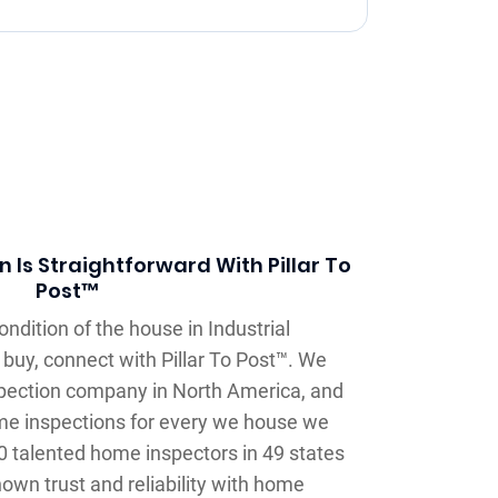
 Is Straightforward With Pillar To
Post™
ndition of the house in Industrial
o buy, connect with Pillar To Post™. We
spection company in North America, and
me inspections for every we house we
0 talented home inspectors in 49 states
own trust and reliability with home