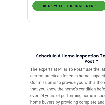
BOOK WITH THIS INSPECTOR
Schedule A Home Inspection Tod
Post™
The experts at Pillar To Post™ use the l
current practices for each home inspectio
Our mission is to provide you with a th
that you know the home’s condition befo
over 24 years of performing home inspe
home buyers by providing complete and