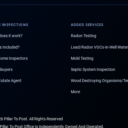
 INSPECTIONS
ADDED SERVICES
oes it work?
Radon Testing
s Included?
Lead/Radon VOCs-in-Well Water
ome Inspectors
Mold Testing
buyers
Septic System Inspection
Estate Agent
Wood Destroying Organisms/Te
More
6 Pillar To Post. All Rights Reserved
Pillar To Post Office Is Independently Owned And Operated.