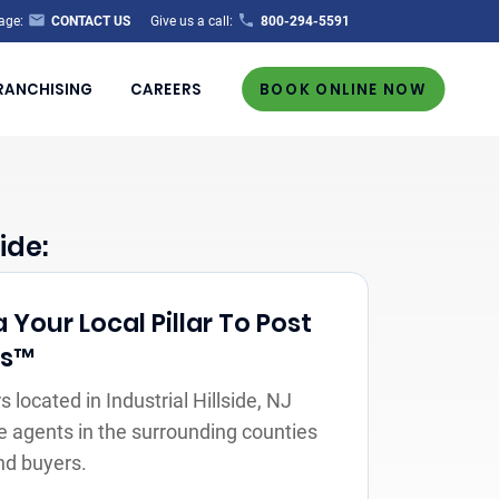
age:
CONTACT US
Give us a call:
800-294-5591
RANCHISING
CAREERS
BOOK ONLINE NOW
ide:
Your Local Pillar To Post
rs™
located in Industrial Hillside, NJ
e agents in the surrounding counties
nd buyers.