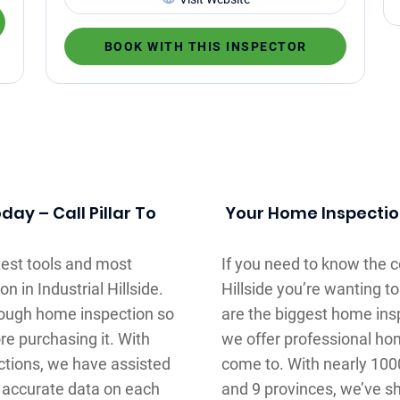
BOOK WITH THIS INSPECTOR
ay – Call Pillar To
Your Home Inspection
atest tools and most
If you need to know the co
n in Industrial Hillside.
Hillside you’re wanting t
orough home inspection so
are the biggest home in
re purchasing it. With
we offer professional ho
ctions, we have assisted
come to. With nearly 100
 accurate data on each
and 9 provinces, we’ve sh