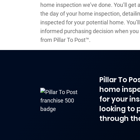
home inspection we’ve done. You’ll get 
the day of your home inspection, detaili
inspected for your potential home. You’l
informed purchasing decision when you 
from Pillar To Post™.
Pillar To P
home inspe
for your in
looking to 
through th