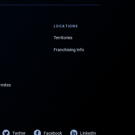
LOCATIONS
Territories
Franchising Info
rmites
Twitter
Facebook
LinkedIn