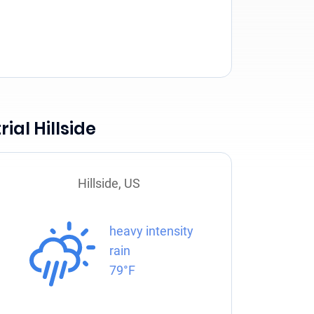
ial Hillside
Hillside, US
heavy intensity
rain
79°F