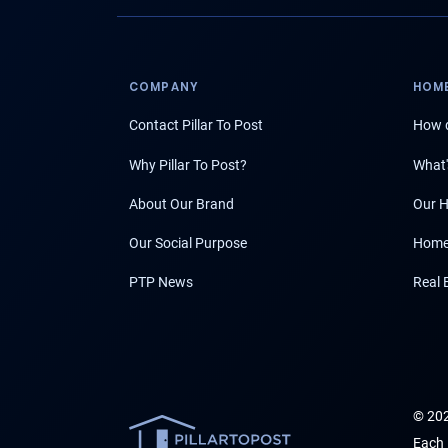
COMPANY
HOME
Contact Pillar To Post
How d
Why Pillar To Post?
What'
About Our Brand
Our H
Our Social Purpose
Home
PTP News
Real 
© 202
Each 