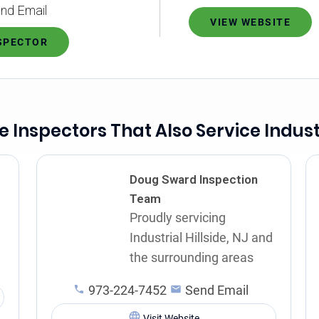
nd Email
VIEW WEBSITE
NSPECTOR
Inspectors That Also Service Industr
Doug Sward Inspection
Team
Proudly servicing
d
Industrial Hillside, NJ and
the surrounding areas
973-224-7452
Send Email
Visit Website