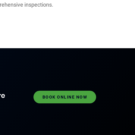
rehensive inspections.
re
BOOK ONLINE NOW