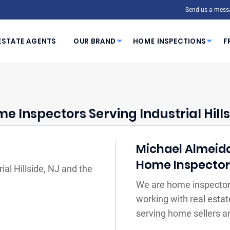
Send us a mess
ESTATE AGENTS
OUR BRAND
HOME INSPECTIONS
F
e Inspectors Serving Industrial Hills
Michael Almeida 
Home Inspecto
ial Hillside, NJ and the
We are home inspectors 
working with real estat
serving home sellers a