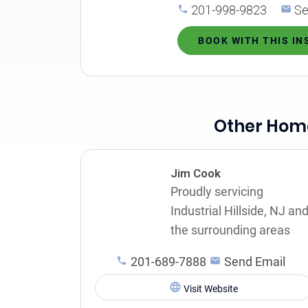
201-998-9823
Se
BOOK WITH THIS I
Other Home 
Jim Cook
Proudly servicing
Industrial Hillside, NJ an
the surrounding areas
201-689-7888
Send Email
Visit Website