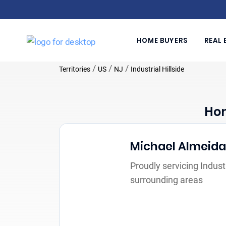
HOME BUYERS
REAL 
/
/
/
Territories
US
NJ
Industrial Hillside
Hom
Michael Almeida
Proudly servicing Industr
surrounding areas