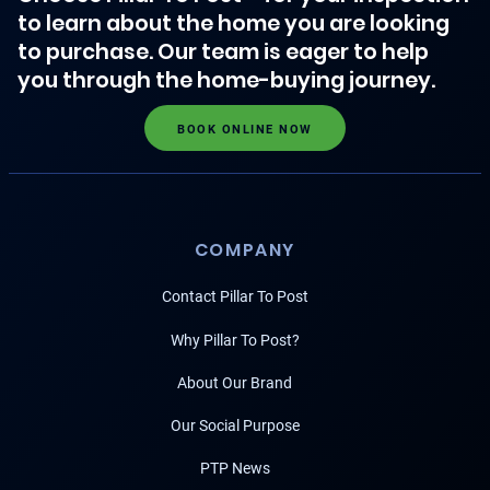
to learn about the home you are looking
to purchase. Our team is eager to help
you through the home-buying journey.
BOOK ONLINE NOW
COMPANY
Contact Pillar To Post
Why Pillar To Post?
About Our Brand
Our Social Purpose
PTP News