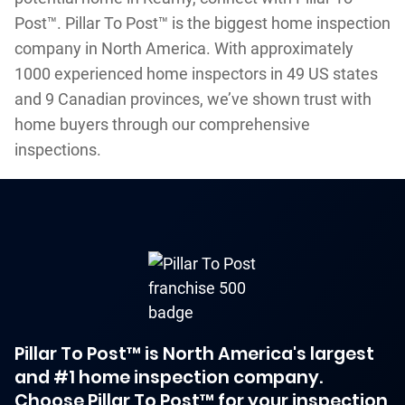
Post™. Pillar To Post™ is the biggest home inspection
company in North America. With approximately
1000 experienced home inspectors in 49 US states
and 9 Canadian provinces, we’ve shown trust with
home buyers through our comprehensive
inspections.
Pillar To Post™ is North America's largest
and #1 home inspection company.
Choose Pillar To Post™ for your inspection