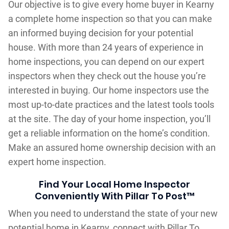
Our objective is to give every home buyer in Kearny
a complete home inspection so that you can make
an informed buying decision for your potential
house. With more than 24 years of experience in
home inspections, you can depend on our expert
inspectors when they check out the house you’re
interested in buying. Our home inspectors use the
most up-to-date practices and the latest tools tools
at the site. The day of your home inspection, you’ll
get a reliable information on the home’s condition.
Make an assured home ownership decision with an
expert home inspection.
Find Your Local Home Inspector
Conveniently With Pillar To Post™
When you need to understand the state of your new
potential home in Kearny, connect with Pillar To