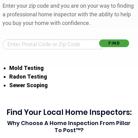
Enter your zip code and you are on your way to finding
a professional home inspector with the ability to help
you buy your home with confidence.
Find Your Local Home Inspector
Mold Testing
Radon Testing
Sewer Scoping
Find Your Local Home Inspectors:
Why Choose A Home Inspection From Pillar
To Post™?