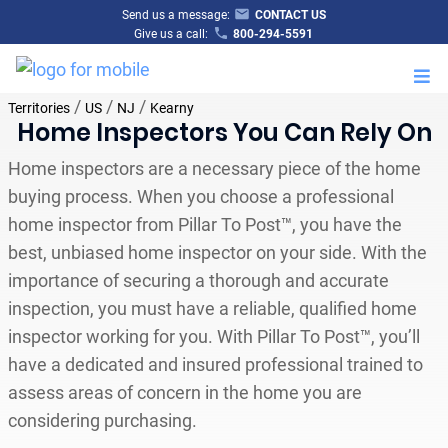
Send us a message:
CONTACT US
Give us a call:
800-294-5591
M
/
/
/
Territories
US
NJ
Kearny
Home Inspectors You Can Rely On
Home inspectors are a necessary piece of the home
buying process. When you choose a professional
home inspector from Pillar To Post™, you have the
best, unbiased home inspector on your side. With the
importance of securing a thorough and accurate
inspection, you must have a reliable, qualified home
inspector working for you. With Pillar To Post™, you’ll
have a dedicated and insured professional trained to
assess areas of concern in the home you are
considering purchasing.