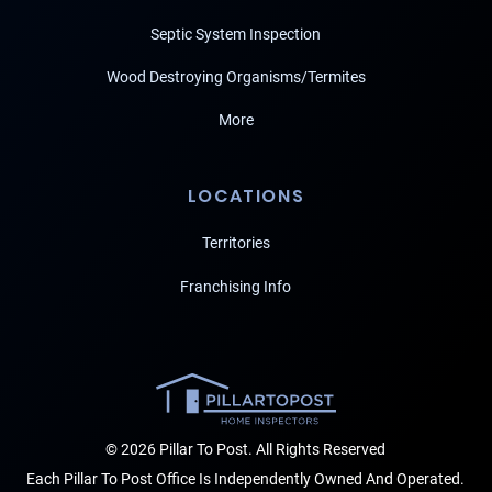
Septic System Inspection
Wood Destroying Organisms/Termites
More
LOCATIONS
Territories
Franchising Info
© 2026 Pillar To Post. All Rights Reserved
Each Pillar To Post Office Is Independently Owned And Operated.