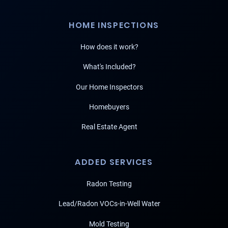
HOME INSPECTIONS
How does it work?
What's Included?
Our Home Inspectors
Homebuyers
Real Estate Agent
ADDED SERVICES
Radon Testing
Lead/Radon VOCs-in-Well Water
Mold Testing