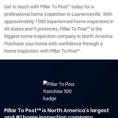
Get in touch with Pillar To Post™ today for a
professional home inspection in Lawrenceville. With
approximately 1000 experienced home inspectors in
49 states and 9 provinces, Pillar To Post™ is the
biggest home inspection company in North America.
Purchase your home with confidence through a
home inspection with Pillar To Post™.
Pillar To Post™ is North America's largest
and #1 home inspection company.