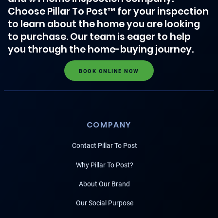
Choose Pillar To Post™ for your inspection
to learn about the home you are looking
to purchase. Our team is eager to help
you through the home-buying journey.
BOOK ONLINE NOW
COMPANY
Contact Pillar To Post
Why Pillar To Post?
About Our Brand
Our Social Purpose