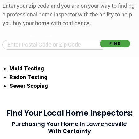
Enter your zip code and you are on your way to finding
a professional home inspector with the ability to help
you buy your home with confidence.
Find Your Local Home Inspector
Mold Testing
Radon Testing
Sewer Scoping
Find Your Local Home Inspectors:
Purchasing Your Home In Lawrenceville
With Certainty