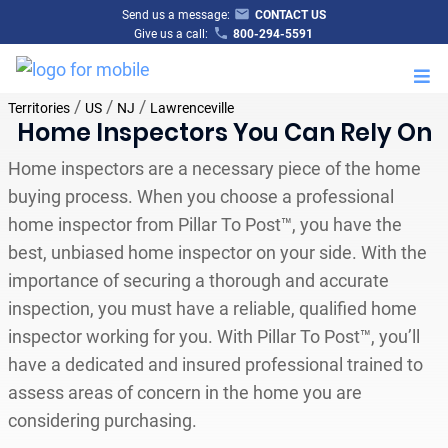
Send us a message:
CONTACT US
Give us a call:
800-294-5591
M
/
/
/
Territories
US
NJ
Lawrenceville
Home Inspectors You Can Rely On
Home inspectors are a necessary piece of the home
buying process. When you choose a professional
home inspector from Pillar To Post™, you have the
best, unbiased home inspector on your side. With the
importance of securing a thorough and accurate
inspection, you must have a reliable, qualified home
inspector working for you. With Pillar To Post™, you’ll
have a dedicated and insured professional trained to
assess areas of concern in the home you are
considering purchasing.