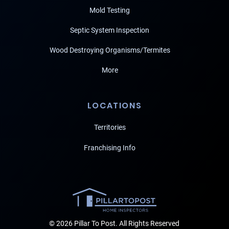
Mold Testing
Septic System Inspection
Wood Destroying Organisms/Termites
More
LOCATIONS
Territories
Franchising Info
© 2026 Pillar To Post. All Rights Reserved