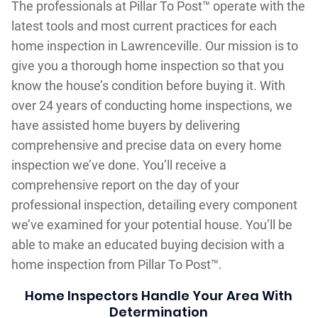
The professionals at Pillar To Post™ operate with the
latest tools and most current practices for each
home inspection in Lawrenceville. Our mission is to
give you a thorough home inspection so that you
know the house’s condition before buying it. With
over 24 years of conducting home inspections, we
have assisted home buyers by delivering
comprehensive and precise data on every home
inspection we’ve done. You’ll receive a
comprehensive report on the day of your
professional inspection, detailing every component
we’ve examined for your potential house. You’ll be
able to make an educated buying decision with a
home inspection from Pillar To Post™.
Home Inspectors Handle Your Area With
Determination