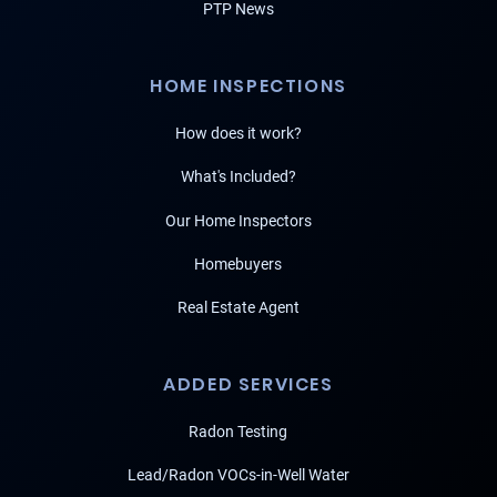
PTP News
HOME INSPECTIONS
How does it work?
What's Included?
Our Home Inspectors
Homebuyers
Real Estate Agent
ADDED SERVICES
Radon Testing
Lead/Radon VOCs-in-Well Water