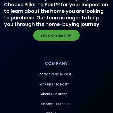
Choose Pillar To Post™ for your inspection
to learn about the home you are looking
to purchase. Our team is eager to help
you through the home-buying journey.
BOOK ONLINE NOW
COMPANY
Contact Pillar To Post
Why Pillar To Post?
About Our Brand
Our Social Purpose