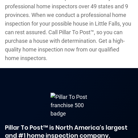
professional home inspectors over 49 states and 9
provinces. When we conduct a professional home
inspection for your possible house in Little Falls, you
can rest assured. Call Pillar To Post™, so you can
purchase a house with determination. Get a high-
quality home inspection now from our qualified
home inspectors.
Pillar To Post™ is North America's largest
and #1 home inspection company.