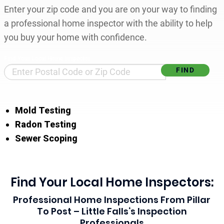
Enter your zip code and you are on your way to finding
a professional home inspector with the ability to help
you buy your home with confidence.
Find Your Local Home Inspector
Mold Testing
Radon Testing
Sewer Scoping
Find Your Local Home Inspectors:
Professional Home Inspections From Pillar
To Post – Little Falls‘s Inspection
Professionals