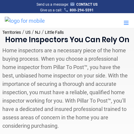
Send us a message:
CONTACT US
Give us a call:
800-294-5591
M
/
/
/
Territories
US
NJ
Little Falls
Home Inspectors You Can Rely On
Home inspectors are a necessary piece of the home
buying process. When you choose a professional
home inspector from Pillar To Post™, you have the
best, unbiased home inspector on your side. With the
importance of securing a thorough and accurate
inspection, you must have a reliable, qualified home
inspector working for you. With Pillar To Post™, you’ll
have a dedicated and insured professional trained to
assess areas of concern in the home you are
considering purchasing.