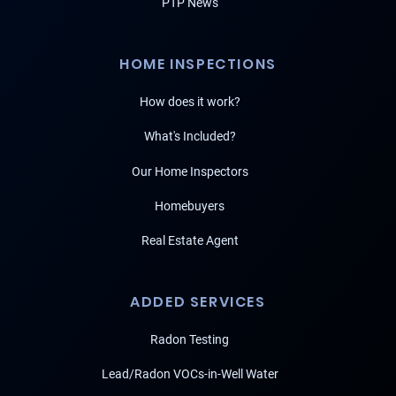
PTP News
HOME INSPECTIONS
How does it work?
What's Included?
Our Home Inspectors
Homebuyers
Real Estate Agent
ADDED SERVICES
Radon Testing
Lead/Radon VOCs-in-Well Water