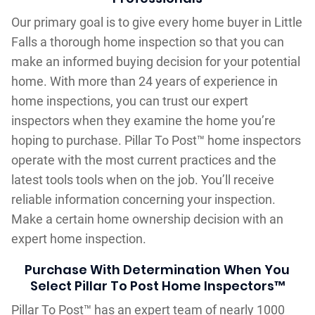
Our primary goal is to give every home buyer in Little
Falls a thorough home inspection so that you can
make an informed buying decision for your potential
home. With more than 24 years of experience in
home inspections, you can trust our expert
inspectors when they examine the home you’re
hoping to purchase. Pillar To Post™ home inspectors
operate with the most current practices and the
latest tools tools when on the job. You’ll receive
reliable information concerning your inspection.
Make a certain home ownership decision with an
expert home inspection.
Purchase With Determination When You
Select Pillar To Post Home Inspectors™
Pillar To Post™ has an expert team of nearly 1000