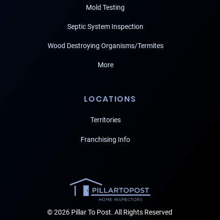
Mold Testing
Septic System Inspection
Wood Destroying Organisms/Termites
More
LOCATIONS
Territories
Franchising Info
© 2026 Pillar To Post. All Rights Reserved