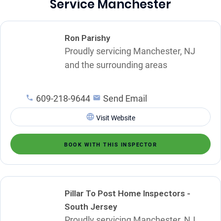
Service Manchester
Ron Parishy
Proudly servicing Manchester, NJ
and the surrounding areas
609-218-9644
Send Email
Visit Website
BOOK WITH THIS INSPECTOR
Pillar To Post Home Inspectors -
South Jersey
Proudly servicing Manchester, NJ