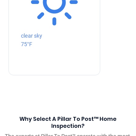
clear sky
75°F
Why Select A Pillar To Post™ Home
Inspection?