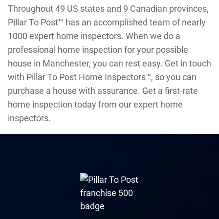
Throughout 49 US states and 9 Canadian provinces,
Pillar To Post™ has an accomplished team of nearly
1000 expert home inspectors. When we do a
professional home inspection for your possible
house in Manchester, you can rest easy. Get in touch
with Pillar To Post Home Inspectors™, so you can
purchase a house with assurance. Get a first-rate
home inspection today from our expert home
inspectors.