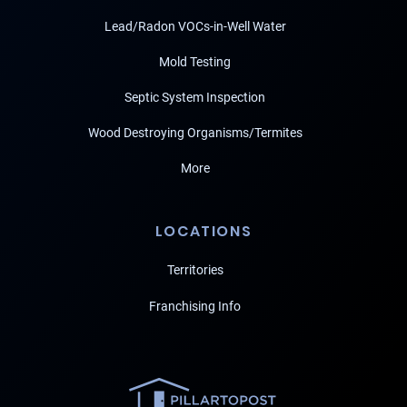
Lead/Radon VOCs-in-Well Water
Mold Testing
Septic System Inspection
Wood Destroying Organisms/Termites
More
LOCATIONS
Territories
Franchising Info