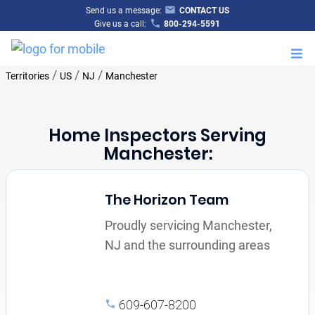
Send us a message:
CONTACT US
Give us a call:
800-294-5591
M
/
/
/
Territories
US
NJ
Manchester
Home Inspectors Serving
Manchester:
The Horizon Team
Proudly servicing Manchester,
NJ and the surrounding areas
609-607-8200