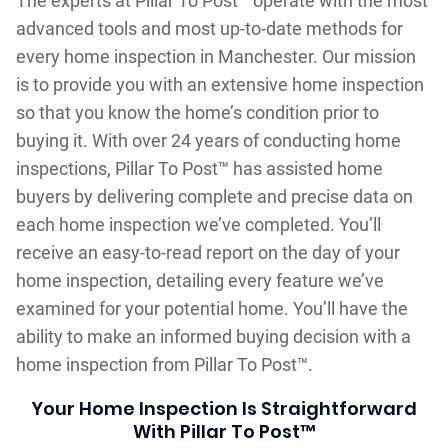
The experts at Pillar To Post™ operate with the most
advanced tools and most up-to-date methods for
every home inspection in Manchester. Our mission
is to provide you with an extensive home inspection
so that you know the home’s condition prior to
buying it. With over 24 years of conducting home
inspections, Pillar To Post™ has assisted home
buyers by delivering complete and precise data on
each home inspection we’ve completed. You’ll
receive an easy-to-read report on the day of your
home inspection, detailing every feature we’ve
examined for your potential home. You’ll have the
ability to make an informed buying decision with a
home inspection from Pillar To Post™.
Your Home Inspection Is Straightforward
With Pillar To Post™