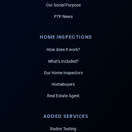
Our Social Purpose
PTP News
HOME INSPECTIONS
How does it work?
What's Included?
Our Home Inspectors
Homebuyers
Real Estate Agent
ADDED SERVICES
Radon Testing