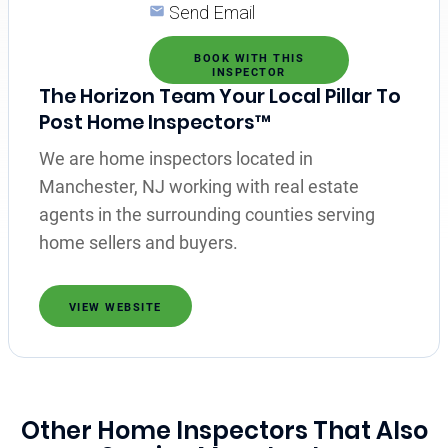
Send Email
BOOK WITH THIS
INSPECTOR
The Horizon Team Your Local Pillar To
Post Home Inspectors™
We are home inspectors located in
Manchester, NJ working with real estate
agents in the surrounding counties serving
home sellers and buyers.
VIEW WEBSITE
Other Home Inspectors That Also