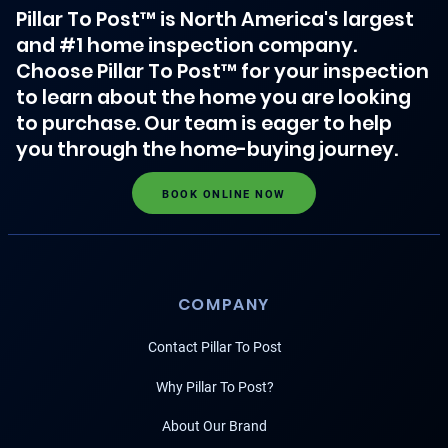
Pillar To Post™ is North America's largest
and #1 home inspection company.
Choose Pillar To Post™ for your inspection
to learn about the home you are looking
to purchase. Our team is eager to help
you through the home-buying journey.
BOOK ONLINE NOW
COMPANY
Contact Pillar To Post
Why Pillar To Post?
About Our Brand