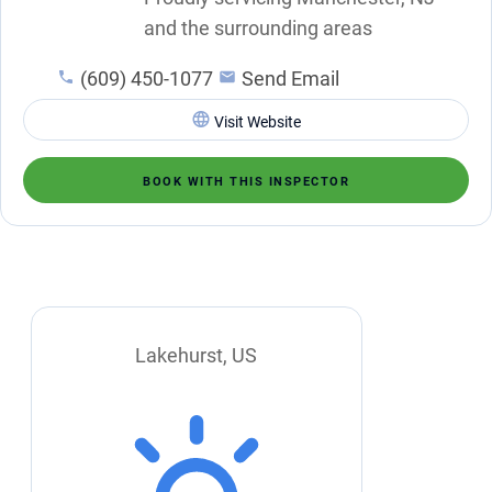
and the surrounding areas
(609) 450-1077
Send Email
Visit Website
BOOK WITH THIS INSPECTOR
Lakehurst, US