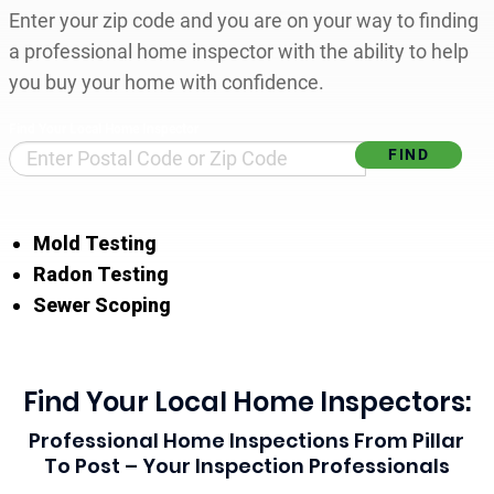
Enter your zip code and you are on your way to finding
a professional home inspector with the ability to help
you buy your home with confidence.
Find Your Local Home Inspector
Mold Testing
Radon Testing
Sewer Scoping
Find Your Local Home Inspectors:
Professional Home Inspections From Pillar
To Post – Your Inspection Professionals