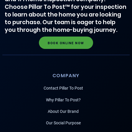
Choose Pillar To Post™ for your inspection
to learn about the home you are looking
to purchase. Our team is eager to help
you through the home-buying journey.
BOOK ONLINE NOW
COMPANY
Contact Pillar To Post
Why Pillar To Post?
About Our Brand
Our Social Purpose