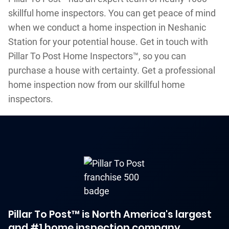
skillful home inspectors. You can get peace of mind
when we conduct a home inspection in Neshanic
Station for your potential house. Get in touch with
Pillar To Post Home Inspectors™, so you can
purchase a house with certainty. Get a professional
home inspection now from our skillful home
inspectors.
Pillar To Post™ is North America's largest
and #1 home inspection company.