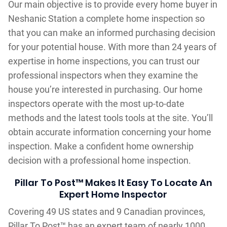
Our main objective is to provide every home buyer in
Neshanic Station a complete home inspection so
that you can make an informed purchasing decision
for your potential house. With more than 24 years of
expertise in home inspections, you can trust our
professional inspectors when they examine the
house you’re interested in purchasing. Our home
inspectors operate with the most up-to-date
methods and the latest tools tools at the site. You’ll
obtain accurate information concerning your home
inspection. Make a confident home ownership
decision with a professional home inspection.
Pillar To Post™ Makes It Easy To Locate An
Expert Home Inspector
Covering 49 US states and 9 Canadian provinces,
Pillar To Post™ has an expert team of nearly 1000