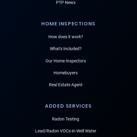
PTP News
HOME INSPECTIONS
How does it work?
What's Included?
Our Home Inspectors
Homebuyers
Real Estate Agent
ADDED SERVICES
Radon Testing
Lead/Radon VOCs-in-Well Water