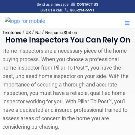
Send us a message:
CONTACT US
Give us a call:
800-294-5591
M
/
/
/
Territories
US
NJ
Neshanic Station
Home Inspectors You Can Rely On
Home inspectors are a necessary piece of the home
buying process. When you choose a professional
home inspector from Pillar To Post™, you have the
best, unbiased home inspector on your side. With the
importance of securing a thorough and accurate
inspection, you must have a reliable, qualified home
inspector working for you. With Pillar To Post™, you’ll
have a dedicated and insured professional trained to
assess areas of concern in the home you are
considering purchasing.