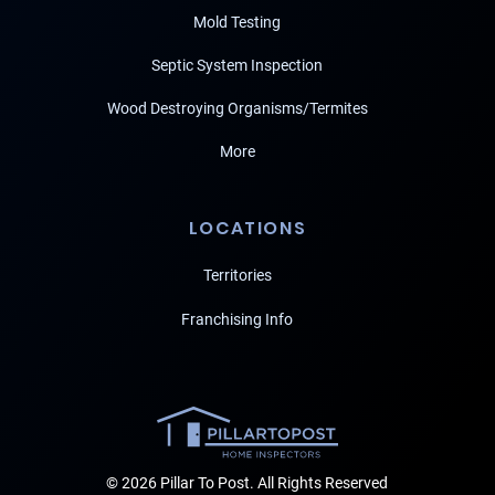
Mold Testing
Septic System Inspection
Wood Destroying Organisms/Termites
More
LOCATIONS
Territories
Franchising Info
© 2026 Pillar To Post. All Rights Reserved