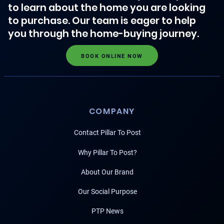
to learn about the home you are looking
to purchase. Our team is eager to help
you through the home-buying journey.
BOOK ONLINE NOW
COMPANY
Contact Pillar To Post
Why Pillar To Post?
About Our Brand
Our Social Purpose
PTP News