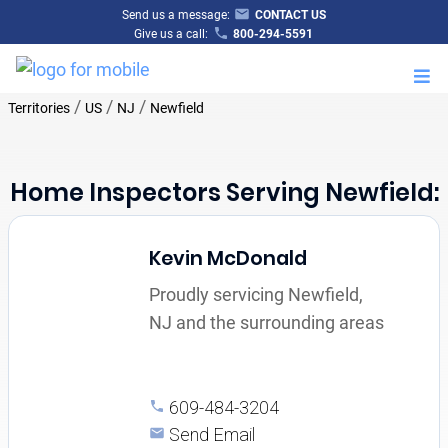
Send us a message:
CONTACT US
Give us a call:
800-294-5591
M
/
/
/
Territories
US
NJ
Newfield
Home Inspectors Serving Newfield:
Kevin McDonald
Proudly servicing Newfield,
NJ and the surrounding areas
609-484-3204
Send Email