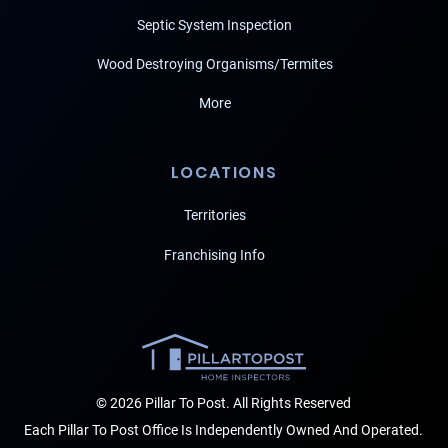
Septic System Inspection
Wood Destroying Organisms/Termites
More
LOCATIONS
Territories
Franchising Info
© 2026 Pillar To Post. All Rights Reserved
Each Pillar To Post Office Is Independently Owned And Operated.