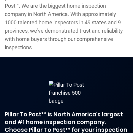
Post™. We are the biggest home inspection
company in North America. With approximately
1000 talented home inspectors in 49 states and 9
provinces, we’ve demonstrated trust and reliability
with home buyers through our comprehensive
inspections.
Pillar To Post™ is North America's largest
and #1 home inspection company.
Choose Pillar To Post™ for your inspection