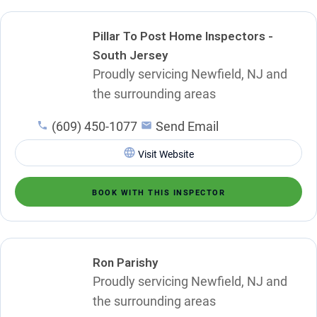
Pillar To Post Home Inspectors -
South Jersey
Proudly servicing Newfield, NJ and
the surrounding areas
(609) 450-1077
Send Email
Visit Website
BOOK WITH THIS INSPECTOR
Ron Parishy
Proudly servicing Newfield, NJ and
the surrounding areas