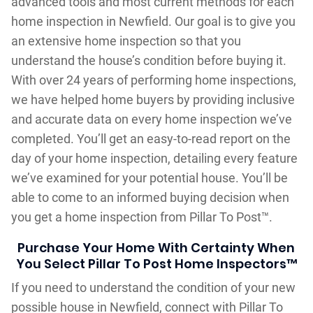
advanced tools and most current methods for each
home inspection in Newfield. Our goal is to give you
an extensive home inspection so that you
understand the house’s condition before buying it.
With over 24 years of performing home inspections,
we have helped home buyers by providing inclusive
and accurate data on every home inspection we’ve
completed. You’ll get an easy-to-read report on the
day of your home inspection, detailing every feature
we’ve examined for your potential house. You’ll be
able to come to an informed buying decision when
you get a home inspection from Pillar To Post™.
Purchase Your Home With Certainty When
You Select Pillar To Post Home Inspectors™
If you need to understand the condition of your new
possible house in Newfield, connect with Pillar To