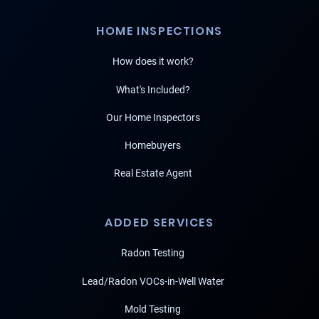
HOME INSPECTIONS
How does it work?
What's Included?
Our Home Inspectors
Homebuyers
Real Estate Agent
ADDED SERVICES
Radon Testing
Lead/Radon VOCs-in-Well Water
Mold Testing