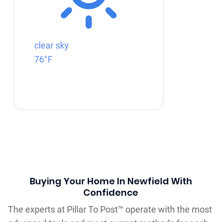
clear sky
76°F
Buying Your Home In Newfield With
Confidence
The experts at Pillar To Post™ operate with the most