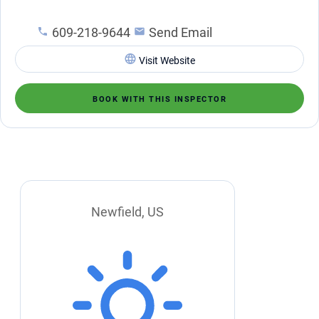
609-218-9644
Send Email
Visit Website
BOOK WITH THIS INSPECTOR
Newfield, US