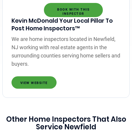
BOOK WITH THIS
INSPECTOR
Kevin McDonald Your Local Pillar To
Post Home Inspectors™
We are home inspectors located in Newfield,
NJ working with real estate agents in the
surrounding counties serving home sellers and
buyers.
VIEW WEBSITE
Other Home Inspectors That Also
Service Newfield