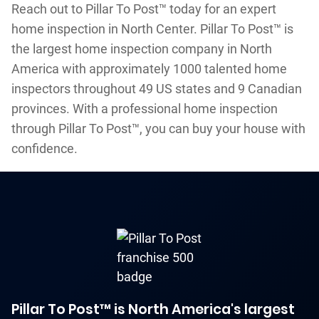
Reach out to Pillar To Post™ today for an expert
home inspection in North Center. Pillar To Post™ is
the largest home inspection company in North
America with approximately 1000 talented home
inspectors throughout 49 US states and 9 Canadian
provinces. With a professional home inspection
through Pillar To Post™, you can buy your house with
confidence.
Pillar To Post™ is North America's largest