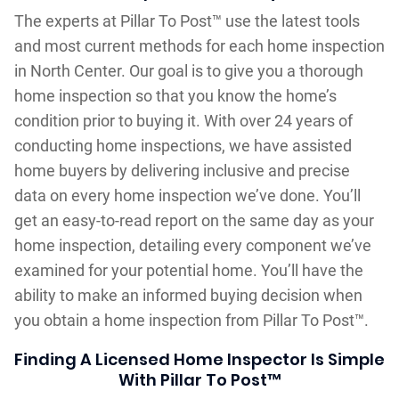
The experts at Pillar To Post™ use the latest tools
and most current methods for each home inspection
in North Center. Our goal is to give you a thorough
home inspection so that you know the home’s
condition prior to buying it. With over 24 years of
conducting home inspections, we have assisted
home buyers by delivering inclusive and precise
data on every home inspection we’ve done. You’ll
get an easy-to-read report on the same day as your
home inspection, detailing every component we’ve
examined for your potential home. You’ll have the
ability to make an informed buying decision when
you obtain a home inspection from Pillar To Post™.
Finding A Licensed Home Inspector Is Simple
With Pillar To Post™