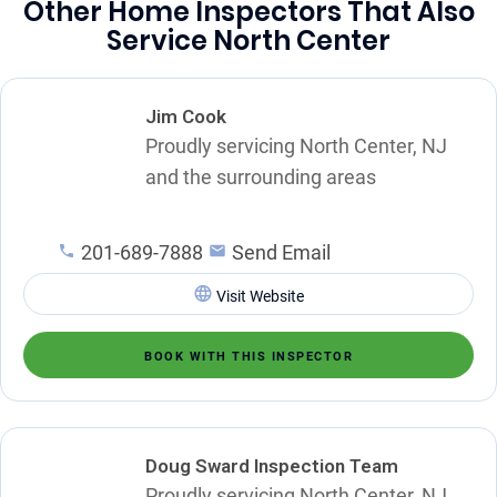
Other Home Inspectors That Also
Service North Center
Jim Cook
Proudly servicing North Center, NJ
and the surrounding areas
201-689-7888
Send Email
Visit Website
BOOK WITH THIS INSPECTOR
Doug Sward Inspection Team
Proudly servicing North Center, NJ