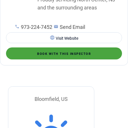
and the surrounding areas
973-224-7452
Send Email
Visit Website
BOOK WITH THIS INSPECTOR
Bloomfield, US