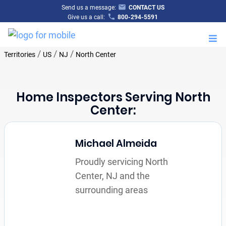
Send us a message:
CONTACT US
Give us a call:
800-294-5591
M
/
/
/
Territories
US
NJ
North Center
Home Inspectors Serving North
Center:
Michael Almeida
Proudly servicing North
Center, NJ and the
surrounding areas