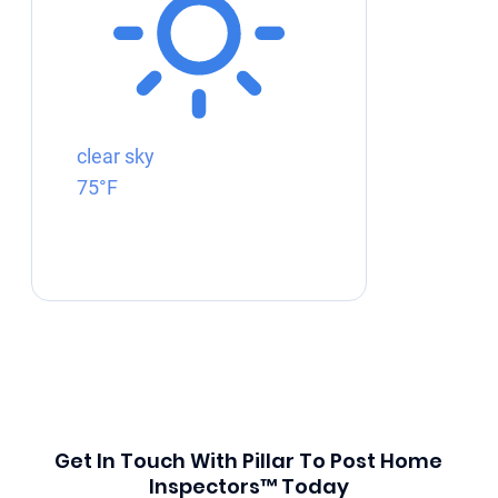
clear sky
75°F
Get In Touch With Pillar To Post Home
Inspectors™ Today