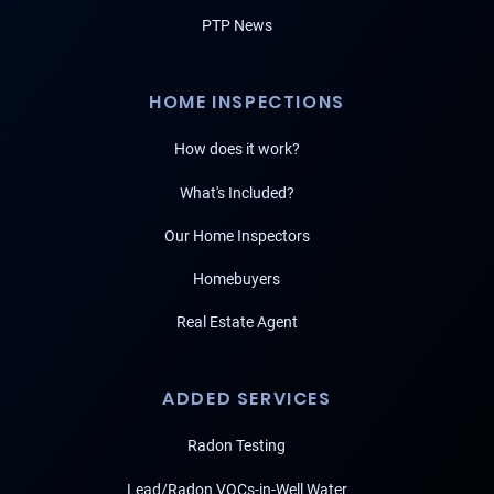
PTP News
HOME INSPECTIONS
How does it work?
What's Included?
Our Home Inspectors
Homebuyers
Real Estate Agent
ADDED SERVICES
Radon Testing
Lead/Radon VOCs-in-Well Water