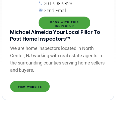
201-998-9823
Send Email
BOOK WITH THIS
INSPECTOR
Michael Almeida Your Local Pillar To
Post Home Inspectors™
We are home inspectors located in North
Center, NJ working with real estate agents in
the surrounding counties serving home sellers
and buyers.
VIEW WEBSITE