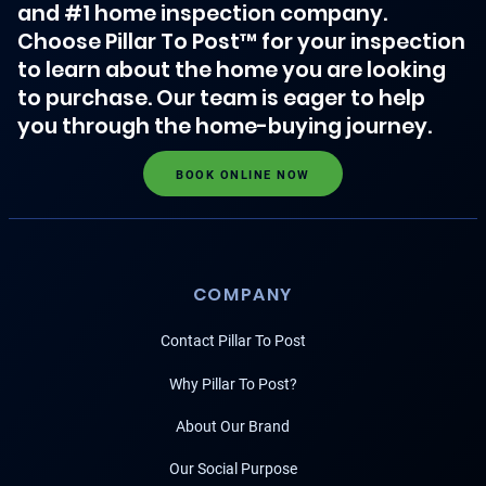
and #1 home inspection company.
Choose Pillar To Post™ for your inspection
to learn about the home you are looking
to purchase. Our team is eager to help
you through the home-buying journey.
BOOK ONLINE NOW
COMPANY
Contact Pillar To Post
Why Pillar To Post?
About Our Brand
Our Social Purpose