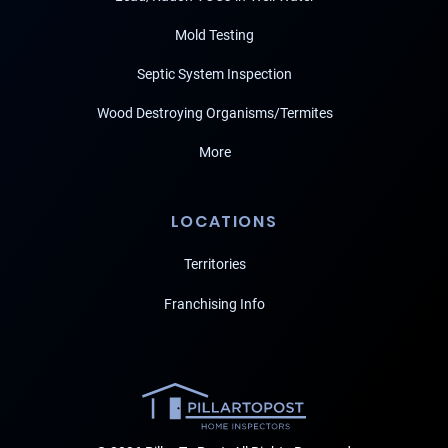
Mold Testing
Septic System Inspection
Wood Destroying Organisms/Termites
More
LOCATIONS
Territories
Franchising Info