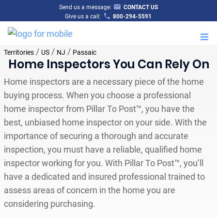
Send us a message:
CONTACT US
Give us a call:
800-294-5591
M
/
/
/
Territories
US
NJ
Passaic
Home Inspectors You Can Rely On
Home inspectors are a necessary piece of the home
buying process. When you choose a professional
home inspector from Pillar To Post™, you have the
best, unbiased home inspector on your side. With the
importance of securing a thorough and accurate
inspection, you must have a reliable, qualified home
inspector working for you. With Pillar To Post™, you’ll
have a dedicated and insured professional trained to
assess areas of concern in the home you are
considering purchasing.