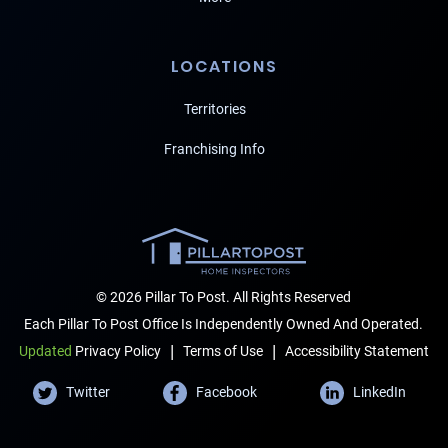
LOCATIONS
Territories
Franchising Info
© 2026 Pillar To Post. All Rights Reserved
Each Pillar To Post Office Is Independently Owned And Operated.
|
|
Terms of Use
Accessibility Statement
Updated
Privacy Policy
Twitter
Facebook
LinkedIn