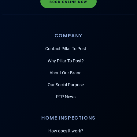
BOOK ONLINE NOW
COMPANY
Contact Pillar To Post
Why Pillar To Post?
About Our Brand
Our Social Purpose
PTP News
HOME INSPECTIONS
How does it work?