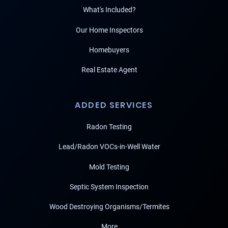
What's Included?
Our Home Inspectors
Homebuyers
Real Estate Agent
ADDED SERVICES
Radon Testing
Lead/Radon VOCs-in-Well Water
Mold Testing
Septic System Inspection
Wood Destroying Organisms/Termites
More