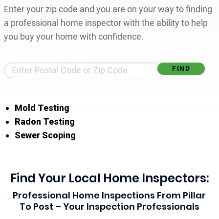
Enter your zip code and you are on your way to finding
a professional home inspector with the ability to help
you buy your home with confidence.
Find Your Local Home Inspector
Mold Testing
Radon Testing
Sewer Scoping
Find Your Local Home Inspectors:
Professional Home Inspections From Pillar
To Post – Your Inspection Professionals