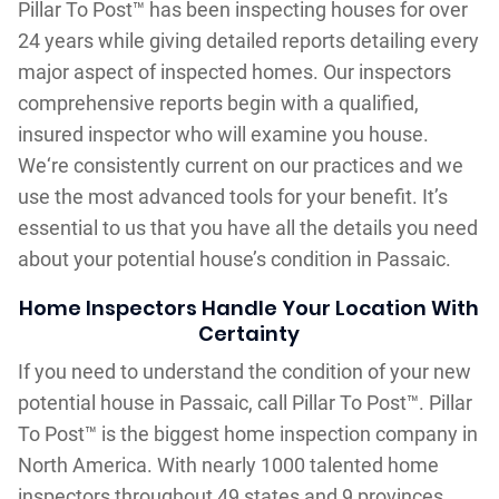
Pillar To Post™ has been inspecting houses for over
24 years while giving detailed reports detailing every
major aspect of inspected homes. Our inspectors
comprehensive reports begin with a qualified,
insured inspector who will examine you house.
We‘re consistently current on our practices and we
use the most advanced tools for your benefit. It’s
essential to us that you have all the details you need
about your potential house’s condition in Passaic.
Home Inspectors Handle Your Location With
Certainty
If you need to understand the condition of your new
potential house in Passaic, call Pillar To Post™. Pillar
To Post™ is the biggest home inspection company in
North America. With nearly 1000 talented home
inspectors throughout 49 states and 9 provinces,