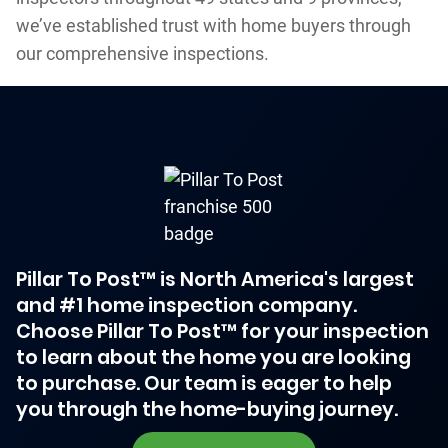
we’ve established trust with home buyers through
our comprehensive inspections.
Pillar To Post™ is North America's largest
and #1 home inspection company.
Choose Pillar To Post™ for your inspection
to learn about the home you are looking
to purchase. Our team is eager to help
you through the home-buying journey.