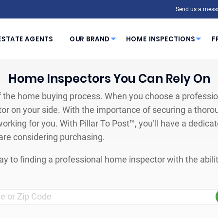
Send us a mess
ESTATE AGENTS
OUR BRAND
HOME INSPECTIONS
F
Home Inspectors You Can Rely On
 the home buying process. When you choose a profession
or on your side. With the importance of securing a thoro
orking for you. With Pillar To Post™, you’ll have a dedica
are considering purchasing.
y to finding a professional home inspector with the abil