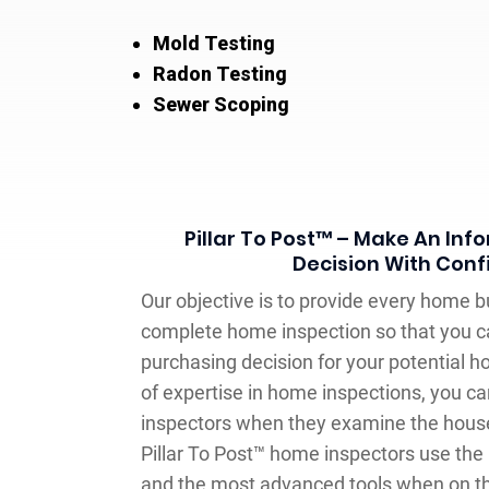
Mold Testing
Radon Testing
Sewer Scoping
Pillar To Post™ – Make An In
Decision With Con
Our objective is to provide every home b
complete home inspection so that you 
purchasing decision for your potential h
of expertise in home inspections, you ca
inspectors when they examine the house
Pillar To Post™ home inspectors use the
and the most advanced tools when on th