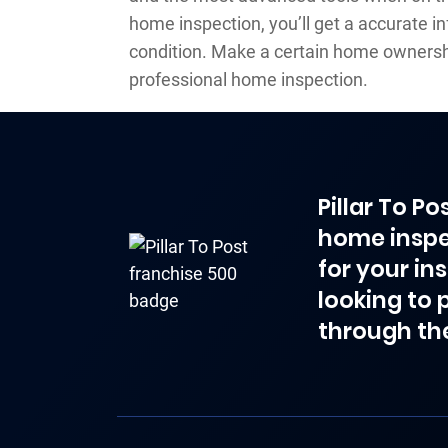
home inspection, you’ll get a accurate i
condition. Make a certain home ownersh
professional home inspection.
Pillar To P
home inspe
for your in
looking to 
through th