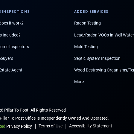
 INSPECTIONS
ADDED SERVICES
oes it work?
Radon Testing
s Included?
Lead/Radon VOCs-in-Well Water
ome Inspectors
Mold Testing
buyers
Septic System Inspection
Estate Agent
Wood Destroying Organisms/Te
More
6 Pillar To Post. All Rights Reserved
Pillar To Post Office Is Independently Owned And Operated.
|
|
Terms of Use
Accessibility Statement
ted
Privacy Policy