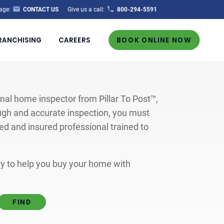
age:
CONTACT US
Give us a call:
800-294-5591
RANCHISING
CAREERS
BOOK ONLINE NOW
al home inspector from Pillar To Post™,
ugh and accurate inspection, you must
ted and insured professional trained to
ity to help you buy your home with