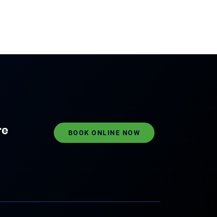
re
BOOK ONLINE NOW