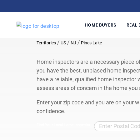
HOME BUYERS
REAL 
/
/
/
Territories
US
NJ
Pines Lake
Home inspectors are a necessary piece of
you have the best, unbiased home inspect
have a reliable, qualified home inspector w
assess areas of concern in the home you 
Enter your zip code and you are on your wa
confidence.
Find Your Local Home Inspector