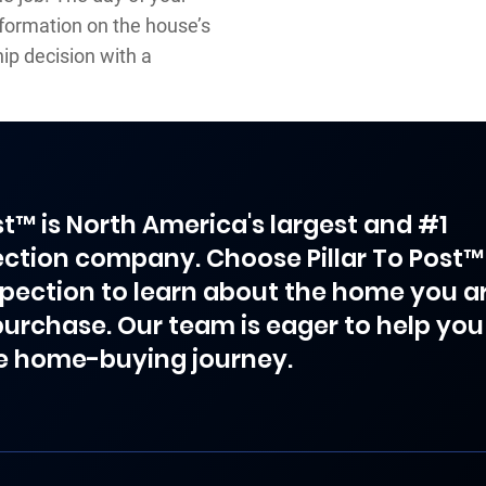
nformation on the house’s
ip decision with a
ost™ is North America's largest and #1
ction company. Choose Pillar To Post™
spection to learn about the home you a
purchase. Our team is eager to help you
e home-buying journey.