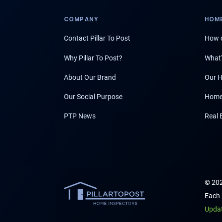
COMPANY
HOME
Contact Pillar To Post
How d
Why Pillar To Post?
What'
About Our Brand
Our H
Our Social Purpose
Home
PTP News
Real 
© 202
Each 
Upda