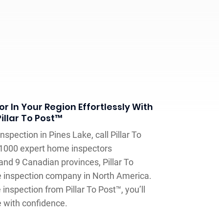
r In Your Region Effortlessly With
Pillar To Post™
spection in Pines Lake, call Pillar To
 1000 expert home inspectors
and 9 Canadian provinces, Pillar To
e inspection company in North America.
inspection from Pillar To Post™, you’ll
e with confidence.