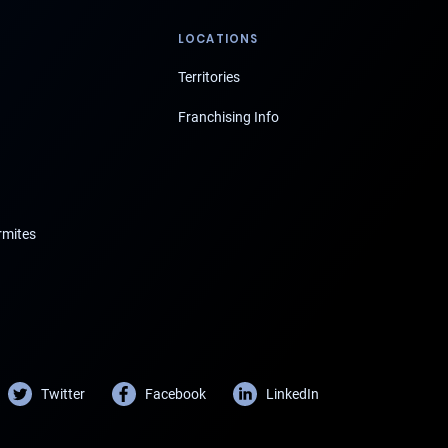
LOCATIONS
Territories
Franchising Info
rmites
Twitter
Facebook
LinkedIn