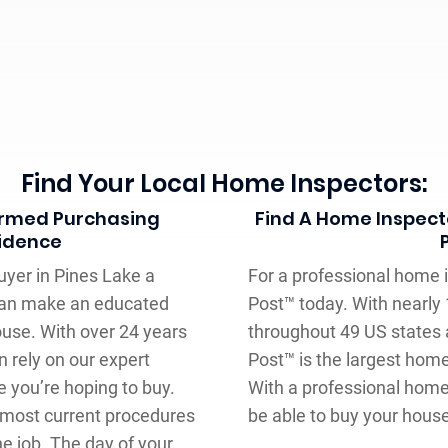
Find Your Local Home Inspectors:
formed Purchasing
Find A Home Inspecto
fidence
uyer in Pines Lake a
For a professional home in
can make an educated
Post™ today. With nearly
ouse. With over 24 years
throughout 49 US states 
n rely on our expert
Post™ is the largest hom
 you’re hoping to buy.
With a professional home 
 most current procedures
be able to buy your hous
e job. The day of your