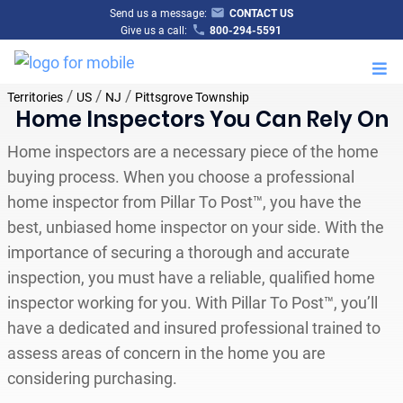
Send us a message:
CONTACT US
Give us a call:
800-294-5591
M
/
/
/
Territories
US
NJ
Pittsgrove Township
Home Inspectors You Can Rely On
Home inspectors are a necessary piece of the home
buying process. When you choose a professional
home inspector from Pillar To Post™, you have the
best, unbiased home inspector on your side. With the
importance of securing a thorough and accurate
inspection, you must have a reliable, qualified home
inspector working for you. With Pillar To Post™, you’ll
have a dedicated and insured professional trained to
assess areas of concern in the home you are
considering purchasing.