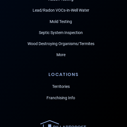
Lead/Radon VOCs-in-Well Water
Mold Testing
Septic System Inspection
Wood Destroying Organisms/Termites
More
LOCATIONS
Territories
Franchising Info