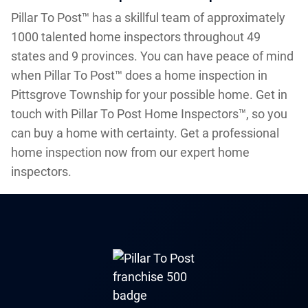
Pillar To Post™ has a skillful team of approximately
1000 talented home inspectors throughout 49
states and 9 provinces. You can have peace of mind
when Pillar To Post™ does a home inspection in
Pittsgrove Township for your possible home. Get in
touch with Pillar To Post Home Inspectors™, so you
can buy a home with certainty. Get a professional
home inspection now from our expert home
inspectors.