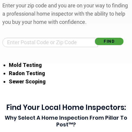
Enter your zip code and you are on your way to finding
a professional home inspector with the ability to help
you buy your home with confidence.
Find Your Local Home Inspector
Mold Testing
Radon Testing
Sewer Scoping
Find Your Local Home Inspectors:
Why Select A Home Inspection From Pillar To
Post™?