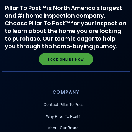
Pillar To Post™ is North America's largest
and #1 home inspection company.
Choose Pillar To Post™ for your inspection
to learn about the home you are looking
to purchase. Our team is eager to help
you through the home-buying journey.
BOOK ONLINE NOW
COMPANY
Contact Pillar To Post
Why Pillar To Post?
About Our Brand