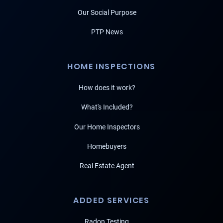
Our Social Purpose
PTP News
HOME INSPECTIONS
How does it work?
What's Included?
Our Home Inspectors
Homebuyers
Real Estate Agent
ADDED SERVICES
Radon Testing