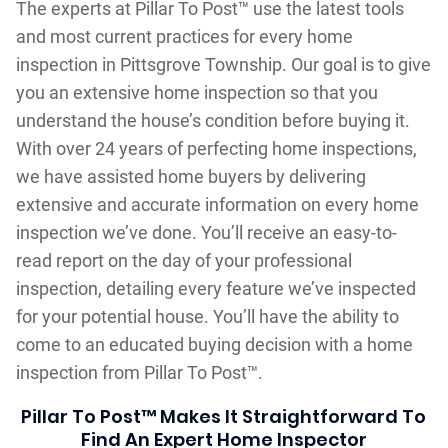
The experts at Pillar To Post™ use the latest tools
and most current practices for every home
inspection in Pittsgrove Township. Our goal is to give
you an extensive home inspection so that you
understand the house’s condition before buying it.
With over 24 years of perfecting home inspections,
we have assisted home buyers by delivering
extensive and accurate information on every home
inspection we’ve done. You’ll receive an easy-to-
read report on the day of your professional
inspection, detailing every feature we’ve inspected
for your potential house. You’ll have the ability to
come to an educated buying decision with a home
inspection from Pillar To Post™.
Pillar To Post™ Makes It Straightforward To
Find An Expert Home Inspector