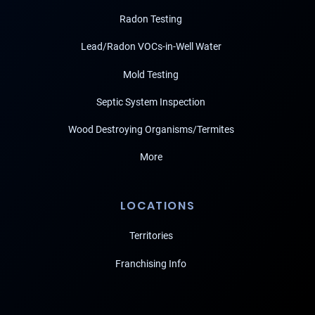
Radon Testing
Lead/Radon VOCs-in-Well Water
Mold Testing
Septic System Inspection
Wood Destroying Organisms/Termites
More
LOCATIONS
Territories
Franchising Info