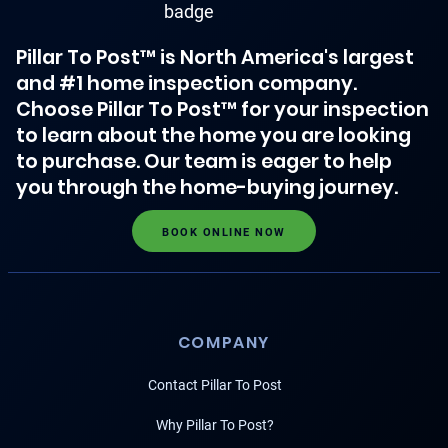
Pillar To Post™ is North America's largest
and #1 home inspection company.
Choose Pillar To Post™ for your inspection
to learn about the home you are looking
to purchase. Our team is eager to help
you through the home-buying journey.
BOOK ONLINE NOW
COMPANY
Contact Pillar To Post
Why Pillar To Post?