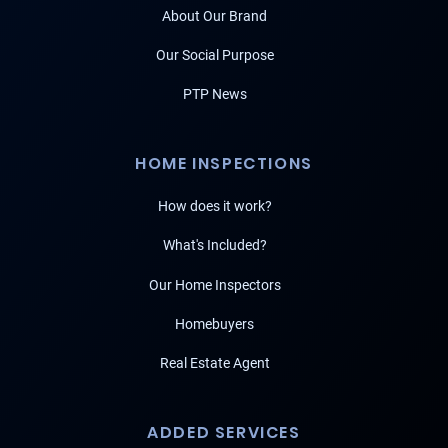
About Our Brand
Our Social Purpose
PTP News
HOME INSPECTIONS
How does it work?
What's Included?
Our Home Inspectors
Homebuyers
Real Estate Agent
ADDED SERVICES