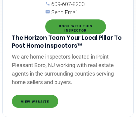
609-607-8200
Send Email
BOOK WITH THIS
INSPECTOR
The Horizon Team Your Local Pillar To
Post Home Inspectors™
We are home inspectors located in Point
Pleasant Boro, NJ working with real estate
agents in the surrounding counties serving
home sellers and buyers.
VIEW WEBSITE