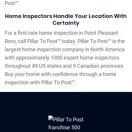
Post™.
Home Inspectors Handle Your Location With
Certainty
For a first-rate home inspection in Point Pleasant
Boro, call Pillar To Post™ today. Pillar To Post™ is the
largest home inspection company in North America
with approximately 1000 expert home inspectors
throughout 49 US states and 9 Canadian provinces.
Buy your home with confidence through a home
inspection with Pillar To Post™.