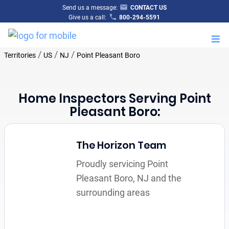
Send us a message:
CONTACT US
Give us a call:
800-294-5591
M
/
/
/
Territories
US
NJ
Point Pleasant Boro
Home Inspectors Serving Point
Pleasant Boro:
The Horizon Team
Proudly servicing Point
Pleasant Boro, NJ and the
surrounding areas