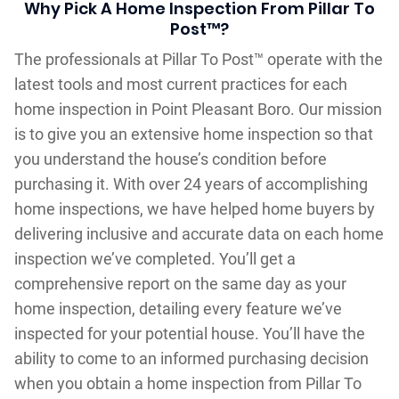
Why Pick A Home Inspection From Pillar To
Post™?
The professionals at Pillar To Post™ operate with the
latest tools and most current practices for each
home inspection in Point Pleasant Boro. Our mission
is to give you an extensive home inspection so that
you understand the house’s condition before
purchasing it. With over 24 years of accomplishing
home inspections, we have helped home buyers by
delivering inclusive and accurate data on each home
inspection we’ve completed. You’ll get a
comprehensive report on the same day as your
home inspection, detailing every feature we’ve
inspected for your potential house. You’ll have the
ability to come to an informed purchasing decision
when you obtain a home inspection from Pillar To