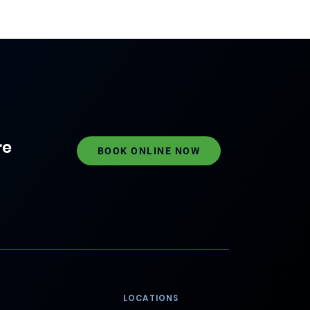
re
BOOK ONLINE NOW
LOCATIONS