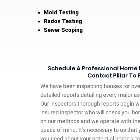
Mold Testing
Radon Testing
Sewer Scoping
Schedule A Professional Home 
Contact Pillar To
We have been inspecting houses for over
detailed reports detailing every major 
Our inspectors thorough reports begin w
insured inspector who will check you ho
on our methods and we operate with the l
peace of mind. It’s necessary to us that 
you need about your potential home’s c