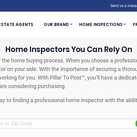
Send us a mess
ESTATE AGENTS
OUR BRAND
HOME INSPECTIONS
F
Home Inspectors You Can Rely On
 the home buying process. When you choose a profession
or on your side. With the importance of securing a thoro
orking for you. With Pillar To Post™, you’ll have a dedica
are considering purchasing.
y to finding a professional home inspector with the abil