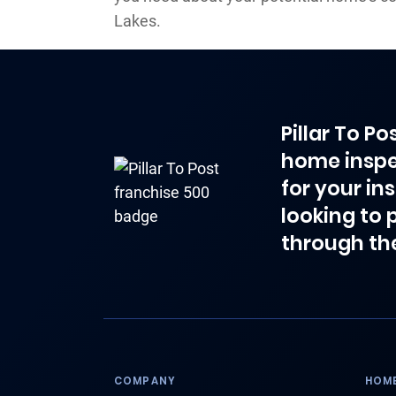
Lakes.
Pillar To P
home inspe
for your in
looking to 
through th
COMPANY
HOME