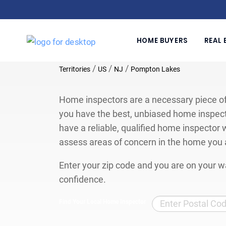
HOME BUYERS
REAL 
/
/
/
Territories
US
NJ
Pompton Lakes
Home inspectors are a necessary piece of
you have the best, unbiased home inspect
have a reliable, qualified home inspector w
assess areas of concern in the home you 
Enter your zip code and you are on your wa
confidence.
Find Your Local Home Inspector