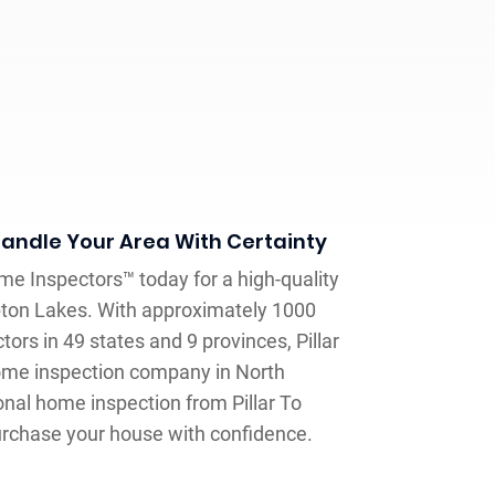
andle Your Area With Certainty
me Inspectors™ today for a high-quality
ton Lakes. With approximately 1000
ors in 49 states and 9 provinces, Pillar
home inspection company in North
onal home inspection from Pillar To
purchase your house with confidence.