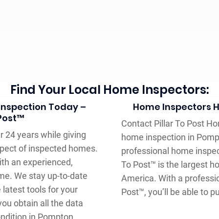
Find Your Local Home Inspectors:
Inspection Today –
Home Inspectors H
 Post™
Contact Pillar To Post Ho
 24 years while giving
home inspection in Pomp
aspect of inspected homes.
professional home inspect
ith an experienced,
To Post™ is the largest 
me. We stay up-to-date
America. With a professi
atest tools for your
Post™, you’ll be able to 
you obtain all the data
ondition in Pompton