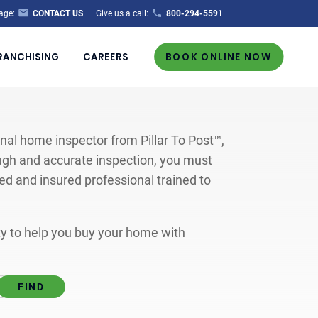
age:
CONTACT US
Give us a call:
800-294-5591
RANCHISING
CAREERS
BOOK ONLINE NOW
al home inspector from Pillar To Post™,
ugh and accurate inspection, you must
ted and insured professional trained to
ity to help you buy your home with