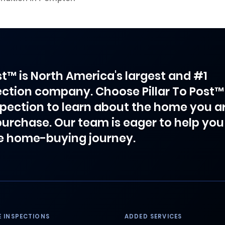
ost™ is North America's largest and #1
ction company. Choose Pillar To Post™
spection to learn about the home you a
purchase. Our team is eager to help you
e home-buying journey.
 INSPECTIONS
ADDED SERVICES