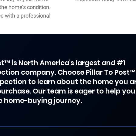
 the home’s condition.
 with a professional
ost™ is North America's largest and #1
ction company. Choose Pillar To Post™
spection to learn about the home you a
purchase. Our team is eager to help you
e home-buying journey.