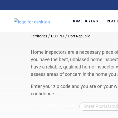
HOME BUYERS
REAL 
/
/
/
Territories
US
NJ
Port Republic
Home inspectors are a necessary piece of
you have the best, unbiased home inspect
have a reliable, qualified home inspector w
assess areas of concern in the home you 
Enter your zip code and you are on your wa
confidence.
Find Your Local Home Inspector