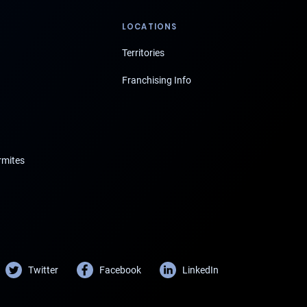
LOCATIONS
Territories
Franchising Info
rmites
Twitter
Facebook
LinkedIn