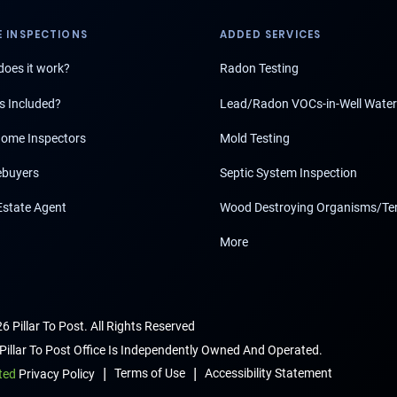
 INSPECTIONS
ADDED SERVICES
oes it work?
Radon Testing
s Included?
Lead/Radon VOCs-in-Well Water
ome Inspectors
Mold Testing
buyers
Septic System Inspection
Estate Agent
Wood Destroying Organisms/Te
More
6 Pillar To Post. All Rights Reserved
Pillar To Post Office Is Independently Owned And Operated.
|
|
Terms of Use
Accessibility Statement
ted
Privacy Policy