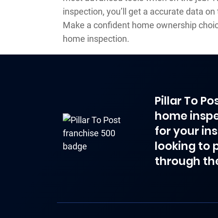
inspection, you’ll get a accurate data on
Make a confident home ownership choice
home inspection.
Pillar To P
home inspe
for your in
looking to 
through th