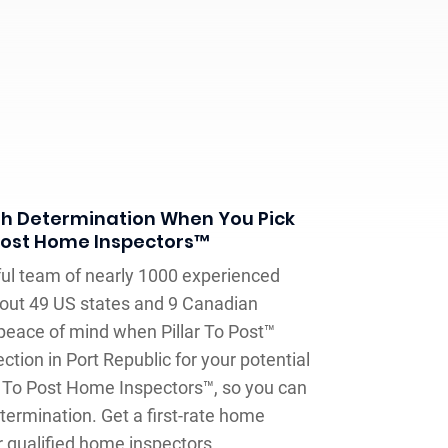
h Determination When You Pick
 Post Home Inspectors™
llful team of nearly 1000 experienced
out 49 US states and 9 Canadian
peace of mind when Pillar To Post™
tion in Port Republic for your potential
r To Post Home Inspectors™, so you can
ermination. Get a first-rate home
r qualified home inspectors.