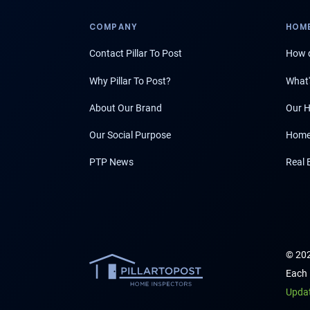
COMPANY
HOME
Contact Pillar To Post
How d
Why Pillar To Post?
What'
About Our Brand
Our H
Our Social Purpose
Home
PTP News
Real 
© 202
Each 
Upda