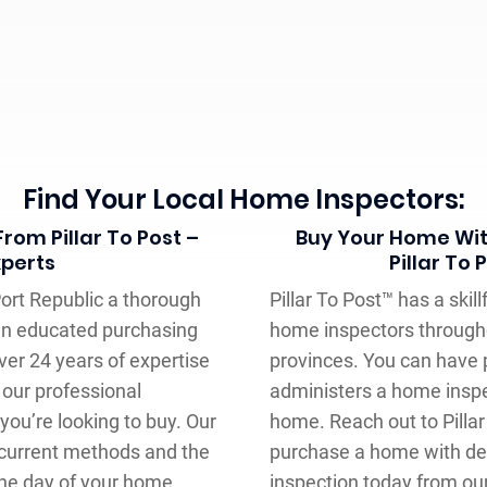
Find Your Local Home Inspectors:
rom Pillar To Post –
Buy Your Home Wit
xperts
Pillar To
Port Republic a thorough
Pillar To Post™ has a ski
an educated purchasing
home inspectors through
ver 24 years of expertise
provinces. You can have 
our professional
administers a home inspec
ou’re looking to buy. Our
home. Reach out to Pilla
current methods and the
purchase a home with det
he day of your home
inspection today from ou