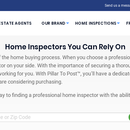
Send us a mess
ESTATE AGENTS
OUR BRAND
HOME INSPECTIONS
F
Home Inspectors You Can Rely On
 the home buying process. When you choose a profession
or on your side. With the importance of securing a thoro
orking for you. With Pillar To Post™, you’ll have a dedica
are considering purchasing.
y to finding a professional home inspector with the abil