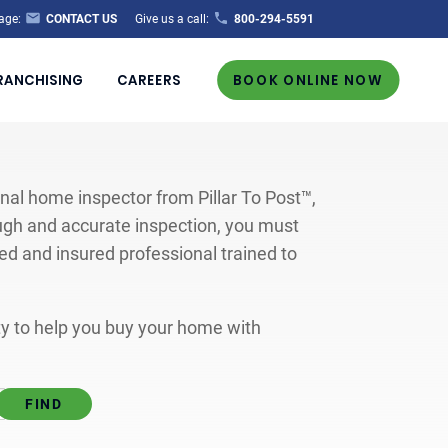
age:
CONTACT US
Give us a call:
800-294-5591
RANCHISING
CAREERS
BOOK ONLINE NOW
al home inspector from Pillar To Post™,
ugh and accurate inspection, you must
ted and insured professional trained to
ity to help you buy your home with