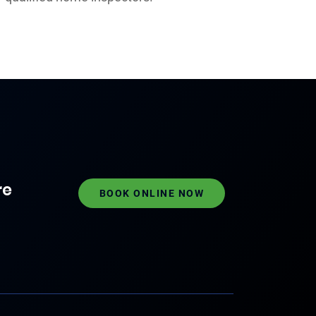
re
BOOK ONLINE NOW