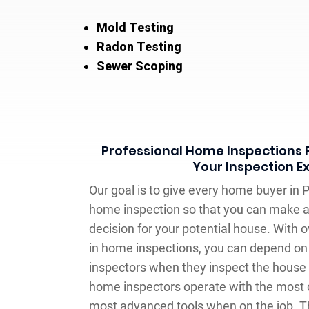
Mold Testing
Radon Testing
Sewer Scoping
Professional Home Inspections F
Your Inspection E
Our goal is to give every home buyer in 
home inspection so that you can make 
decision for your potential house. With o
in home inspections, you can depend on 
inspectors when they inspect the house y
home inspectors operate with the most 
most advanced tools when on the job. T