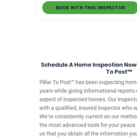
BOOK WITH THIS INSPECTOR
Schedule A Home Inspection Now –
To Post™
Pillar To Post™ has been inspecting hom
years while giving informational reports 
aspect of inspected homes. Our inspecto
with a qualified, insured inspector who 
We‘re consistently current on our meth
the most advanced tools for your peace o
us that you obtain all the information yo