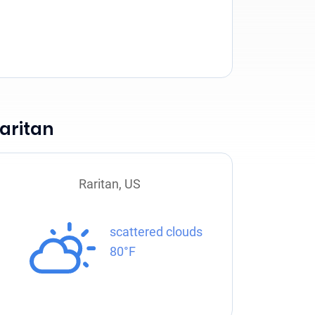
aritan
Raritan, US
scattered clouds
80°F