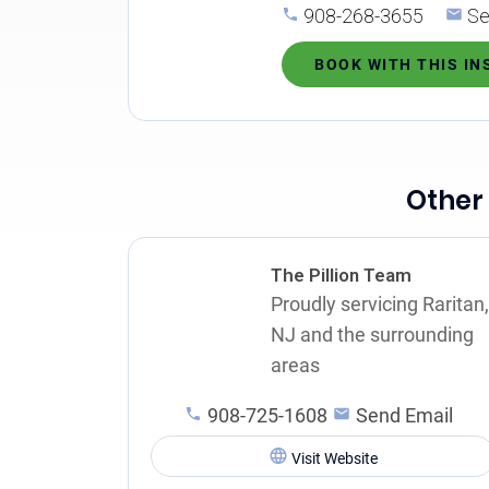
908-268-3655
Se
BOOK WITH THIS I
Other
The Pillion Team
Proudly servicing Raritan,
NJ and the surrounding
areas
908-725-1608
Send Email
Visit Website