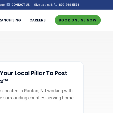
age:
CONTACT US
Give us a call:
800-294-5591
RANCHISING
CAREERS
BOOK ONLINE NOW
Your Local Pillar To Post
rs™
 located in Raritan, NJ working with
the surrounding counties serving home