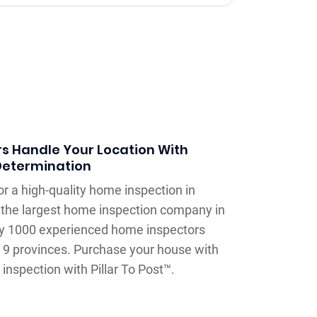
s Handle Your Location With
Determination
or a high-quality home inspection in
is the largest home inspection company in
ly 1000 experienced home inspectors
 9 provinces. Purchase your house with
inspection with Pillar To Post™.