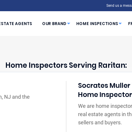
Send us a mess
ESTATE AGENTS
OUR BRAND
HOME INSPECTIONS
F
Home Inspectors Serving Raritan:
Socrates Muller 
Home Inspecto
n, NJ and the
We are home inspectors
real estate agents in 
sellers and buyers.