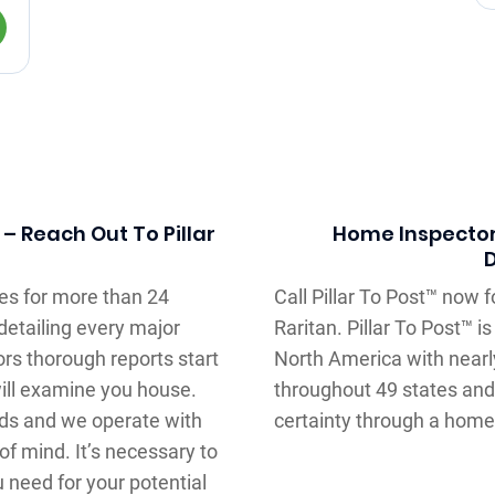
 Reach Out To Pillar
Home Inspector
es for more than 24
Call Pillar To Post™ now f
detailing every major
Raritan. Pillar To Post™ 
rs thorough reports start
North America with near
will examine you house.
throughout 49 states and
ods and we operate with
certainty through a home 
f mind. It’s necessary to
u need for your potential