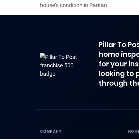
house’s condition in Raritan.
Pillar To P
home inspe
for your in
looking to 
through th
COMPANY
HOME