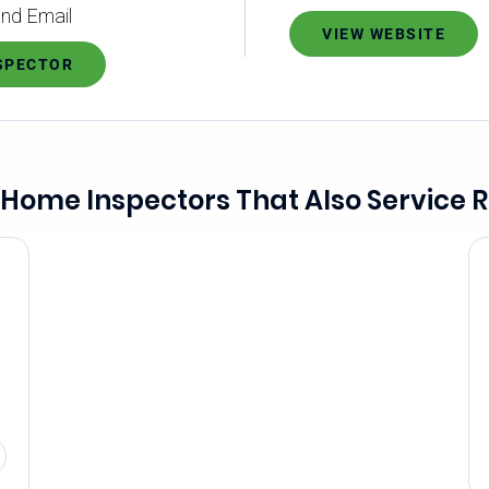
nd Email
VIEW WEBSITE
NSPECTOR
 Home Inspectors That Also Service R