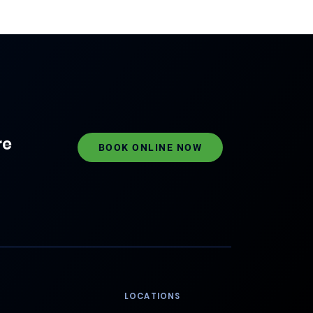
re
BOOK ONLINE NOW
LOCATIONS