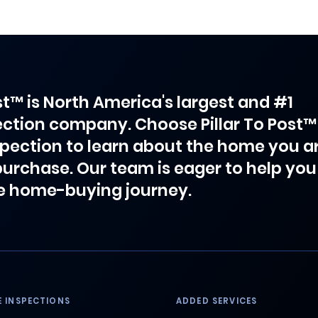
ost™ is North America's largest and #1
ction company. Choose Pillar To Post™
spection to learn about the home you a
purchase. Our team is eager to help you
e home-buying journey.
 INSPECTIONS
ADDED SERVICES