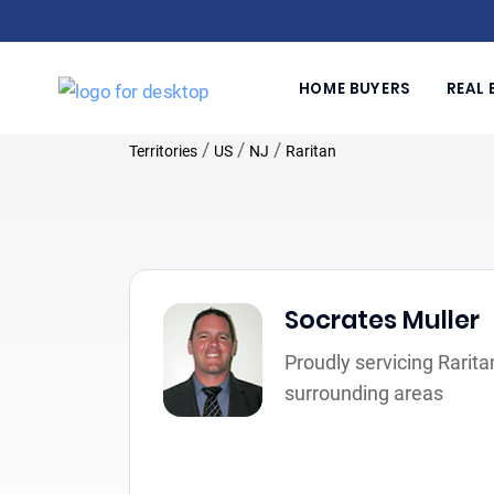
HOME BUYERS
REAL 
/
/
/
Territories
US
NJ
Raritan
Socrates Muller
Proudly servicing Rarita
surrounding areas