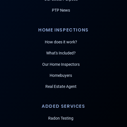
PTP News
HOME INSPECTIONS
How does it work?
What's Included?
Our Home Inspectors
Homebuyers
Real Estate Agent
ADDED SERVICES
Radon Testing