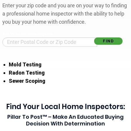
Enter your zip code and you are on your way to finding
a professional home inspector with the ability to help
you buy your home with confidence.
Find Your Local Home Inspector
Mold Testing
Radon Testing
Sewer Scoping
Find Your Local Home Inspectors:
Pillar To Post™ – Make An Educated Buying
Decision With Determination