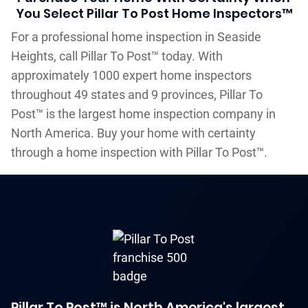
You Select Pillar To Post Home Inspectors™
For a professional home inspection in Seaside
Heights, call Pillar To Post™ today. With
approximately 1000 expert home inspectors
throughout 49 states and 9 provinces, Pillar To
Post™ is the largest home inspection company in
North America. Buy your home with certainty
through a home inspection with Pillar To Post™.
Pillar To Post™ is North America's largest