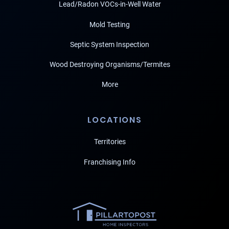
Lead/Radon VOCs-in-Well Water
Mold Testing
Septic System Inspection
Wood Destroying Organisms/Termites
More
LOCATIONS
Territories
Franchising Info