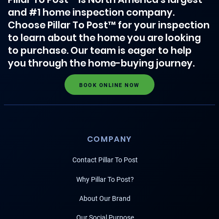
and #1 home inspection company.
Choose Pillar To Post™ for your inspection
to learn about the home you are looking
to purchase. Our team is eager to help
you through the home-buying journey.
BOOK ONLINE NOW
COMPANY
Contact Pillar To Post
Why Pillar To Post?
About Our Brand
Our Social Purpose