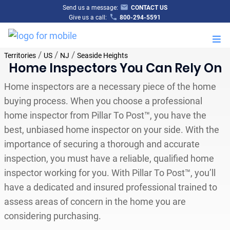
Send us a message:
CONTACT US
Give us a call:
800-294-5591
M
/
/
/
Territories
US
NJ
Seaside Heights
Home Inspectors You Can Rely On
Home inspectors are a necessary piece of the home
buying process. When you choose a professional
home inspector from Pillar To Post™, you have the
best, unbiased home inspector on your side. With the
importance of securing a thorough and accurate
inspection, you must have a reliable, qualified home
inspector working for you. With Pillar To Post™, you’ll
have a dedicated and insured professional trained to
assess areas of concern in the home you are
considering purchasing.