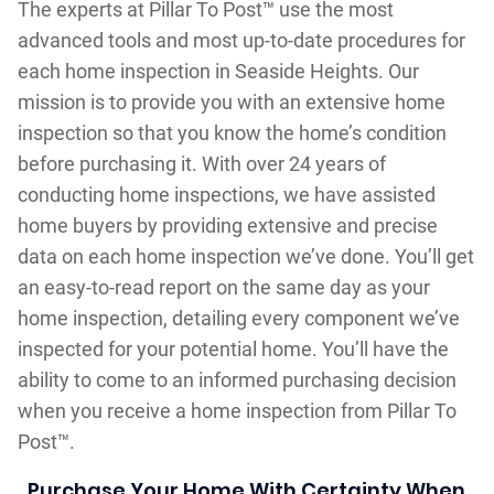
The experts at Pillar To Post™ use the most
advanced tools and most up-to-date procedures for
each home inspection in Seaside Heights. Our
mission is to provide you with an extensive home
inspection so that you know the home’s condition
before purchasing it. With over 24 years of
conducting home inspections, we have assisted
home buyers by providing extensive and precise
data on each home inspection we’ve done. You’ll get
an easy-to-read report on the same day as your
home inspection, detailing every component we’ve
inspected for your potential home. You’ll have the
ability to come to an informed purchasing decision
when you receive a home inspection from Pillar To
Post™.
Purchase Your Home With Certainty When