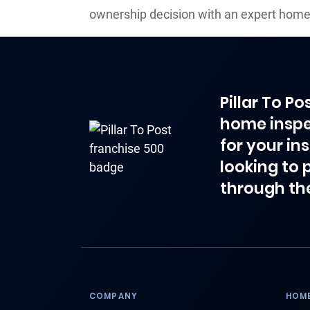
ownership decision with an expert home
Pillar To P
home inspe
for your in
looking to 
through th
COMPANY
HOME