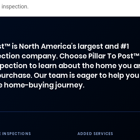
 inspection.
ost™ is North America's largest and #1
ction company. Choose Pillar To Post™
spection to learn about the home you a
purchase. Our team is eager to help you
e home-buying journey.
 INSPECTIONS
ADDED SERVICES