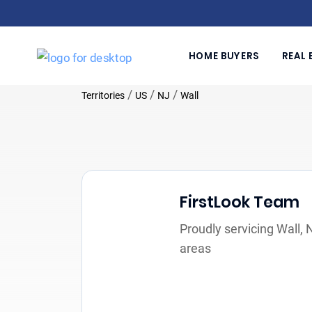
HOME BUYERS
REAL 
/
/
/
Territories
US
NJ
Wall
FirstLook Team
Proudly servicing Wall,
areas