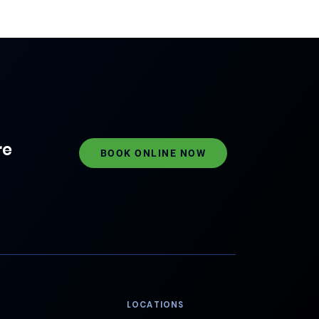
re
BOOK ONLINE NOW
LOCATIONS