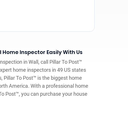
l Home Inspector Easily With Us
spection in Wall, call Pillar To Post™
expert home inspectors in 49 US states
 Pillar To Post™ is the biggest home
orth America. With a professional home
r To Post™, you can purchase your house