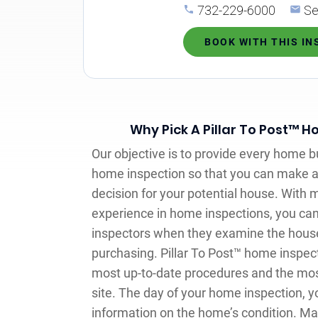
732-229-6000
Se
BOOK WITH THIS I
Why Pick A Pillar To Post™ 
Our objective is to provide every home b
home inspection so that you can make 
decision for your potential house. With 
experience in home inspections, you can
inspectors when they examine the house 
purchasing. Pillar To Post™ home inspec
most up-to-date procedures and the mos
site. The day of your home inspection, you
information on the home’s condition. M