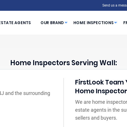
Send us a mess
ESTATE AGENTS
OUR BRAND
HOME INSPECTIONS
F
Home Inspectors Serving Wall:
FirstLook Team Y
Home Inspecto
 NJ and the surrounding
We are home inspectors
estate agents in the s
sellers and buyers.