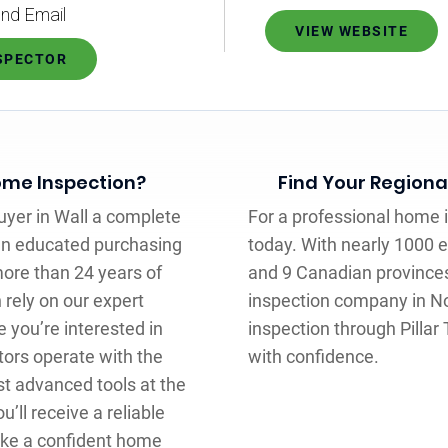
nd Email
VIEW WEBSITE
NSPECTOR
Home Inspection?
Find Your Regiona
uyer in Wall a complete
For a professional home in
an educated purchasing
today. With nearly 1000 
more than 24 years of
and 9 Canadian provinces,
 rely on our expert
inspection company in N
you’re interested in
inspection through Pilla
tors operate with the
with confidence.
t advanced tools at the
’ll receive a reliable
ake a confident home