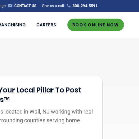
age:
CONTACT US
Give us a call:
800-294-5591
RANCHISING
CAREERS
BOOK ONLINE NOW
our Local Pillar To Post
rs™
 located in Wall, NJ working with real
urrounding counties serving home