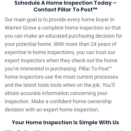
Schedule A Home Inspection Today –
Contact Pillar To Post™
Our main goal is to provide every home buyer in
Warren Grove a complete home inspection so that
you can make an educated purchasing decision for
your potential home. With more than 24 years of
expertise in home inspections, you can trust our
expert inspectors when they check out the home
you’re interested in purchasing. Pillar To Post™
home inspectors use the most current processes
and the latest tools tools when on the job. You’ll
obtain accurate information concerning your
inspection. Make a confident home ownership
decision with an expert home inspection.
Your Home Inspection Is Simple With Us