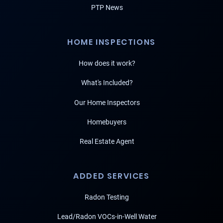
PTP News
HOME INSPECTIONS
How does it work?
What's Included?
Our Home Inspectors
Homebuyers
Real Estate Agent
ADDED SERVICES
Radon Testing
Lead/Radon VOCs-in-Well Water