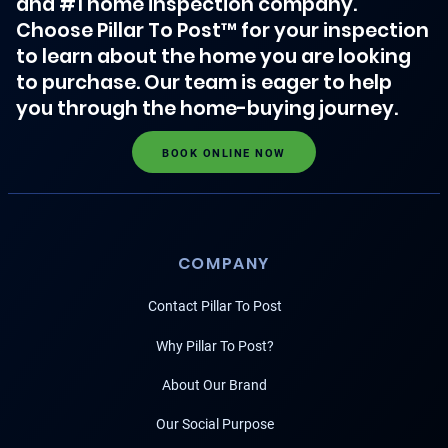
and #1 home inspection company.
Choose Pillar To Post™ for your inspection
to learn about the home you are looking
to purchase. Our team is eager to help
you through the home-buying journey.
BOOK ONLINE NOW
COMPANY
Contact Pillar To Post
Why Pillar To Post?
About Our Brand
Our Social Purpose