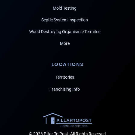
Mold Testing
Septic System Inspection
Wood Destroying Organisms/Termites
More
LOCATIONS
Territories
Franchising Info
© 2026 Pillar To Post. All Rights Reserved