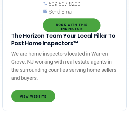
609-607-8200
Send Email
BOOK WITH THIS
INSPECTOR
The Horizon Team Your Local Pillar To
Post Home Inspectors™
We are home inspectors located in Warren
Grove, NJ working with real estate agents in
the surrounding counties serving home sellers
and buyers.
VIEW WEBSITE