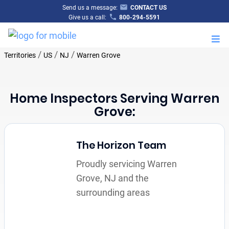
Send us a message:
CONTACT US
Give us a call:
800-294-5591
M
/
/
/
Territories
US
NJ
Warren Grove
Home Inspectors Serving Warren
Grove:
The Horizon Team
Proudly servicing Warren
Grove, NJ and the
surrounding areas