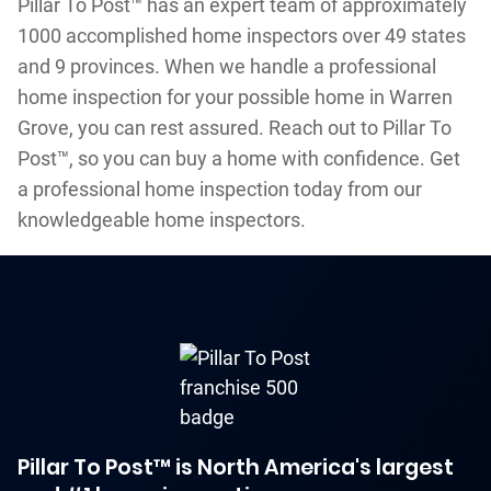
Pillar To Post™ has an expert team of approximately
1000 accomplished home inspectors over 49 states
and 9 provinces. When we handle a professional
home inspection for your possible home in Warren
Grove, you can rest assured. Reach out to Pillar To
Post™, so you can buy a home with confidence. Get
a professional home inspection today from our
knowledgeable home inspectors.
Pillar To Post™ is North America's largest