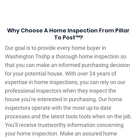
Why Choose A Home Inspection From Pillar
To Post™?
Our goal is to provide every home buyer in
Washington Tnshp a thorough home inspection so
that you can make an informed purchasing decision
for your potential house. With over 24 years of
expertise in home inspections, you can rely on our
professional inspectors when they inspect the
house you’re interested in purchasing. Our home
inspectors operate with the most up-to-date
processes and the latest tools tools when on the job.
You’ll receive trustworthy information concerning
your home inspection. Make an assured home