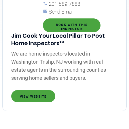
201-689-7888
Send Email
BOOK WITH THIS
INSPECTOR
Jim Cook Your Local Pillar To Post
Home Inspectors™
We are home inspectors located in
Washington Tnshp, NJ working with real
estate agents in the surrounding counties
serving home sellers and buyers.
VIEW WEBSITE