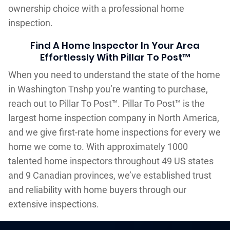
ownership choice with a professional home
inspection.
Find A Home Inspector In Your Area
Effortlessly With Pillar To Post™
When you need to understand the state of the home
in Washington Tnshp you’re wanting to purchase,
reach out to Pillar To Post™. Pillar To Post™ is the
largest home inspection company in North America,
and we give first-rate home inspections for every we
home we come to. With approximately 1000
talented home inspectors throughout 49 US states
and 9 Canadian provinces, we’ve established trust
and reliability with home buyers through our
extensive inspections.