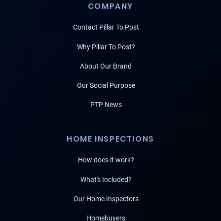
COMPANY
Contact Pillar To Post
Why Pillar To Post?
About Our Brand
Our Social Purpose
PTP News
HOME INSPECTIONS
How does it work?
What's Included?
Our Home Inspectors
Homebuyers