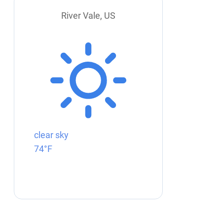
River Vale, US
clear sky
74°F