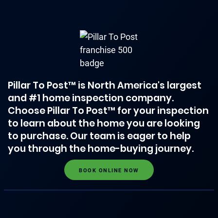
Pillar To Post™ is North America's largest
and #1 home inspection company.
Choose Pillar To Post™ for your inspection
to learn about the home you are looking
to purchase. Our team is eager to help
you through the home-buying journey.
BOOK ONLINE NOW