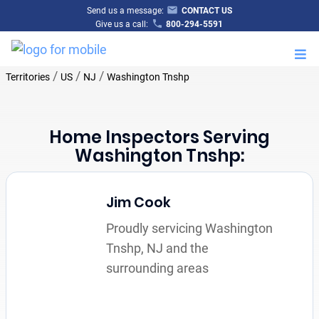
Send us a message:
CONTACT US
Give us a call:
800-294-5591
M
/
/
/
Territories
US
NJ
Washington Tnshp
Home Inspectors Serving
Washington Tnshp:
Jim Cook
Proudly servicing Washington
Tnshp, NJ and the
surrounding areas