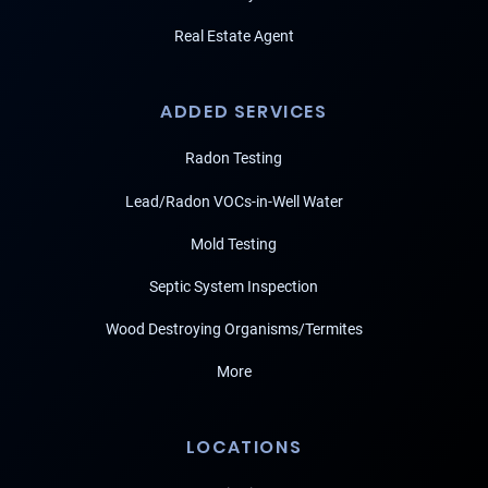
Real Estate Agent
ADDED SERVICES
Radon Testing
Lead/Radon VOCs-in-Well Water
Mold Testing
Septic System Inspection
Wood Destroying Organisms/Termites
More
LOCATIONS