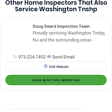
Other Home Inspectors That Also
Service Washington Tnshp
Doug Sward Inspection Team
Proudly servicing Washington Tnshp,
NJ and the surrounding areas
973-224-7452
Send Email
Visit Website
BOOK WITH THIS INSPECTOR