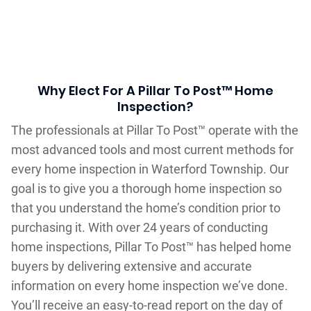
Why Elect For A Pillar To Post™ Home
Inspection?
The professionals at Pillar To Post™ operate with the
most advanced tools and most current methods for
every home inspection in Waterford Township. Our
goal is to give you a thorough home inspection so
that you understand the home’s condition prior to
purchasing it. With over 24 years of conducting
home inspections, Pillar To Post™ has helped home
buyers by delivering extensive and accurate
information on every home inspection we’ve done.
You’ll receive an easy-to-read report on the day of