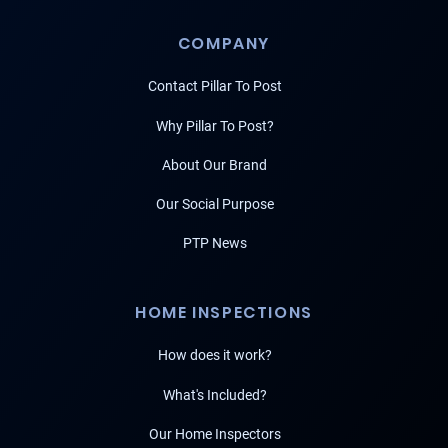
COMPANY
Contact Pillar To Post
Why Pillar To Post?
About Our Brand
Our Social Purpose
PTP News
HOME INSPECTIONS
How does it work?
What's Included?
Our Home Inspectors