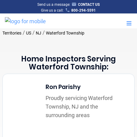
Send us a message:
CONTACT US
Give us a call:
800-294-5591
M
/
/
/
Territories
US
NJ
Waterford Township
Home Inspectors Serving
Waterford Township:
Ron Parishy
Proudly servicing Waterford
Township, NJ and the
surrounding areas