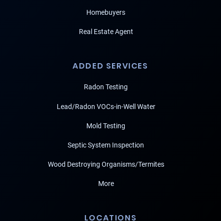
Homebuyers
Real Estate Agent
ADDED SERVICES
Radon Testing
Lead/Radon VOCs-in-Well Water
Mold Testing
Septic System Inspection
Wood Destroying Organisms/Termites
More
LOCATIONS