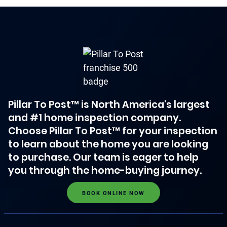
Pillar To Post™ is North America's largest
and #1 home inspection company.
Choose Pillar To Post™ for your inspection
to learn about the home you are looking
to purchase. Our team is eager to help
you through the home-buying journey.
BOOK ONLINE NOW