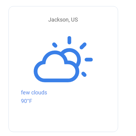
Jackson, US
few clouds
90°F