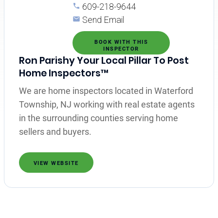
609-218-9644
Send Email
BOOK WITH THIS
INSPECTOR
Ron Parishy Your Local Pillar To Post
Home Inspectors™
We are home inspectors located in Waterford
Township, NJ working with real estate agents
in the surrounding counties serving home
sellers and buyers.
VIEW WEBSITE