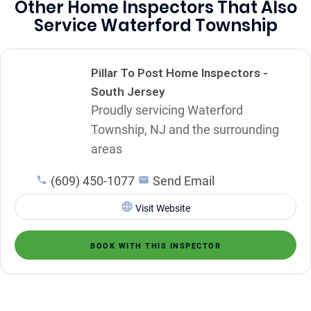
Other Home Inspectors That Also
Service Waterford Township
Pillar To Post Home Inspectors -
South Jersey
Proudly servicing Waterford
Township, NJ and the surrounding
areas
(609) 450-1077
Send Email
Visit Website
BOOK WITH THIS INSPECTOR