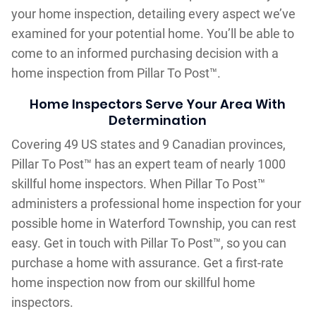
your home inspection, detailing every aspect we’ve
examined for your potential home. You’ll be able to
come to an informed purchasing decision with a
home inspection from Pillar To Post™.
Home Inspectors Serve Your Area With
Determination
Covering 49 US states and 9 Canadian provinces,
Pillar To Post™ has an expert team of nearly 1000
skillful home inspectors. When Pillar To Post™
administers a professional home inspection for your
possible home in Waterford Township, you can rest
easy. Get in touch with Pillar To Post™, so you can
purchase a home with assurance. Get a first-rate
home inspection now from our skillful home
inspectors.