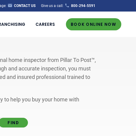
age:
CONTACT US
Give us a call:
800-294-5591
RANCHISING
CAREERS
BOOK ONLINE NOW
al home inspector from Pillar To Post™,
ugh and accurate inspection, you must
ted and insured professional trained to
ity to help you buy your home with