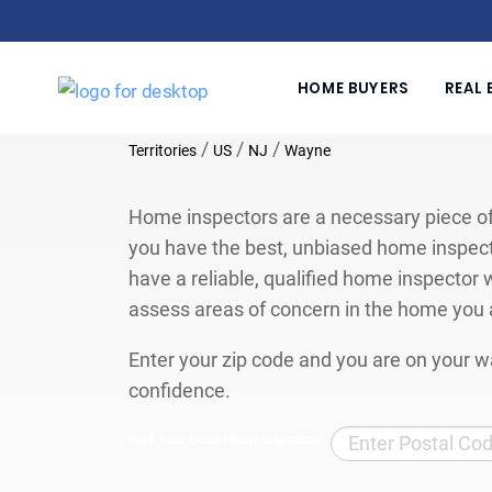
HOME BUYERS
REAL 
/
/
/
Territories
US
NJ
Wayne
Home inspectors are a necessary piece of
you have the best, unbiased home inspect
have a reliable, qualified home inspector w
assess areas of concern in the home you 
Enter your zip code and you are on your wa
confidence.
Find Your Local Home Inspector