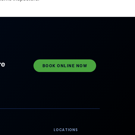
re
BOOK ONLINE NOW
LOCATIONS