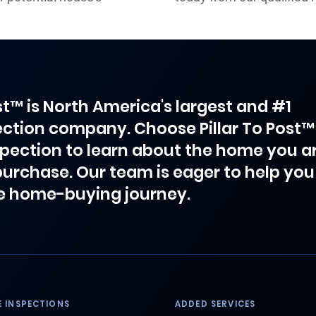
ost™ is North America's largest and #1
ction company. Choose Pillar To Post™
spection to learn about the home you a
purchase. Our team is eager to help you
e home-buying journey.
 INSPECTIONS
ADDED SERVICES