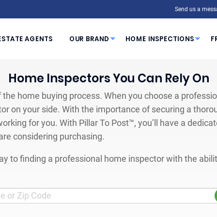
Send us a mess
ESTATE AGENTS
OUR BRAND
HOME INSPECTIONS
F
Home Inspectors You Can Rely On
 the home buying process. When you choose a profession
or on your side. With the importance of securing a thoro
orking for you. With Pillar To Post™, you’ll have a dedica
are considering purchasing.
y to finding a professional home inspector with the abil