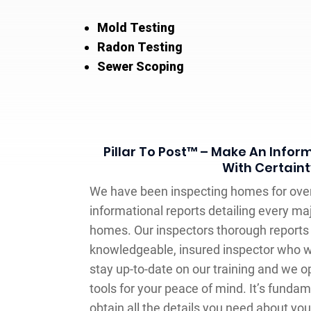
Mold Testing
Radon Testing
Sewer Scoping
Pillar To Post™ – Make An Infor
With Certaint
We have been inspecting homes for over
informational reports detailing every ma
homes. Our inspectors thorough reports 
knowledgeable, insured inspector who w
stay up-to-date on our training and we o
tools for your peace of mind. It’s fundam
obtain all the details you need about you