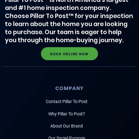
and #1 home inspection company.
Choose Pillar To Post™ for your inspection
to learn about the home you are looking
to purchase. Our team is eager to help
you through the home-buying journey.
BOOK ONLINE NOW
COMPANY
Contact Pillar To Post
Why Pillar To Post?
About Our Brand
Our Social Purpose