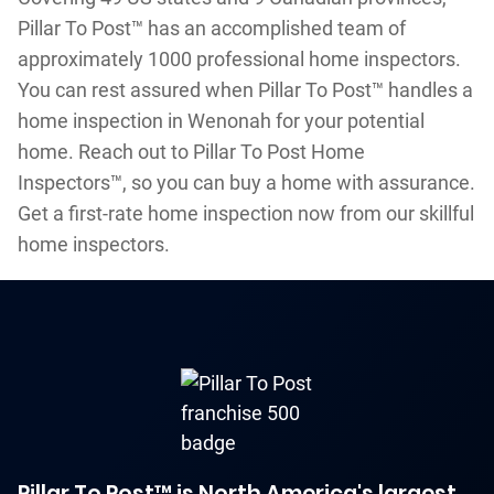
Pillar To Post™ has an accomplished team of
approximately 1000 professional home inspectors.
You can rest assured when Pillar To Post™ handles a
home inspection in Wenonah for your potential
home. Reach out to Pillar To Post Home
Inspectors™, so you can buy a home with assurance.
Get a first-rate home inspection now from our skillful
home inspectors.
Pillar To Post™ is North America's largest