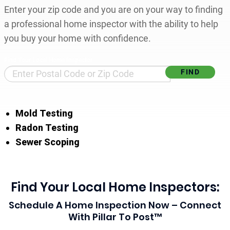
Enter your zip code and you are on your way to finding
a professional home inspector with the ability to help
you buy your home with confidence.
Find Your Local Home Inspector
Mold Testing
Radon Testing
Sewer Scoping
Find Your Local Home Inspectors:
Schedule A Home Inspection Now – Connect
With Pillar To Post™