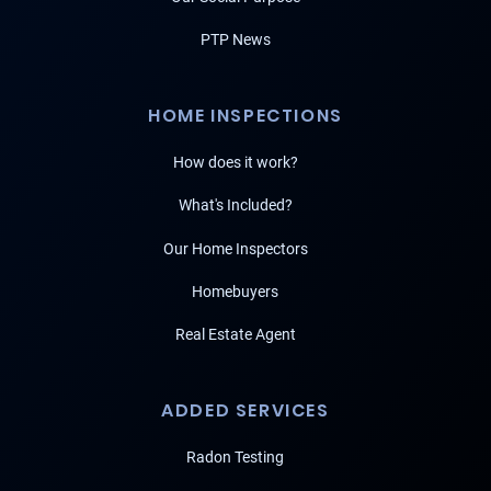
PTP News
HOME INSPECTIONS
How does it work?
What's Included?
Our Home Inspectors
Homebuyers
Real Estate Agent
ADDED SERVICES
Radon Testing