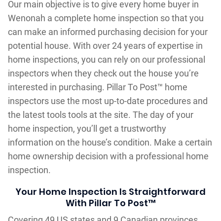
Our main objective is to give every home buyer in
Wenonah a complete home inspection so that you
can make an informed purchasing decision for your
potential house. With over 24 years of expertise in
home inspections, you can rely on our professional
inspectors when they check out the house you’re
interested in purchasing. Pillar To Post™ home
inspectors use the most up-to-date procedures and
the latest tools tools at the site. The day of your
home inspection, you’ll get a trustworthy
information on the house’s condition. Make a certain
home ownership decision with a professional home
inspection.
Your Home Inspection Is Straightforward
With Pillar To Post™
Covering 49 US states and 9 Canadian provinces,