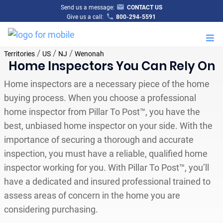
Send us a message:
CONTACT US
Give us a call:
800-294-5591
M
/
/
/
Territories
US
NJ
Wenonah
Home Inspectors You Can Rely On
Home inspectors are a necessary piece of the home
buying process. When you choose a professional
home inspector from Pillar To Post™, you have the
best, unbiased home inspector on your side. With the
importance of securing a thorough and accurate
inspection, you must have a reliable, qualified home
inspector working for you. With Pillar To Post™, you’ll
have a dedicated and insured professional trained to
assess areas of concern in the home you are
considering purchasing.