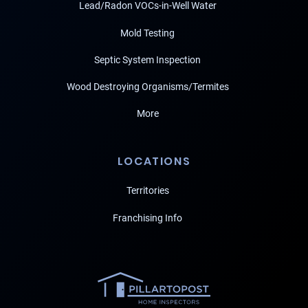
Lead/Radon VOCs-in-Well Water
Mold Testing
Septic System Inspection
Wood Destroying Organisms/Termites
More
LOCATIONS
Territories
Franchising Info