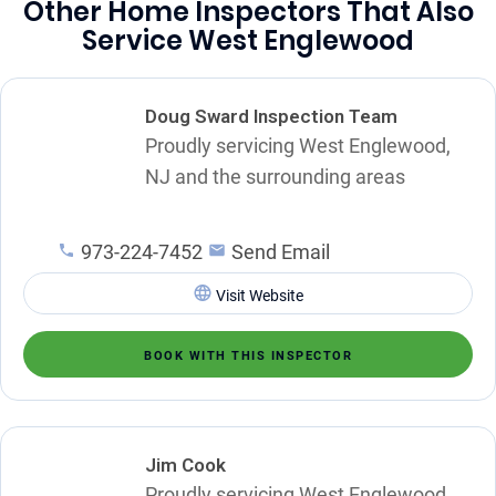
Other Home Inspectors That Also
Service West Englewood
Doug Sward Inspection Team
Proudly servicing West Englewood,
NJ and the surrounding areas
973-224-7452
Send Email
Visit Website
BOOK WITH THIS INSPECTOR
Jim Cook
Proudly servicing West Englewood,