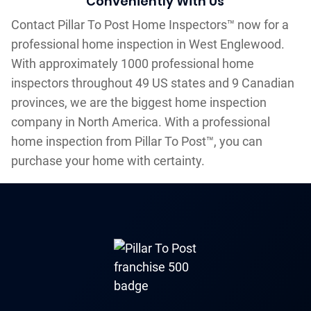
Conveniently With Us
Contact Pillar To Post Home Inspectors™ now for a
professional home inspection in West Englewood.
With approximately 1000 professional home
inspectors throughout 49 US states and 9 Canadian
provinces, we are the biggest home inspection
company in North America. With a professional
home inspection from Pillar To Post™, you can
purchase your home with certainty.