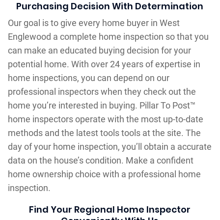
Purchasing Decision With Determination
Our goal is to give every home buyer in West
Englewood a complete home inspection so that you
can make an educated buying decision for your
potential home. With over 24 years of expertise in
home inspections, you can depend on our
professional inspectors when they check out the
home you’re interested in buying. Pillar To Post™
home inspectors operate with the most up-to-date
methods and the latest tools tools at the site. The
day of your home inspection, you’ll obtain a accurate
data on the house’s condition. Make a confident
home ownership choice with a professional home
inspection.
Find Your Regional Home Inspector