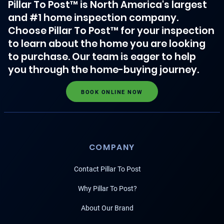
Pillar To Post™ is North America's largest
and #1 home inspection company.
Choose Pillar To Post™ for your inspection
to learn about the home you are looking
to purchase. Our team is eager to help
you through the home-buying journey.
BOOK ONLINE NOW
COMPANY
Contact Pillar To Post
Why Pillar To Post?
About Our Brand