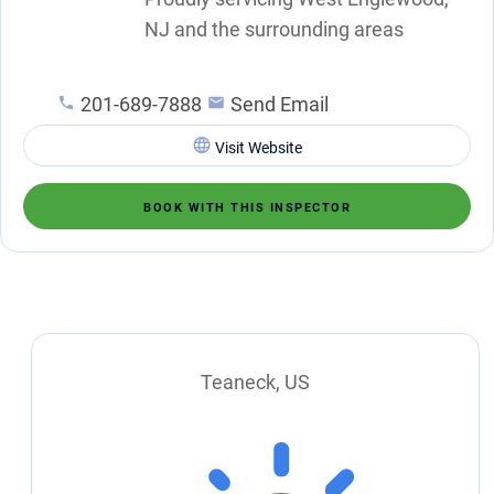
NJ and the surrounding areas
201-689-7888
Send Email
Visit Website
BOOK WITH THIS INSPECTOR
Teaneck, US