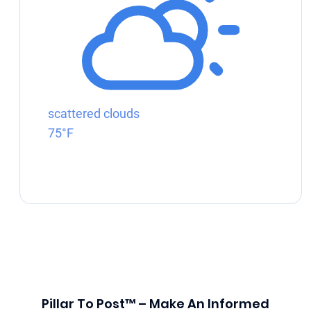
scattered clouds
75°F
Pillar To Post™ – Make An Informed