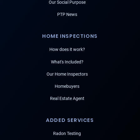
Our Social Purpose
PTP News
HOME INSPECTIONS
How does it work?
What's Included?
Our Home Inspectors
Homebuyers
Real Estate Agent
ADDED SERVICES
Radon Testing