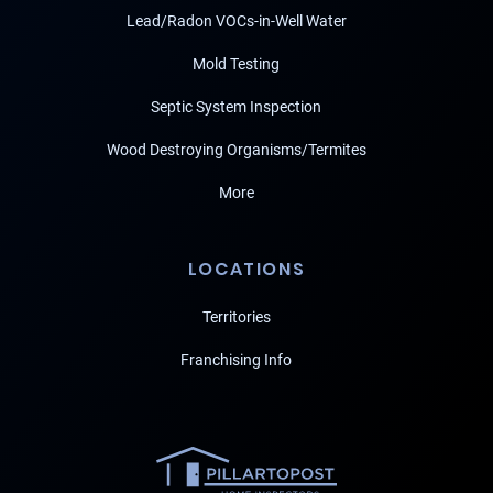
Lead/Radon VOCs-in-Well Water
Mold Testing
Septic System Inspection
Wood Destroying Organisms/Termites
More
LOCATIONS
Territories
Franchising Info