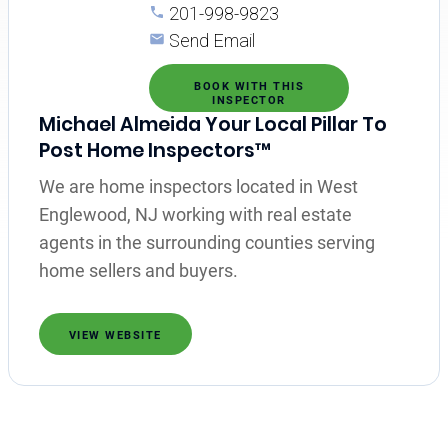
201-998-9823
Send Email
BOOK WITH THIS
INSPECTOR
Michael Almeida Your Local Pillar To
Post Home Inspectors™
We are home inspectors located in West
Englewood, NJ working with real estate
agents in the surrounding counties serving
home sellers and buyers.
VIEW WEBSITE