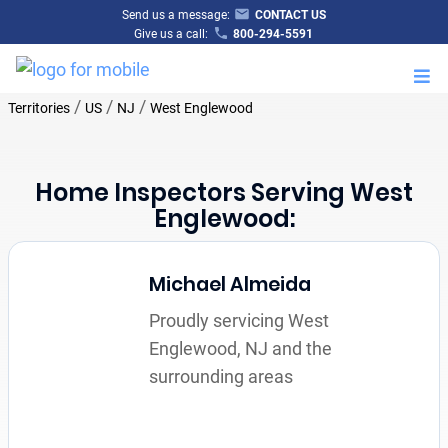
Send us a message:
CONTACT US
Give us a call:
800-294-5591
M
/
/
/
Territories
US
NJ
West Englewood
Home Inspectors Serving West
Englewood:
Michael Almeida
Proudly servicing West
Englewood, NJ and the
surrounding areas