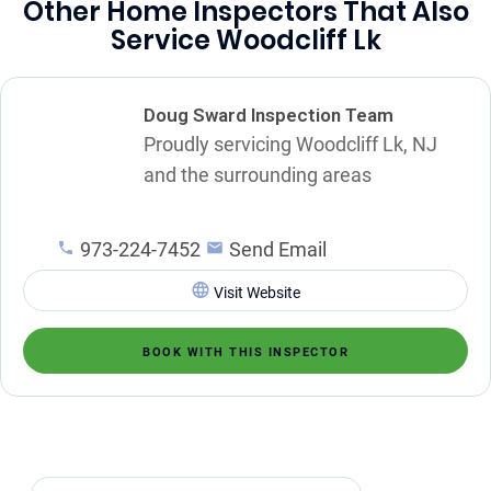
Other Home Inspectors That Also
Service Woodcliff Lk
Doug Sward Inspection Team
Proudly servicing Woodcliff Lk, NJ
and the surrounding areas
973-224-7452
Send Email
Visit Website
BOOK WITH THIS INSPECTOR