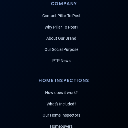
COMPANY
Contact Pillar To Post
Why Pillar To Post?
About Our Brand
Our Social Purpose
PTP News
HOME INSPECTIONS
How does it work?
What's Included?
Our Home Inspectors
Homebuyers