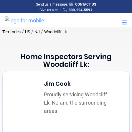
Send us a message:
CONTACT US
Give us a call:
800-294-5591
M
/
/
/
Territories
US
NJ
Woodcliff Lk
Home Inspectors Serving
Woodcliff Lk:
Jim Cook
Proudly servicing Woodcliff
Lk, NJ and the surrounding
areas