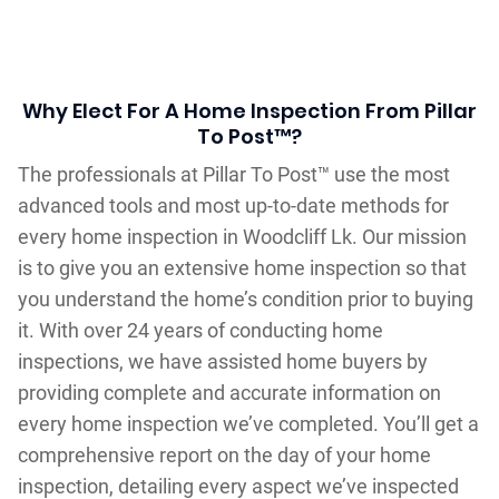
Why Elect For A Home Inspection From Pillar
To Post™?
The professionals at Pillar To Post™ use the most
advanced tools and most up-to-date methods for
every home inspection in Woodcliff Lk. Our mission
is to give you an extensive home inspection so that
you understand the home’s condition prior to buying
it. With over 24 years of conducting home
inspections, we have assisted home buyers by
providing complete and accurate information on
every home inspection we’ve completed. You’ll get a
comprehensive report on the day of your home
inspection, detailing every aspect we’ve inspected