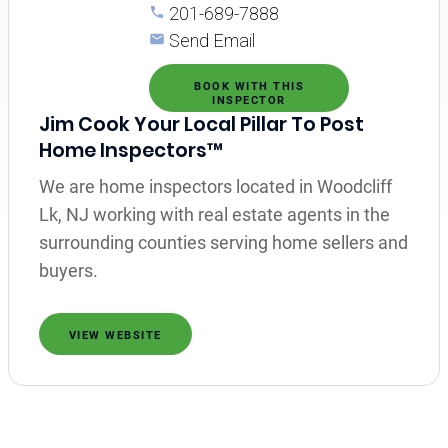
201-689-7888
Send Email
BOOK WITH THIS
INSPECTOR
Jim Cook Your Local Pillar To Post
Home Inspectors™
We are home inspectors located in Woodcliff
Lk, NJ working with real estate agents in the
surrounding counties serving home sellers and
buyers.
VIEW WEBSITE