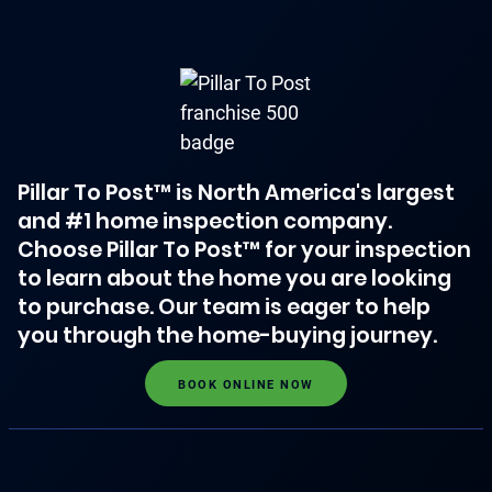
Pillar To Post™ is North America's largest
and #1 home inspection company.
Choose Pillar To Post™ for your inspection
to learn about the home you are looking
to purchase. Our team is eager to help
you through the home-buying journey.
BOOK ONLINE NOW