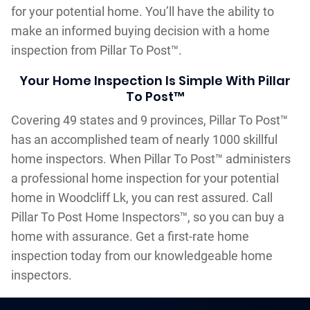
for your potential home. You’ll have the ability to
make an informed buying decision with a home
inspection from Pillar To Post™.
Your Home Inspection Is Simple With Pillar
To Post™
Covering 49 states and 9 provinces, Pillar To Post™
has an accomplished team of nearly 1000 skillful
home inspectors. When Pillar To Post™ administers
a professional home inspection for your potential
home in Woodcliff Lk, you can rest assured. Call
Pillar To Post Home Inspectors™, so you can buy a
home with assurance. Get a first-rate home
inspection today from our knowledgeable home
inspectors.