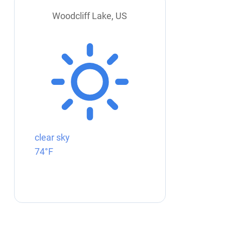
Woodcliff Lake, US
clear sky
74°F