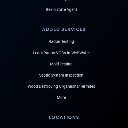
Real Estate Agent
ADDED SERVICES
Radon Testing
Lead/Radon VOCs-in-Well Water
Mold Testing
Septic System Inspection
Wood Destroying Organisms/Termites
More
LOCATIONS