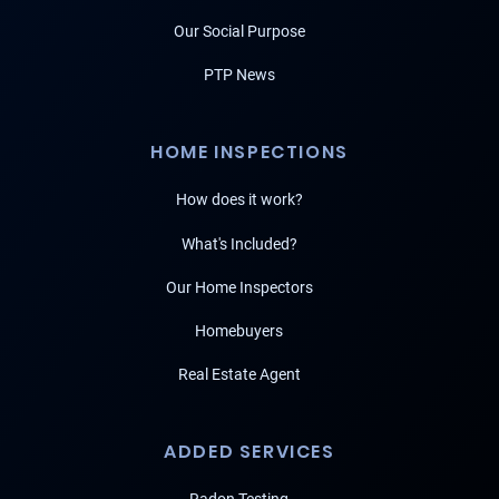
Our Social Purpose
PTP News
HOME INSPECTIONS
How does it work?
What's Included?
Our Home Inspectors
Homebuyers
Real Estate Agent
ADDED SERVICES