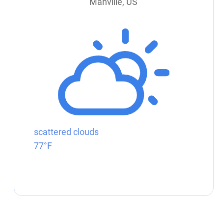
Manville, US
scattered clouds
77°F