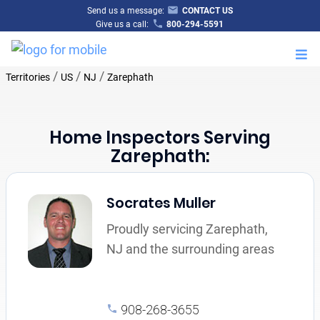
Send us a message:
CONTACT US
Give us a call:
800-294-5591
M
/
/
/
Territories
US
NJ
Zarephath
Home Inspectors Serving
Zarephath:
Socrates Muller
Proudly servicing Zarephath,
NJ and the surrounding areas
908-268-3655