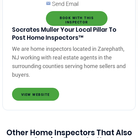
Send Email
BOOK WITH THIS
INSPECTOR
Socrates Muller Your Local Pillar To
Post Home Inspectors™
We are home inspectors located in Zarephath,
NJ working with real estate agents in the
surrounding counties serving home sellers and
buyers.
VIEW WEBSITE
Other Home Inspectors That Also