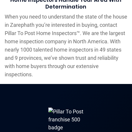
Determination
When you need to understand the state of the house
in Zarephath you’re interested in buying, contact
Pillar To Post Home Inspectors™. We are the largest
home inspection company in North America. With
nearly 1000 talented home inspectors in 49 states
and 9 provinces, we’ve shown trust and reliability
with home buyers through our extensive
inspections.