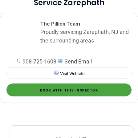
Service Zarephath
The Pillion Team
Proudly servicing Zarephath, NJ and
the surrounding areas
908-725-1608
Send Email
Visit Website
BOOK WITH THIS INSPECTOR