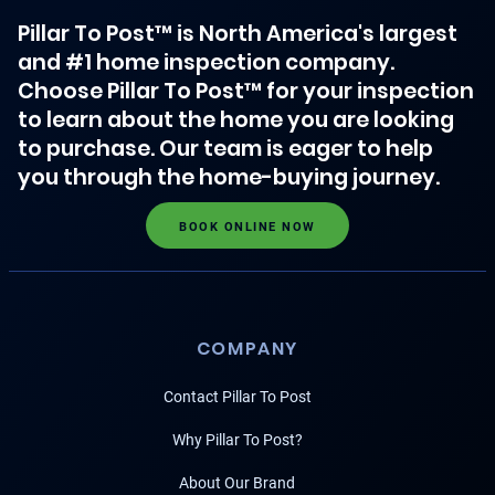
Pillar To Post™ is North America's largest
and #1 home inspection company.
Choose Pillar To Post™ for your inspection
to learn about the home you are looking
to purchase. Our team is eager to help
you through the home-buying journey.
BOOK ONLINE NOW
COMPANY
Contact Pillar To Post
Why Pillar To Post?
About Our Brand