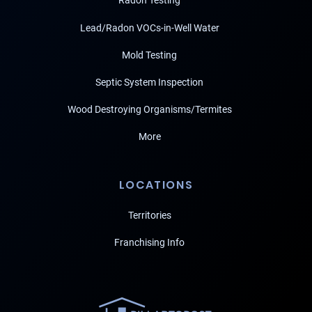
Radon Testing
Lead/Radon VOCs-in-Well Water
Mold Testing
Septic System Inspection
Wood Destroying Organisms/Termites
More
LOCATIONS
Territories
Franchising Info