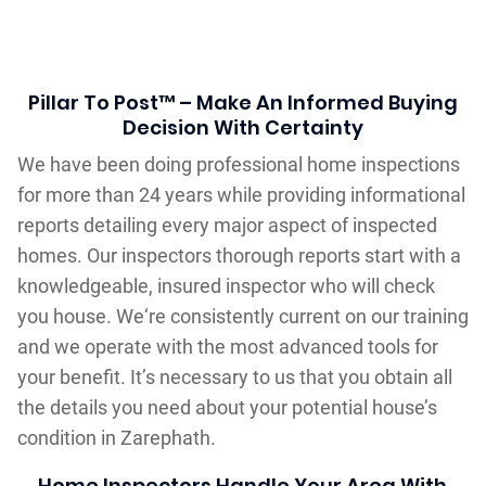
Pillar To Post™ – Make An Informed Buying
Decision With Certainty
We have been doing professional home inspections
for more than 24 years while providing informational
reports detailing every major aspect of inspected
homes. Our inspectors thorough reports start with a
knowledgeable, insured inspector who will check
you house. We‘re consistently current on our training
and we operate with the most advanced tools for
your benefit. It’s necessary to us that you obtain all
the details you need about your potential house’s
condition in Zarephath.
Home Inspectors Handle Your Area With